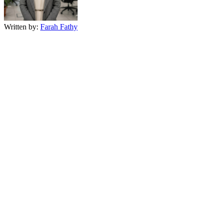
Written by:
Farah Fathy