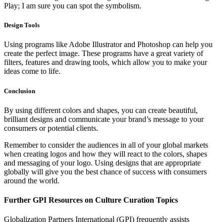
Play; I am sure you can spot the symbolism.
Design Tools
Using programs like Adobe Illustrator and Photoshop can help you
create the perfect image. These programs have a great variety of
filters, features and drawing tools, which allow you to make your
ideas come to life.
Conclusion
By using different colors and shapes, you can create beautiful,
brilliant designs and communicate your brand’s message to your
consumers or potential clients.
Remember to consider the audiences in all of your global markets
when creating logos and how they will react to the colors, shapes
and messaging of your logo. Using designs that are appropriate
globally will give you the best chance of success with consumers
around the world.
Further GPI Resources on Culture Curation Topics
Globalization Partners International (GPI) frequently assists