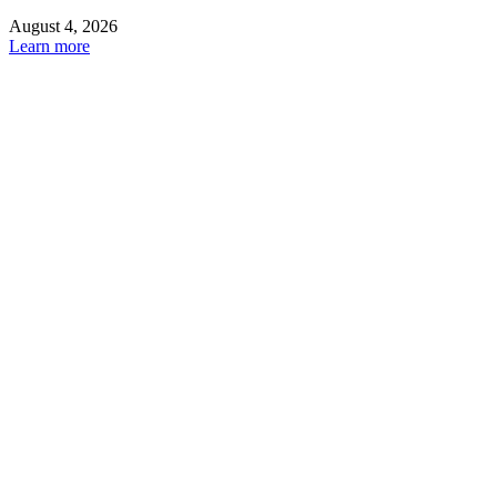
August 4, 2026
Learn more