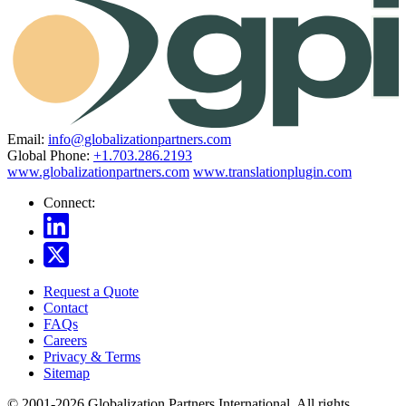
Email:
info@globalizationpartners.com
Global Phone:
+1.703.286.2193
www.globalizationpartners.com
www.translationplugin.com
Connect:
Request a Quote
Contact
FAQs
Careers
Privacy & Terms
Sitemap
© 2001-2026 Globalization Partners International. All rights