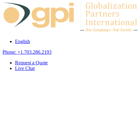
Skip to content
A
n
y L
a
ng
u
ag
e
.
A
n
y
L
o
c
al
e
.
English
Phone: +1.703.286.2193
Request a Quote
Live Chat