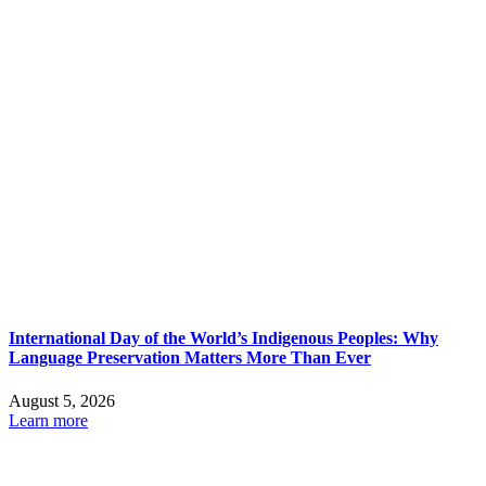
International Day of the World’s Indigenous Peoples: Why
Language Preservation Matters More Than Ever
August 5, 2026
Learn more