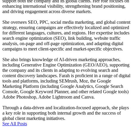
support both the company and its global clients. Her role focuses on
enhancing international visibility, strengthening brand positioning,
and driving engagement across diverse markets.
She oversees SEO, PPC, social media marketing, and global content
strategy, ensuring campaigns are effectively localized and optimized
for different languages, cultures, and regions. Her expertise includes
search engine optimization (SEO), link building, website traffic
analysis, on-page and off-page optimization, and adapting digital
campaigns to meet client-specific and market-specific objectives.
She also brings knowledge of AI-driven marketing approaches,
including Generative Engine Optimization (GEO/AEO), supporting
the company and its clients in adapting to evolving search and
content discovery landscapes. Farah is proficient in a range of digital
tools and platforms, including SEMrush, Moz, the Google
Marketing Platform (including Google Analytics, Google Search
Console, Google Keyword Planner, and other related Google tools)
Adobe Photoshop, Adobe Lightroom and Canva.
Through a data-driven and localization-focused approach, she plays
a key role in supporting both internal growth and the success of
global client marketing initiatives.
See All Posts