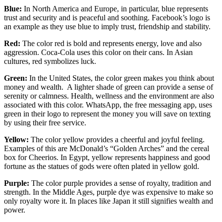
Blue:
In North America and Europe, in particular, blue represents
trust and security and is peaceful and soothing. Facebook’s logo is
an example as they use blue to imply trust, friendship and stability.
Red:
The color red is bold and represents energy, love and also
aggression. Coca-Cola uses this color on their cans. In Asian
cultures, red symbolizes luck.
Green:
In the United States, the color green makes you think about
money and wealth. A lighter shade of green can provide a sense of
serenity or calmness. Health, wellness and the environment are also
associated with this color. WhatsApp, the free messaging app, uses
green in their logo to represent the money you will save on texting
by using their free service.
Yellow:
The color yellow provides a cheerful and joyful feeling.
Examples of this are McDonald’s “Golden Arches” and the cereal
box for Cheerios. In Egypt, yellow represents happiness and good
fortune as the statues of gods were often plated in yellow gold.
Purple:
The color purple provides a sense of royalty, tradition and
strength. In the Middle Ages, purple dye was expensive to make so
only royalty wore it. In places like Japan it still signifies wealth and
power.