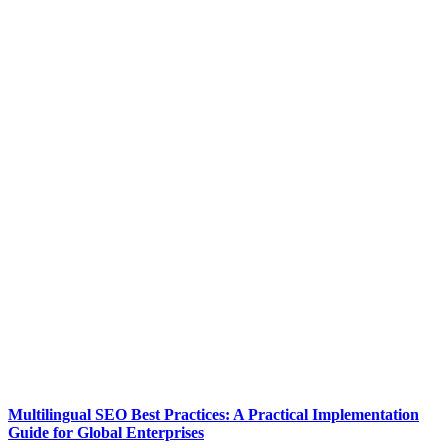
Multilingual SEO Best Practices: A Practical Implementation
Guide for Global Enterprises