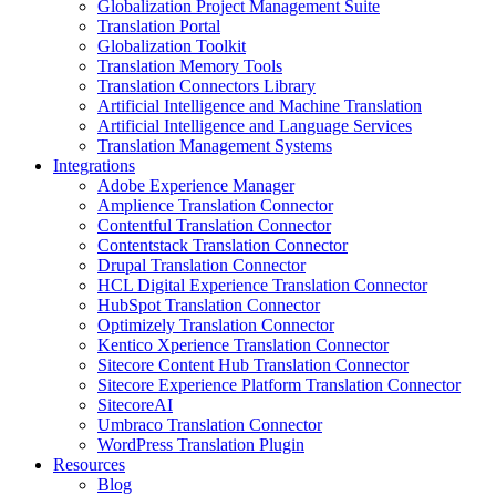
Globalization Project Management Suite
Translation Portal
Globalization Toolkit
Translation Memory Tools
Translation Connectors Library
Artificial Intelligence and Machine Translation
Artificial Intelligence and Language Services
Translation Management Systems
Integrations
Adobe Experience Manager
Amplience Translation Connector
Contentful Translation Connector
Contentstack Translation Connector
Drupal Translation Connector
HCL Digital Experience Translation Connector
HubSpot Translation Connector
Optimizely Translation Connector
Kentico Xperience Translation Connector
Sitecore Content Hub Translation Connector
Sitecore Experience Platform Translation Connector
SitecoreAI
Umbraco Translation Connector
WordPress Translation Plugin
Resources
Blog