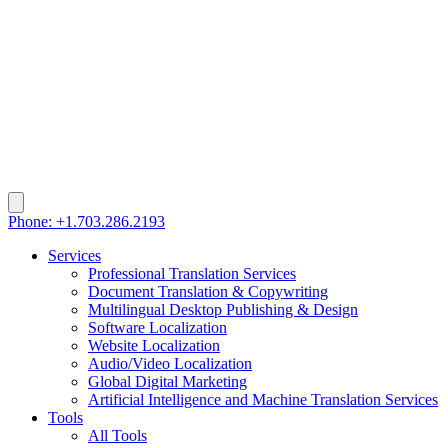
Phone: +1.703.286.2193
Services
Professional Translation Services
Document Translation & Copywriting
Multilingual Desktop Publishing & Design
Software Localization
Website Localization
Audio/Video Localization
Global Digital Marketing
Artificial Intelligence and Machine Translation Services
Tools
All Tools