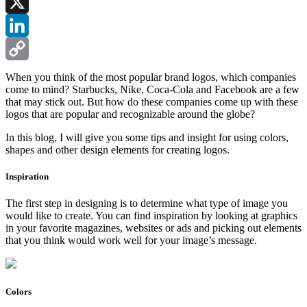
Facebook
X
LinkedIn
Copy
When you think of the most popular brand logos, which companies
come to mind? Starbucks, Nike, Coca-Cola and Facebook are a few
Link
that may stick out. But how do these companies come up with these
logos that are popular and recognizable around the globe?
In this blog, I will give you some tips and insight for using colors,
shapes and other design elements for creating logos.
Inspiration
The first step in designing is to determine what type of image you
would like to create. You can find inspiration by looking at graphics
in your favorite magazines, websites or ads and picking out elements
that you think would work well for your image’s message.
Colors