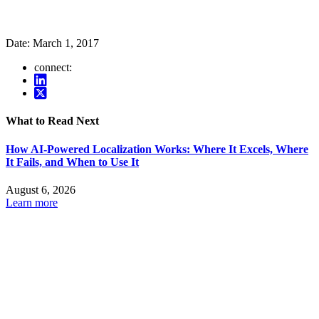
Date:
March 1, 2017
connect:
What to Read Next
How AI-Powered Localization Works: Where It Excels, Where
It Fails, and When to Use It
August 6, 2026
Learn more