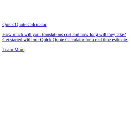
Quick Quote
Calculator
How much will your translations cost and how long will they take?
Get started with our Quick Quote Calculator for a real time estimate.
Learn More