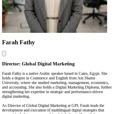
Farah Fathy
Director: Global Digital Marketing
Farah Fathy is a native Arabic speaker based in Cairo, Egypt. She
holds a degree in Commerce and English from Ain Shams
University, where she studied marketing, management, economics,
and accounting. She also holds a Digital Marketing Diploma, further
strengthening her expertise in strategic and performance-driven
digital marketing.
As Director of Global Digital Marketing at GPI, Farah leads the
development and execution of multilingual digital strategies that