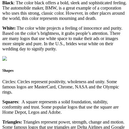
Black
: The color black offers a bold, sleek and sophisticated feeling.
The automobile maker, BMW, is a great example of a corporation
who uses this strong, classic color. However, in other places around
the world, this color represents mourning and death.
White:
The color white projects a feeling of innocence and purity.
Based on the color’s brightness, it grabs people’s attention. There
are many logos that use white space to make their ads or images
more simple and pure. In the U.S., brides wear white on their
wedding day to signify purity.
Shapes
Circles: Circles represent positivity, wholeness and unity. Some
famous logos are MasterCard, Chrome, NASA and the Olympic
rings.
Squares
: A square represents a solid foundation, stability,
conformity and trust. Some popular logos that use the square are
Home Depot, Legos and Adobe.
Triangles:
Triangles represent power, strength, change and motion.
Some famous logos that use triangles are Delta Airlines and Google