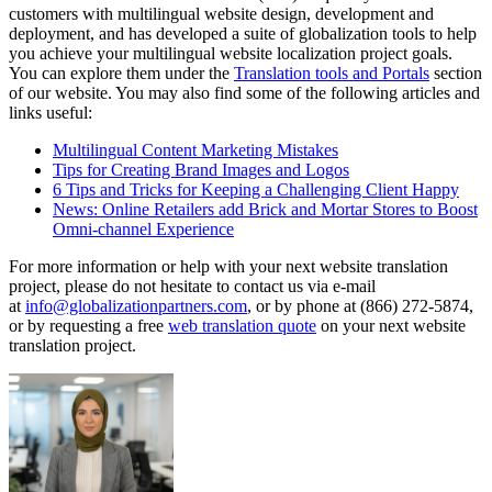
customers with multilingual website design, development and
deployment, and has developed a suite of globalization tools to help
you achieve your multilingual website localization project goals.
You can explore them under the
Translation tools and Portals
section
of our website. You may also find some of the following articles and
links useful:
Multilingual Content Marketing Mistakes
Tips for Creating Brand Images and Logos
6 Tips and Tricks for Keeping a Challenging Client Happy
News: Online Retailers add Brick and Mortar Stores to Boost
Omni-channel Experience
For more information or help with your next website translation
project, please do not hesitate to contact us via e-mail
at
info@globalizationpartners.com
, or by phone at (866) 272-5874,
or by requesting a free
web translation quote
on your next website
translation project.