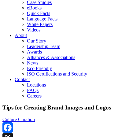
Case Studies
eBooks
Quick Facts
Language Facts
White Papers
Videos
About
Our Story
Leadership Team
Awards
Alliances & Associations
News
Eco Friendly
ISO Certifications and Security
Contact
Locations
FAQs
Careers
Tips for Creating Brand Images and Logos
Culture Curation