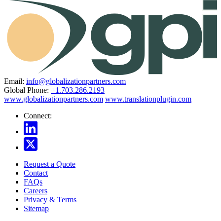
Email:
info@globalizationpartners.com
Global Phone:
+1.703.286.2193
www.globalizationpartners.com
www.translationplugin.com
Connect:
Request a Quote
Contact
FAQs
Careers
Privacy & Terms
Sitemap