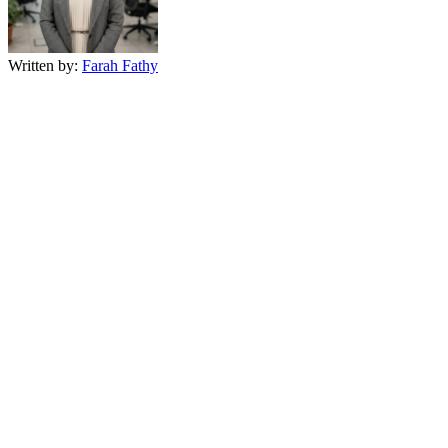
Written by:
Farah Fathy