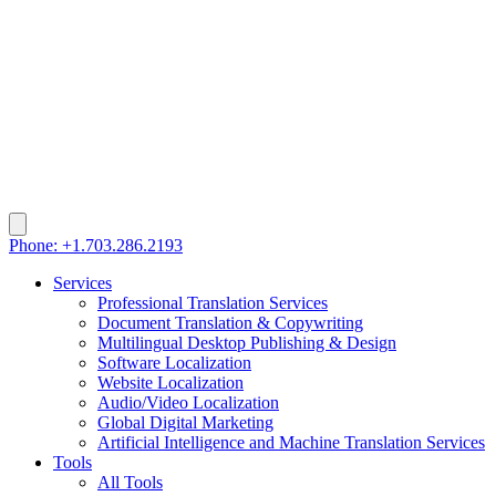
Phone: +1.703.286.2193
Services
Professional Translation Services
Document Translation & Copywriting
Multilingual Desktop Publishing & Design
Software Localization
Website Localization
Audio/Video Localization
Global Digital Marketing
Artificial Intelligence and Machine Translation Services
Tools
All Tools