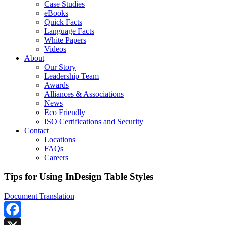
Case Studies
eBooks
Quick Facts
Language Facts
White Papers
Videos
About
Our Story
Leadership Team
Awards
Alliances & Associations
News
Eco Friendly
ISO Certifications and Security
Contact
Locations
FAQs
Careers
Tips for Using InDesign Table Styles
Document Translation