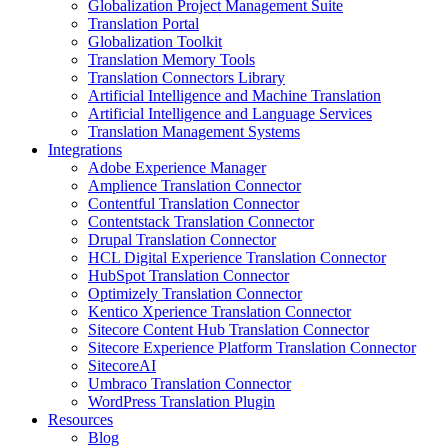
Globalization Project Management Suite
Translation Portal
Globalization Toolkit
Translation Memory Tools
Translation Connectors Library
Artificial Intelligence and Machine Translation
Artificial Intelligence and Language Services
Translation Management Systems
Integrations
Adobe Experience Manager
Amplience Translation Connector
Contentful Translation Connector
Contentstack Translation Connector
Drupal Translation Connector
HCL Digital Experience Translation Connector
HubSpot Translation Connector
Optimizely Translation Connector
Kentico Xperience Translation Connector
Sitecore Content Hub Translation Connector
Sitecore Experience Platform Translation Connector
SitecoreAI
Umbraco Translation Connector
WordPress Translation Plugin
Resources
Blog