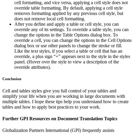
cell formatting, and vice versa, applying a cell style does not
override table formatting. By default, applying a cell style
removes formatting applied by any previous cell style, but
does not remove local cell formatting.
After you define and apply a table or cell style, you can
override any of its settings. To override a table style, you can
change the options in the Table Options dialog box. To
override a cell, you can change the options in the Cell Options
dialog box or use other panels to change the stroke or fill.
Like the text styles, if you select a table or cell that has an
override, a plus sign “+” appears next to the style in the styles
panel. (Hover over the style to view a description of the
override attributes).
Conclusion
Cell and tables styles give you full control of your tables and
simplify your life when you are working in large documents with
multiple tables. I hope these tips help you understand how to create
tables and how to apply best practices to your work.
Further GPI Resources on Document Translation Topics
Globalization Partners International (GPI) frequently assists