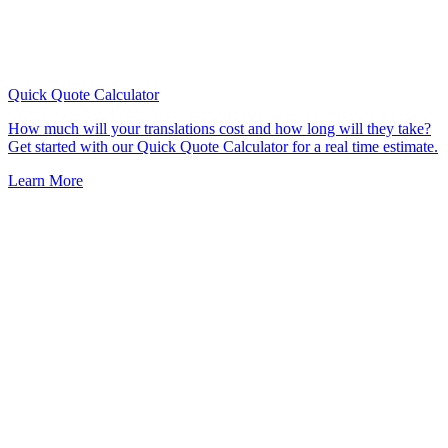
Quick Quote
Calculator
How much will your translations cost and how long will they take?
Get started with our Quick Quote Calculator for a real time estimate.
Learn More