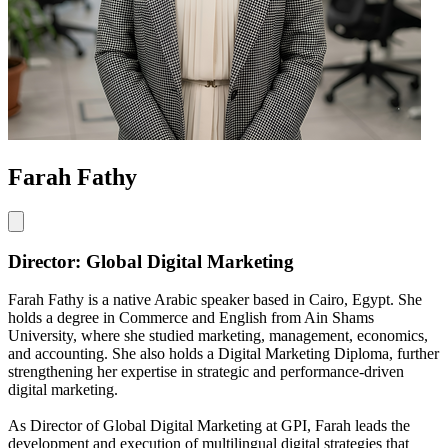
Farah Fathy
Director: Global Digital Marketing
Farah Fathy is a native Arabic speaker based in Cairo, Egypt. She
holds a degree in Commerce and English from Ain Shams
University, where she studied marketing, management, economics,
and accounting. She also holds a Digital Marketing Diploma, further
strengthening her expertise in strategic and performance-driven
digital marketing.
As Director of Global Digital Marketing at GPI, Farah leads the
development and execution of multilingual digital strategies that