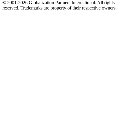
© 2001-2026 Globalization Partners International. All rights
reserved. Trademarks are property of their respective owners.