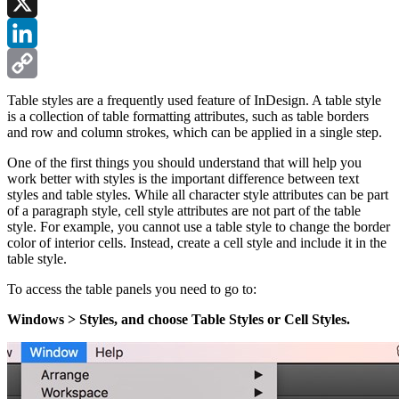
Facebook
X
LinkedIn
Copy
Table styles are a frequently used feature of InDesign. A table style
is a collection of table formatting attributes, such as table borders
Link
and row and column strokes, which can be applied in a single step.
One of the first things you should understand that will help you
work better with styles is the important difference between text
styles and table styles. While all character style attributes can be part
of a paragraph style, cell style attributes are not part of the table
style. For example, you cannot use a table style to change the border
color of interior cells. Instead, create a cell style and include it in the
table style.
To access the table panels you need to go to:
Windows > Styles, and choose Table Styles or Cell Styles.