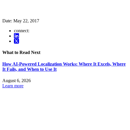
Date:
May 22, 2017
connect:
What to Read Next
How AI-Powered Localization Works: Where It Excels, Where
It Fails, and When to Use It
August 6, 2026
Learn more