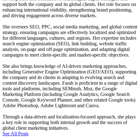
support both the company and its global clients. Her role focuses on
enhancing international visibility, strengthening brand positioning,
and driving engagement across diverse markets.
She oversees SEO, PPC, social media marketing, and global content
strategy, ensuring campaigns are effectively localized and optimized
for different languages, cultures, and regions. Her expertise includes
search engine optimization (SEO), link building, website traffic
analysis, on-page and off-page optimization, and adapting digital
campaigns to meet client-specific and market-specific objectives.
She also brings knowledge of AI-driven marketing approaches,
including Generative Engine Optimization (GEO/AEO), supporting
the company and its clients in adapting to evolving search and
content discovery landscapes. Farah is proficient in a range of digital
tools and platforms, including SEMrush, Moz, the Google
Marketing Platform (including Google Analytics, Google Search
Console, Google Keyword Planner, and other related Google tools)
Adobe Photoshop, Adobe Lightroom and Canva.
Through a data-driven and localization-focused approach, she plays
a key role in supporting both internal growth and the success of
global client marketing initiatives.
See All Posts