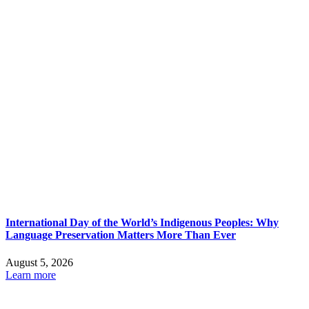
International Day of the World’s Indigenous Peoples: Why
Language Preservation Matters More Than Ever
August 5, 2026
Learn more