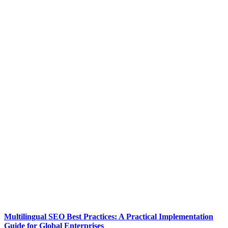
Multilingual SEO Best Practices: A Practical Implementation
Guide for Global Enterprises