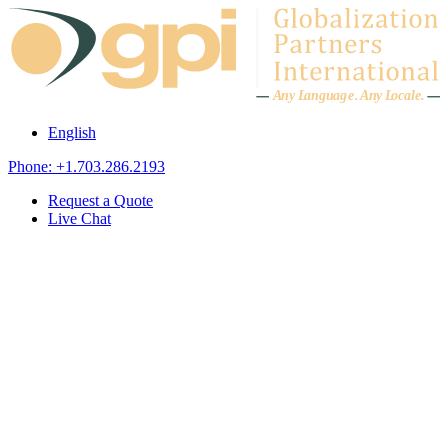
Skip to content
A
n
y L
a
ng
u
ag
e
.
A
n
y
L
o
c
al
e
.
English
Phone: +1.703.286.2193
Request a Quote
Live Chat