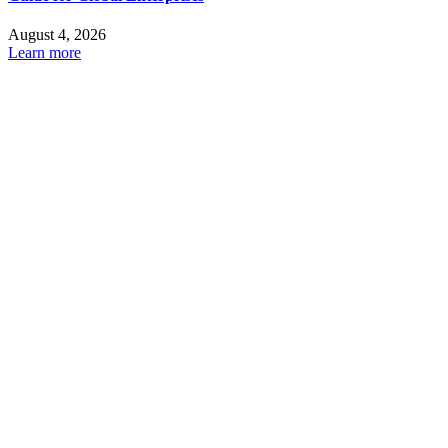
August 4, 2026
Learn more