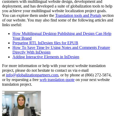
customers with multilingual website design, development and
deployment, and has developed a suite of globalization tools to help
you achieve your multilingual website localization project goals.
You can explore them under the
Translation tools and Portals
section
of our website. You may also find some of the following articles and
links useful:
How Multilingual Desktop Publishing and Design Can Help
Your Brand
Preparing RTL InDesign files for EPUB
How To Save Time by Using Notes and Comments Feature
Directly With InDesign
Adding Interactive Elements in InDesign
For more information or help with your next website translation
project, please do not hesitate to contact us via e-mail
at
info@globalizationpartners.com
, or by phone at (866) 272-5874,
or by requesting a free
web translation quote
on your next website
translation project.