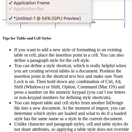
Tips for Table and Cell Styles
If you want to add a new style of formatting to an existing
table or cell, place the insertion point in a cell. You can also
define a paragraph style for the cell style.
You can define a style shortcut, which is really helpful when
you are creating several tables in a document. Position the
insertion point in the shortcut text box and make sure Num
Lock is on. Then hold down any combination of Ctrl, Alt,
Shift (Windows) or Shift, Option, Command (Mac OS) and
press a number on the numeric keypad (you can’t use letters
or non-keypad numbers for defining style shortcuts).
You can import table and cell styles from another InDesign
file into a new document. At the moment of import, you can
determine which styles are loaded and what to do if a loaded
style has the same name as a style in the current document.
Unlike character and paragraph styles, cell and table styles do
not share attributes, so applying a table style does not override