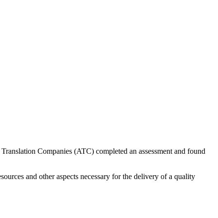
 of Translation Companies (ATC) completed an assessment and found
sources and other aspects necessary for the delivery of a quality