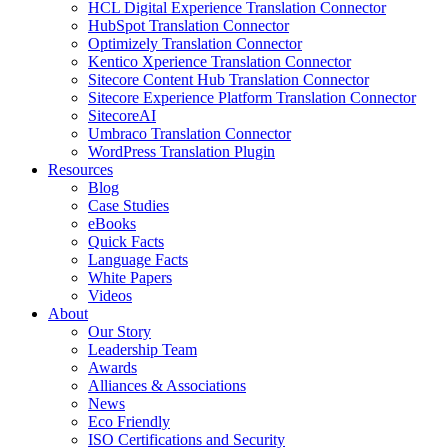
HCL Digital Experience Translation Connector
HubSpot Translation Connector
Optimizely Translation Connector
Kentico Xperience Translation Connector
Sitecore Content Hub Translation Connector
Sitecore Experience Platform Translation Connector
SitecoreAI
Umbraco Translation Connector
WordPress Translation Plugin
Resources
Blog
Case Studies
eBooks
Quick Facts
Language Facts
White Papers
Videos
About
Our Story
Leadership Team
Awards
Alliances & Associations
News
Eco Friendly
ISO Certifications and Security