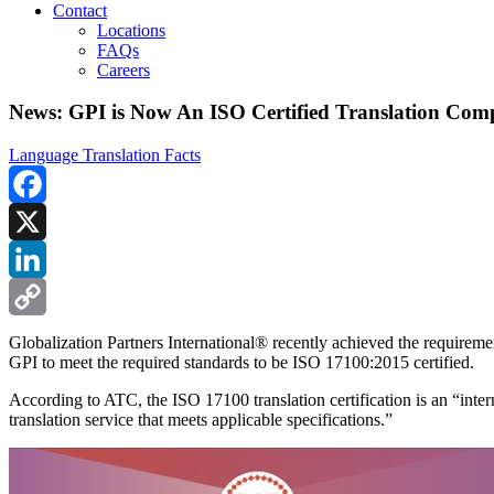
Contact
Locations
FAQs
Careers
News: GPI is Now An ISO Certified Translation Co
Language Translation Facts
Facebook
X
LinkedIn
Copy
Globalization Partners International® recently achieved the require
GPI to meet the required standards to be ISO 17100:2015 certified.
Link
According to ATC, the ISO 17100 translation certification is an “inter
translation service that meets applicable specifications.”