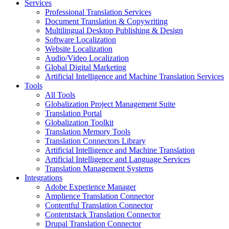
Services
Professional Translation Services
Document Translation & Copywriting
Multilingual Desktop Publishing & Design
Software Localization
Website Localization
Audio/Video Localization
Global Digital Marketing
Artificial Intelligence and Machine Translation Services
Tools
All Tools
Globalization Project Management Suite
Translation Portal
Globalization Toolkit
Translation Memory Tools
Translation Connectors Library
Artificial Intelligence and Machine Translation
Artificial Intelligence and Language Services
Translation Management Systems
Integrations
Adobe Experience Manager
Amplience Translation Connector
Contentful Translation Connector
Contentstack Translation Connector
Drupal Translation Connector