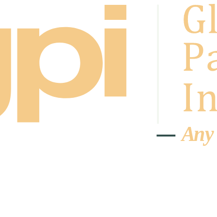
A
n
y