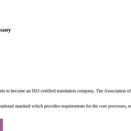
mpany
ments to become an ISO certified translation company. The Association
national standard which provides requirements for the core processes, re