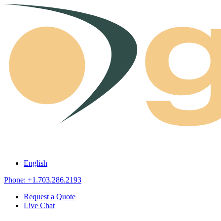
Skip to content
English
Phone: +1.703.286.2193
Request a Quote
Live Chat