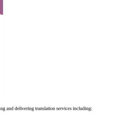
ng and delivering translation services including: