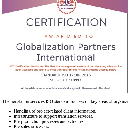
The translation services ISO standard focuses on key areas of organizi
Handling of project-related client information.
Infrastructure to support translation services.
Pre-production processes and activities.
Pre-sales processes.