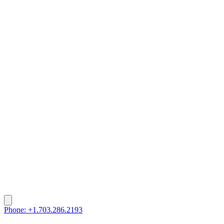
Phone: +1.703.286.2193