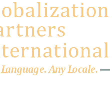
 L
a
ng
u
ag
e
.
A
n
y
L
o
c
al
e
.