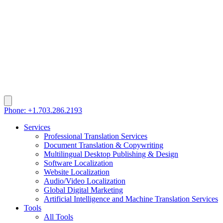
Phone: +1.703.286.2193
Services
Professional Translation Services
Document Translation & Copywriting
Multilingual Desktop Publishing & Design
Software Localization
Website Localization
Audio/Video Localization
Global Digital Marketing
Artificial Intelligence and Machine Translation Services
Tools
All Tools