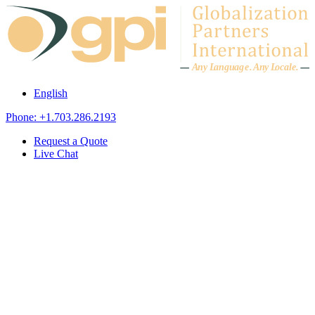
Skip to content
A
n
y L
a
ng
u
ag
e
.
A
n
y
L
o
c
al
e
.
English
Phone: +1.703.286.2193
Request a Quote
Live Chat