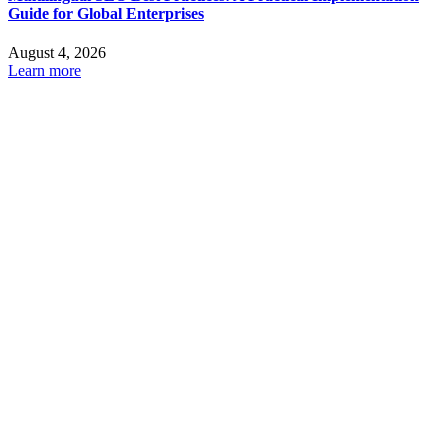
Guide for Global Enterprises
August 4, 2026
Learn more