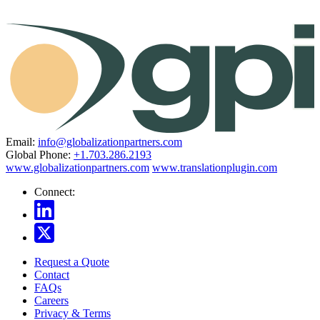
Email:
info@globalizationpartners.com
Global Phone:
+1.703.286.2193
www.globalizationpartners.com
www.translationplugin.com
Connect:
Request a Quote
Contact
FAQs
Careers
Privacy & Terms