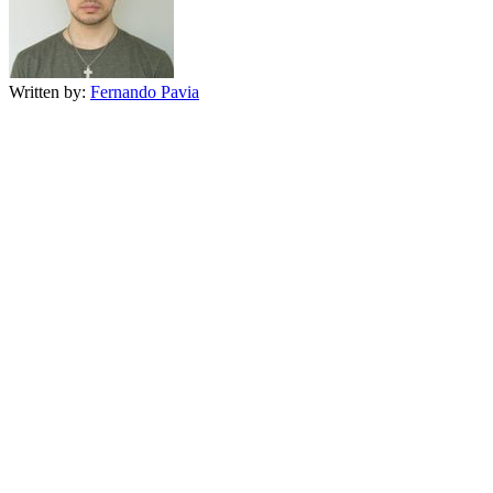
Written by:
Fernando Pavia