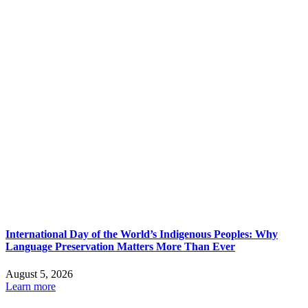
International Day of the World’s Indigenous Peoples: Why
Language Preservation Matters More Than Ever
August 5, 2026
Learn more