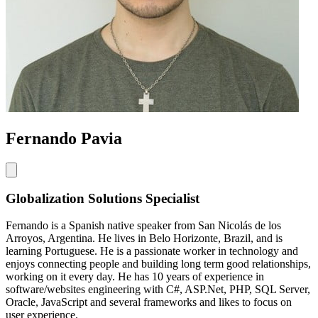
Fernando Pavia
Globalization Solutions Specialist
Fernando is a Spanish native speaker from San Nicolás de los
Arroyos, Argentina. He lives in Belo Horizonte, Brazil, and is
learning Portuguese. He is a passionate worker in technology and
enjoys connecting people and building long term good relationships,
working on it every day. He has 10 years of experience in
software/websites engineering with C#, ASP.Net, PHP, SQL Server,
Oracle, JavaScript and several frameworks and likes to focus on
user experience.