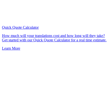
Quick Quote
Calculator
How much will your translations cost and how long will they take?
Get started with our Quick Quote Calculator for a real time estimate.
Learn More