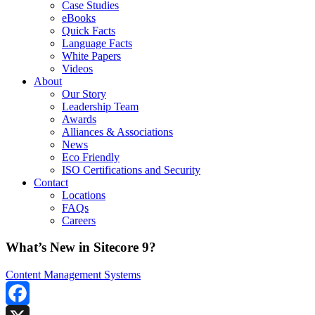
Case Studies
eBooks
Quick Facts
Language Facts
White Papers
Videos
About
Our Story
Leadership Team
Awards
Alliances & Associations
News
Eco Friendly
ISO Certifications and Security
Contact
Locations
FAQs
Careers
What’s New in Sitecore 9?
Content Management Systems