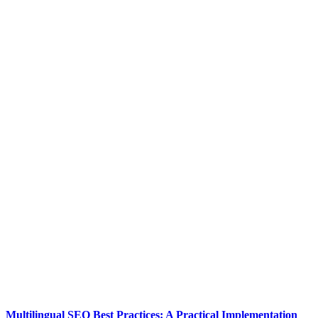
Multilingual SEO Best Practices: A Practical Implementation