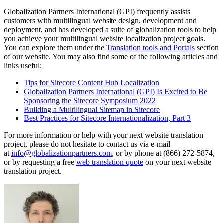
Globalization Partners International (GPI) frequently assists
customers with multilingual website design, development and
deployment, and has developed a suite of globalization tools to help
you achieve your multilingual website localization project goals.
You can explore them under the
Translation tools and Portals
section
of our website. You may also find some of the following articles and
links useful:
Tips for Sitecore Content Hub Localization
Globalization Partners International (GPI) Is Excited to Be
Sponsoring the Sitecore Symposium 2022
Building a Multilingual Sitemap in Sitecore
Best Practices for Sitecore Internationalization, Part 3
For more information or help with your next website translation
project, please do not hesitate to contact us via e-mail
at
info@globalizationpartners.com
, or by phone at (866) 272-5874,
or by requesting a free
web translation quote
on your next website
translation project.