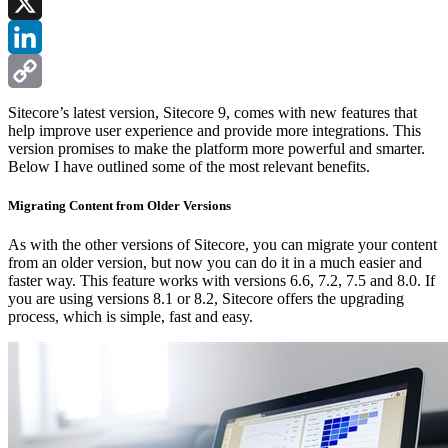
Facebook
X
LinkedIn
Copy
Sitecore’s latest version, Sitecore 9, comes with new features that
help improve user experience and provide more integrations. This
Link
version promises to make the platform more powerful and smarter.
Below I have outlined some of the most relevant benefits.
Migrating Content from Older Versions
As with the other versions of Sitecore, you can migrate your content
from an older version, but now you can do it in a much easier and
faster way. This feature works with versions 6.6, 7.2, 7.5 and 8.0. If
you are using versions 8.1 or 8.2, Sitecore offers the upgrading
process, which is simple, fast and easy.