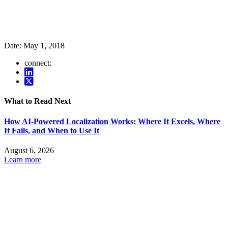
Date:
May 1, 2018
connect:
What to Read Next
How AI-Powered Localization Works: Where It Excels, Where
It Fails, and When to Use It
August 6, 2026
Learn more