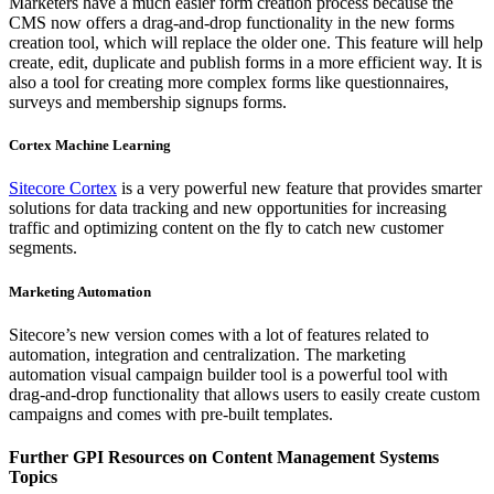
Marketers have a much easier form creation process because the
CMS now offers a drag-and-drop functionality in the new forms
creation tool, which will replace the older one. This feature will help
create, edit, duplicate and publish forms in a more efficient way. It is
also a tool for creating more complex forms like questionnaires,
surveys and membership signups forms.
Cortex Machine Learning
Sitecore Cortex
is a very powerful new feature that provides smarter
solutions for data tracking and new opportunities for increasing
traffic and optimizing content on the fly to catch new customer
segments.
Marketing Automation
Sitecore’s new version comes with a lot of features related to
automation, integration and centralization. The marketing
automation visual campaign builder tool is a powerful tool with
drag-and-drop functionality that allows users to easily create custom
campaigns and comes with pre-built templates.
Further GPI Resources on Content Management Systems
Topics