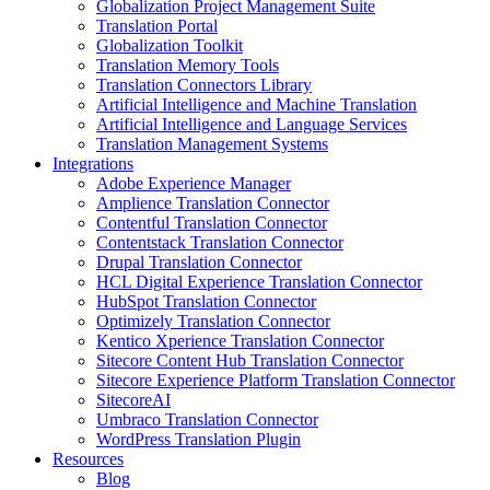
Globalization Project Management Suite
Translation Portal
Globalization Toolkit
Translation Memory Tools
Translation Connectors Library
Artificial Intelligence and Machine Translation
Artificial Intelligence and Language Services
Translation Management Systems
Integrations
Adobe Experience Manager
Amplience Translation Connector
Contentful Translation Connector
Contentstack Translation Connector
Drupal Translation Connector
HCL Digital Experience Translation Connector
HubSpot Translation Connector
Optimizely Translation Connector
Kentico Xperience Translation Connector
Sitecore Content Hub Translation Connector
Sitecore Experience Platform Translation Connector
SitecoreAI
Umbraco Translation Connector
WordPress Translation Plugin
Resources
Blog