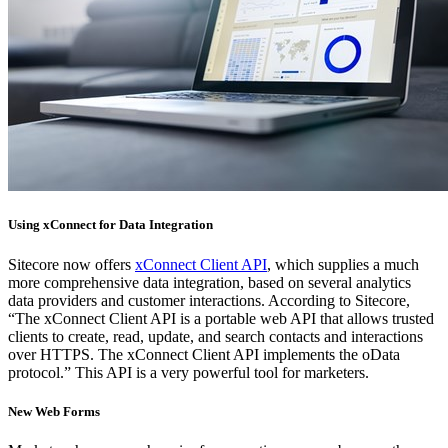
Using xConnect for Data Integration
Sitecore now offers
xConnect Client API
, which supplies a much
more comprehensive data integration, based on several analytics
data providers and customer interactions. According to Sitecore,
“The xConnect Client API is a portable web API that allows trusted
clients to create, read, update, and search contacts and interactions
over HTTPS. The xConnect Client API implements the oData
protocol.” This API is a very powerful tool for marketers.
New Web Forms