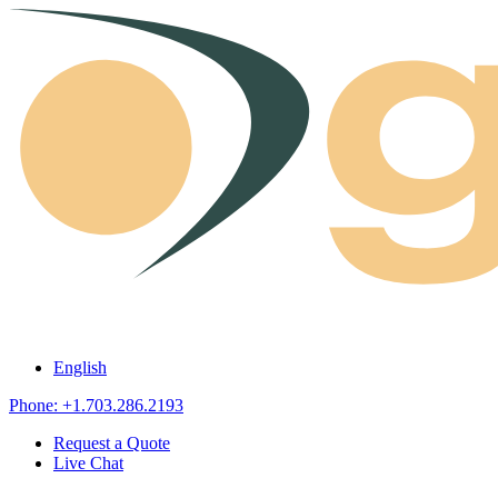
Skip to content
English
Phone: +1.703.286.2193
Request a Quote
Live Chat