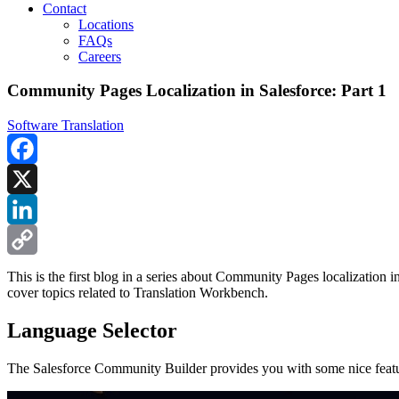
Contact
Locations
FAQs
Careers
Community Pages Localization in Salesforce: Part 1
Software Translation
Facebook
X
LinkedIn
Copy
This is the first blog in a series about Community Pages localization 
cover topics related to Translation Workbench.
Link
Language Selector
The Salesforce Community Builder provides you with some nice feature