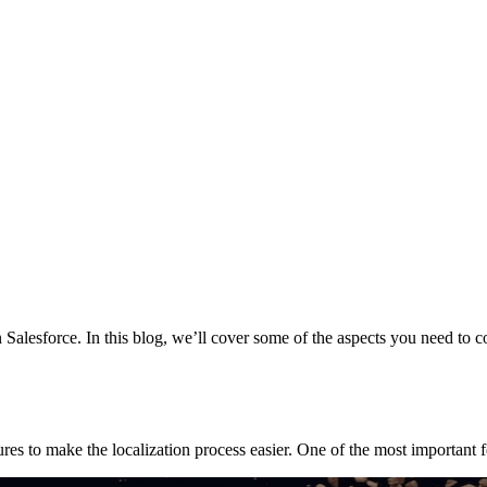
in Salesforce. In this blog, we’ll cover some of the aspects you need to
s to make the localization process easier. One of the most important f