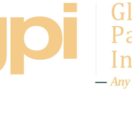
A
n
y