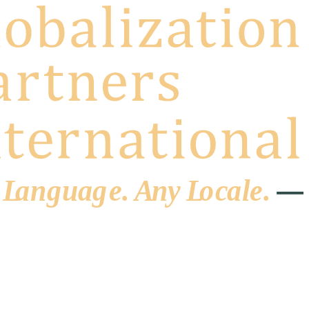
 L
a
ng
u
ag
e
.
A
n
y
L
o
c
al
e
.