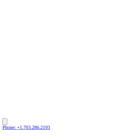
Phone: +1.703.286.2193