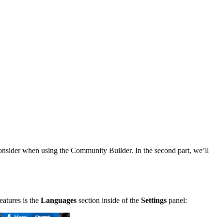
 consider when using the Community Builder. In the second part, we’ll
eatures is the
Languages
section inside of the
Settings
panel: