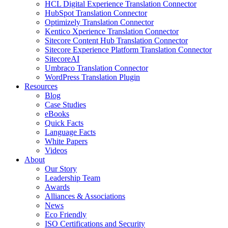
HCL Digital Experience Translation Connector
HubSpot Translation Connector
Optimizely Translation Connector
Kentico Xperience Translation Connector
Sitecore Content Hub Translation Connector
Sitecore Experience Platform Translation Connector
SitecoreAI
Umbraco Translation Connector
WordPress Translation Plugin
Resources
Blog
Case Studies
eBooks
Quick Facts
Language Facts
White Papers
Videos
About
Our Story
Leadership Team
Awards
Alliances & Associations
News
Eco Friendly
ISO Certifications and Security