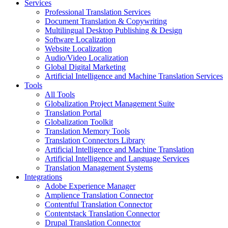
Services
Professional Translation Services
Document Translation & Copywriting
Multilingual Desktop Publishing & Design
Software Localization
Website Localization
Audio/Video Localization
Global Digital Marketing
Artificial Intelligence and Machine Translation Services
Tools
All Tools
Globalization Project Management Suite
Translation Portal
Globalization Toolkit
Translation Memory Tools
Translation Connectors Library
Artificial Intelligence and Machine Translation
Artificial Intelligence and Language Services
Translation Management Systems
Integrations
Adobe Experience Manager
Amplience Translation Connector
Contentful Translation Connector
Contentstack Translation Connector
Drupal Translation Connector