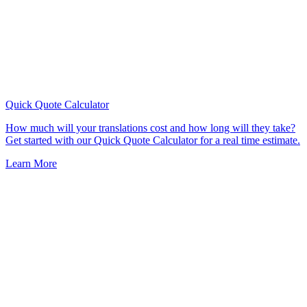
Quick Quote
Calculator
How much will your translations cost and how long will they take?
Get started with our Quick Quote Calculator for a real time estimate.
Learn More