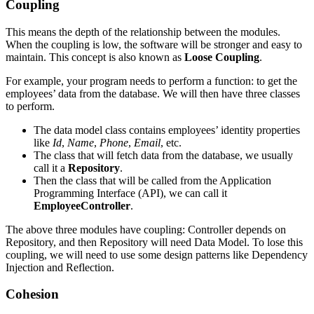
Coupling
This means the depth of the relationship between the modules.
When the coupling is low, the software will be stronger and easy to
maintain. This concept is also known as
Loose Coupling
.
For example, your program needs to perform a function: to get the
employees’ data from the database. We will then have three classes
to perform.
The data model class contains employees’ identity properties
like
Id
,
Name
,
Phone
,
Email
, etc.
The class that will fetch data from the database, we usually
call it a
Repository
.
Then the class that will be called from the Application
Programming Interface (API), we can call it
EmployeeController
.
The above three modules have coupling: Controller depends on
Repository, and then Repository will need Data Model. To lose this
coupling, we will need to use some design patterns like Dependency
Injection and Reflection.
Cohesion