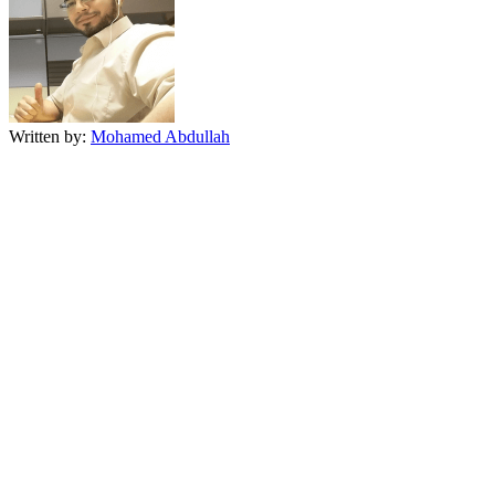
Written by:
Mohamed Abdullah