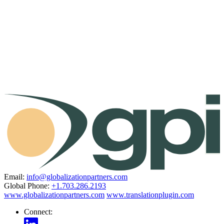
Email:
info@globalizationpartners.com
Global Phone:
+1.703.286.2193
www.globalizationpartners.com
www.translationplugin.com
Connect: