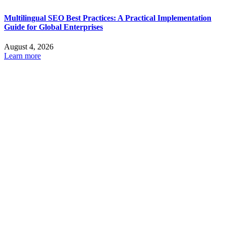
Multilingual SEO Best Practices: A Practical Implementation
Guide for Global Enterprises
August 4, 2026
Learn more