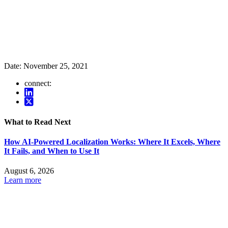
Date:
November 25, 2021
connect:
What to Read Next
How AI-Powered Localization Works: Where It Excels, Where
It Fails, and When to Use It
August 6, 2026
Learn more