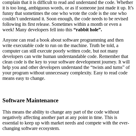
complain that it is difficult to read and understand the code. Whether
it is too long, ambiguous words, or as if someone just made it up. It’s
funny that sometimes the one who wrote the code is the one who
couldn’t understand it. Soon enough, the code needs to be revised
following its first release. Sometimes within a month or even a
week! Many developers fell into this
“rabbit hole”.
Anyone can read a book about software programming and then
write executable code to run on the machine. Truth be told, a
computer can still execute poorly written code, but not many
developers can write human understandable code. Remember that
clean code is the key to your software development journey. It will
help you and other developers understand the “twists and turns” of
your program without unnecessary complexity. Easy to read code
means easy to change.
Software Maintenance
This means the ability to change any part of the code without
negatively affecting another part at any point in time. This is
essential to keep up with market needs and compete with the ever-
changing software ecosystem.