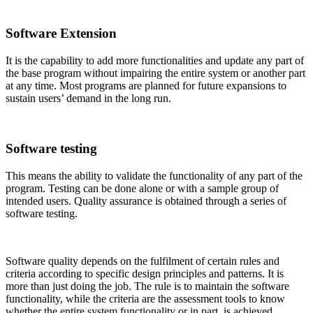
Software Extension
It is the capability to add more functionalities and update any part of
the base program without impairing the entire system or another part
at any time. Most programs are planned for future expansions to
sustain users’ demand in the long run.
Software testing
This means the ability to validate the functionality of any part of the
program. Testing can be done alone or with a sample group of
intended users. Quality assurance is obtained through a series of
software testing.
Software quality depends on the fulfilment of certain rules and
criteria according to specific design principles and patterns. It is
more than just doing the job. The rule is to maintain the software
functionality, while the criteria are the assessment tools to know
whether the entire system functionality or in part, is achieved.