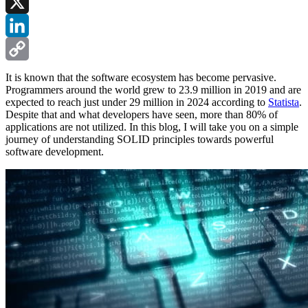
Facebook
X
LinkedIn
Copy
It is known that the software ecosystem has become pervasive.
Programmers around the world grew to 23.9 million in 2019 and are
Link
expected to reach just under 29 million in 2024 according to
Statista
.
Despite that and what developers have seen, more than 80% of
applications are not utilized. In this blog, I will take you on a simple
journey of understanding SOLID principles towards powerful
software development.