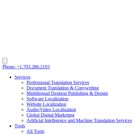
Phone: +1.703.286.2193
Services
Professional Translation Services
Document Translation & Copywriting
Multilingual Desktop Publishing & Design
Software Localization
Website Localization
Audio/Video Localization
Global Digital Marketing
Artificial Intelligence and Machine Translation Services
Tools
All Tools