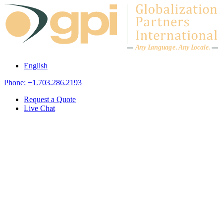
Skip to content
A
n
y L
a
ng
u
ag
e
.
A
n
y
L
o
c
al
e
.
English
Phone: +1.703.286.2193
Request a Quote
Live Chat