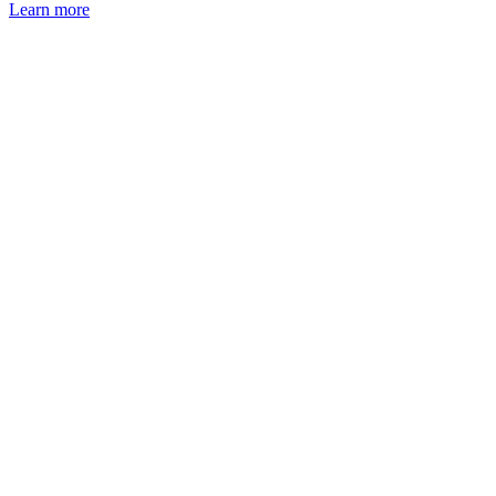
Learn more