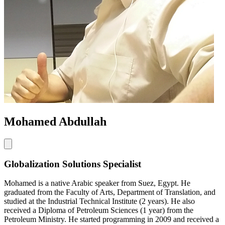
Mohamed Abdullah
Globalization Solutions Specialist
Mohamed is a native Arabic speaker from Suez, Egypt. He
graduated from the Faculty of Arts, Department of Translation, and
studied at the Industrial Technical Institute (2 years). He also
received a Diploma of Petroleum Sciences (1 year) from the
Petroleum Ministry. He started programming in 2009 and received a