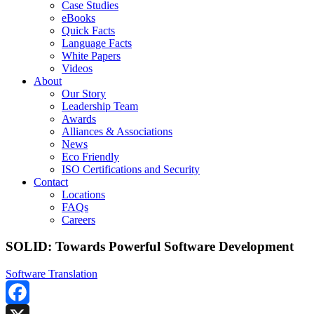
Case Studies
eBooks
Quick Facts
Language Facts
White Papers
Videos
About
Our Story
Leadership Team
Awards
Alliances & Associations
News
Eco Friendly
ISO Certifications and Security
Contact
Locations
FAQs
Careers
SOLID: Towards Powerful Software Development
Software Translation