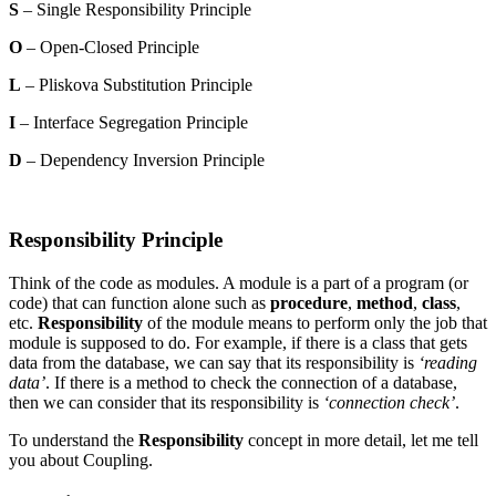
S
– Single Responsibility Principle
O
– Open-Closed Principle
L
– Pliskova Substitution Principle
I
– Interface Segregation Principle
D
– Dependency Inversion Principle
Responsibility Principle
Think of the code as modules. A module is a part of a program (or
code) that can function alone such as
procedure
,
method
,
class
,
etc.
Responsibility
of the module means to perform only the job that
module is supposed to do. For example, if there is a class that gets
data from the database, we can say that its responsibility is
‘reading
data’
. If there is a method to check the connection of a database,
then we can consider that its responsibility is
‘connection check’
.
To understand the
Responsibility
concept in more detail, let me tell
you about Coupling.