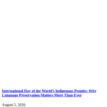
International Day of the World’s Indigenous Peoples: Why
Language Preservation Matters More Than Ever
August 5, 2026