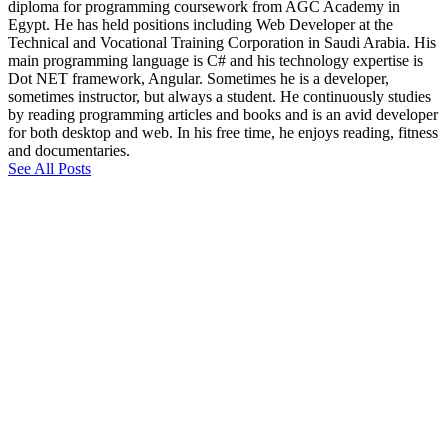
diploma for programming coursework from AGC Academy in
Egypt. He has held positions including Web Developer at the
Technical and Vocational Training Corporation in Saudi Arabia. His
main programming language is C# and his technology expertise is
Dot NET framework, Angular. Sometimes he is a developer,
sometimes instructor, but always a student. He continuously studies
by reading programming articles and books and is an avid developer
for both desktop and web. In his free time, he enjoys reading, fitness
and documentaries.
See All Posts