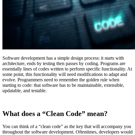
Software development has a simple design process: it starts with
architecture, ends by testing then passes by coding. Programs are
essentially lines of codes written to perform specific functionality. At
some point, this functionality will need modifications to adapt and
evolve. Programmers need to remember the golden rule when
starting to code: that software has to be maintainable, extensible,
updatable, and testable.
What does a “Clean Code” mean?
You can think of a “clean code” as the key that will accompany you
throughout the software development. Oftentimes, developers would