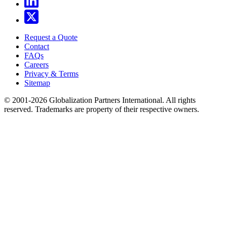
Request a Quote
Contact
FAQs
Careers
Privacy & Terms
Sitemap
© 2001-2026 Globalization Partners International. All rights
reserved. Trademarks are property of their respective owners.