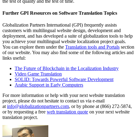
the test of quality and the test of time.
Further GPI Resources on Software Translation Topics
Globalization Partners International (GPI) frequently assists
customers with multilingual website design, development and
deployment, and has developed a suite of globalization tools to help
you achieve your multilingual website localization project goals.
You can explore them under the
Translation tools and Portals
section
of our website. You may also find some of the following articles and
links useful:
The Future of Blockchain in the Localization Industry
Video Game Translation
SOLID: Towards Powerful Software Development
Arabic Support in Early Computers
For more information or help with your next website translation
project, please do not hesitate to contact us via e-mail
at
info@globalizationpartners.com
, or by phone at (866) 272-5874,
or by requesting a free
web translation quote
on your next website
translation project.