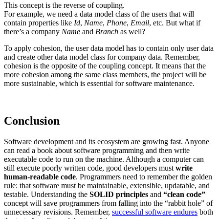
This concept is the reverse of coupling.
For example, we need a data model class of the users that will
contain properties like
Id
,
Name
,
Phone
,
Email
, etc. But what if
there’s a company
Name
and
Branch
as well?
To apply cohesion, the user data model has to contain only user data
and create other data model class for company data. Remember,
cohesion is the opposite of the coupling concept. It means that the
more cohesion among the same class members, the project will be
more sustainable, which is essential for software maintenance.
Conclusion
Software development and its ecosystem are growing fast. Anyone
can read a book about software programming and then write
executable code to run on the machine. Although a computer can
still execute poorly written code, good developers must
write
human-readable code
. Programmers need to remember the golden
rule: that software must be maintainable, extensible, updatable, and
testable. Understanding the
SOLID principles
and
“clean code”
concept will save programmers from falling into the “rabbit hole” of
unnecessary revisions. Remember,
successful software endures
both