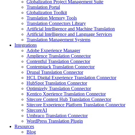
Globalization Project Management Suite
Translation Portal
Globalization Toolkit
Translation Memory Tools
Translation Connectors Library
Artificial Intelligence and Machine Translation
Artificial Intelligence and Language Services
Translation Management Systems
Integrations
Adobe Experience Manager
Amplience Translation Connector
Contentful Translation Connector
Contentstack Translation Connector
Drupal Translation Connector
HCL Digital Experience Translation Connector
HubSpot Translation Connector
Optimizely Translation Connector
Kentico Xperience Translation Connector
Sitecore Content Hub Translation Connector
Sitecore Experience Platform Translation Connector
SitecoreAI
Umbraco Translation Connector
WordPress Translation Plugin
Resources
Blog