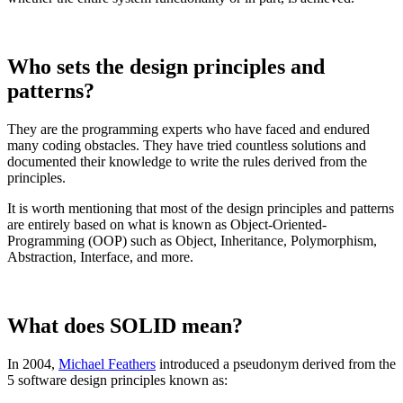
Who sets the design principles and
patterns?
They are the programming experts who have faced and endured
many coding obstacles. They have tried countless solutions and
documented their knowledge to write the rules derived from the
principles.
It is worth mentioning that most of the design principles and patterns
are entirely based on what is known as Object-Oriented-
Programming (OOP) such as Object, Inheritance, Polymorphism,
Abstraction, Interface, and more.
What does SOLID mean?
In 2004,
Michael Feathers
introduced a pseudonym derived from the
5 software design principles known as: