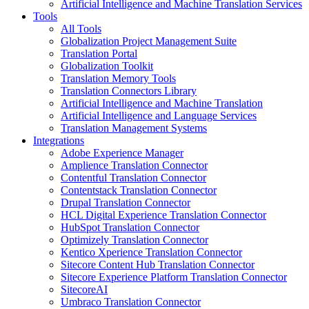
Artificial Intelligence and Machine Translation Services
Tools
All Tools
Globalization Project Management Suite
Translation Portal
Globalization Toolkit
Translation Memory Tools
Translation Connectors Library
Artificial Intelligence and Machine Translation
Artificial Intelligence and Language Services
Translation Management Systems
Integrations
Adobe Experience Manager
Amplience Translation Connector
Contentful Translation Connector
Contentstack Translation Connector
Drupal Translation Connector
HCL Digital Experience Translation Connector
HubSpot Translation Connector
Optimizely Translation Connector
Kentico Xperience Translation Connector
Sitecore Content Hub Translation Connector
Sitecore Experience Platform Translation Connector
SitecoreAI
Umbraco Translation Connector