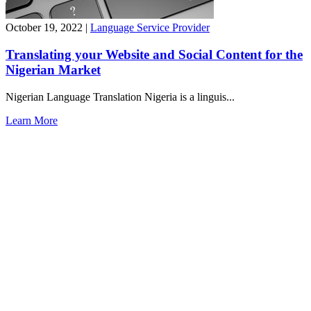
October 19, 2022
|
Language Service Provider
Translating your Website and Social Content for the
Nigerian Market
Nigerian Language Translation Nigeria is a linguis...
Learn More