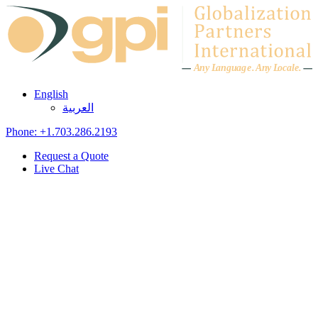
Skip to content
A
n
y L
a
ng
u
ag
e
.
A
n
y
L
o
c
al
e
.
English
العربية
Phone: +1.703.286.2193
Request a Quote
Live Chat