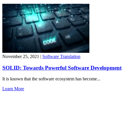
November 25, 2021
|
Software Translation
SOLID: Towards Powerful Software Development
It is known that the software ecosystem has become...
Learn More