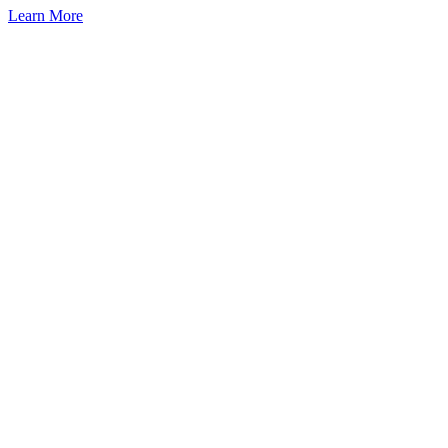
Learn More