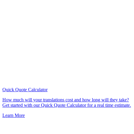
Quick Quote
Calculator
How much will your translations cost and how long will they take?
Get started with our Quick Quote Calculator for a real time estimate.
Learn More