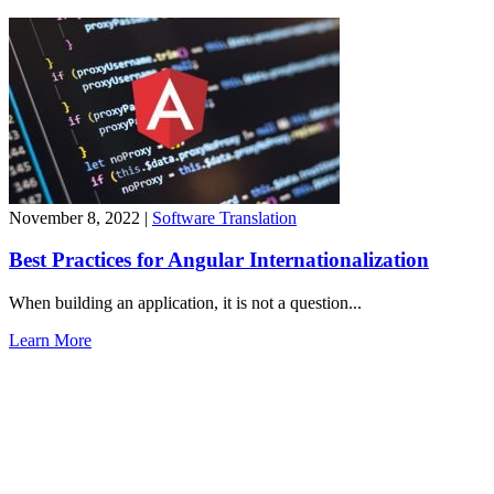
November 8, 2022
|
Software Translation
Best Practices for Angular Internationalization
When building an application, it is not a question...
Learn More