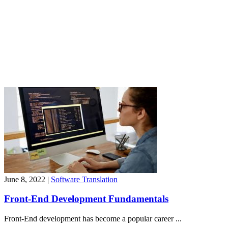
June 8, 2022
|
Software Translation
Front-End Development Fundamentals
Front-End development has become a popular career ...