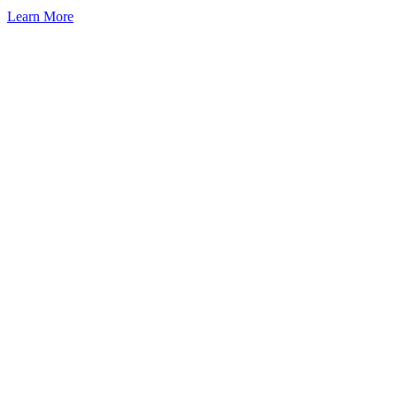
Learn More