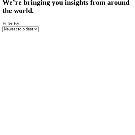
We’re bringing you insights from around
the world.
Filter By: