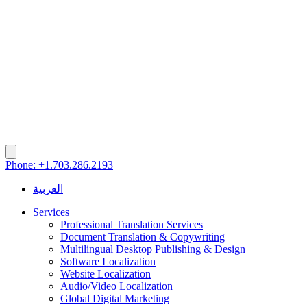
Phone: +1.703.286.2193
العربية
Services
Professional Translation Services
Document Translation & Copywriting
Multilingual Desktop Publishing & Design
Software Localization
Website Localization
Audio/Video Localization
Global Digital Marketing