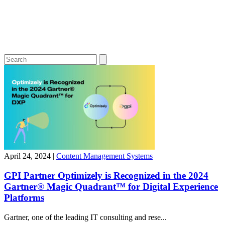
April 24, 2024
|
Content Management Systems
GPI Partner Optimizely is Recognized in the 2024
Gartner® Magic Quadrant™ for Digital Experience
Platforms
Gartner, one of the leading IT consulting and rese...