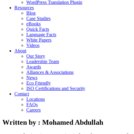
WordPress Translation Plugin
Resources
Blog
Case Studies
eBooks
Quick Facts
Language Facts
White Papers
Videos
About
Our Story
Leadership Team
Awards
Alliances & Associations
News
Eco Friendly
ISO Certifications and Security
Contact
Locations
FAQs
Careers
Written by : Mohamed Abdullah