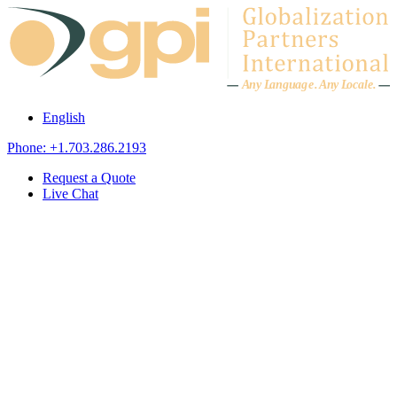
Skip to content
A
n
y L
a
ng
u
ag
e
.
A
n
y
L
o
c
al
e
.
English
Phone: +1.703.286.2193
Request a Quote
Live Chat