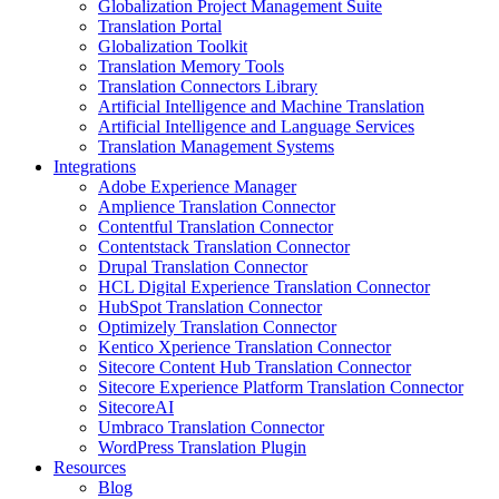
Globalization Project Management Suite
Translation Portal
Globalization Toolkit
Translation Memory Tools
Translation Connectors Library
Artificial Intelligence and Machine Translation
Artificial Intelligence and Language Services
Translation Management Systems
Integrations
Adobe Experience Manager
Amplience Translation Connector
Contentful Translation Connector
Contentstack Translation Connector
Drupal Translation Connector
HCL Digital Experience Translation Connector
HubSpot Translation Connector
Optimizely Translation Connector
Kentico Xperience Translation Connector
Sitecore Content Hub Translation Connector
Sitecore Experience Platform Translation Connector
SitecoreAI
Umbraco Translation Connector
WordPress Translation Plugin
Resources
Blog