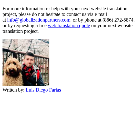
For more information or help with your next website translation
project, please do not hesitate to contact us via e-mail
at
info@globalizationpartners.com
, or by phone at (866) 272-5874,
or by requesting a free
web translation quote
on your next website
translation project.
Written by:
Luis Diego Farias