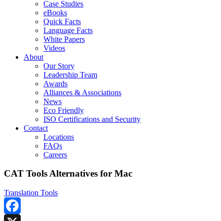
Case Studies
eBooks
Quick Facts
Language Facts
White Papers
Videos
About
Our Story
Leadership Team
Awards
Alliances & Associations
News
Eco Friendly
ISO Certifications and Security
Contact
Locations
FAQs
Careers
CAT Tools Alternatives for Mac
Translation Tools