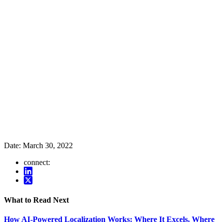
Date:
March 30, 2022
connect:
What to Read Next
How AI-Powered Localization Works: Where It Excels, Where