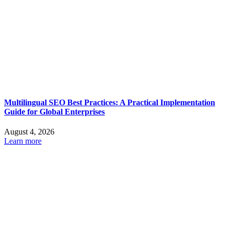
Multilingual SEO Best Practices: A Practical Implementation
Guide for Global Enterprises
August 4, 2026
Learn more