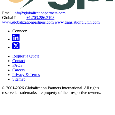
Email:
info@globalizationpartners.com
Global Phone:
+1.703.286.2193
www.globalizationpartners.com
www.translationplugin.com
Connect:
Request a Quote
Contact
FAQs
Careers
Privacy & Terms
Sitemap
© 2001-2026 Globalization Partners International. All rights
reserved. Trademarks are property of their respective owners.