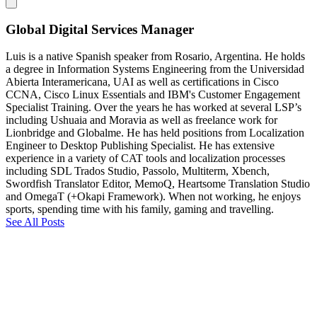
Global Digital Services Manager
Luis is a native Spanish speaker from Rosario, Argentina. He holds
a degree in Information Systems Engineering from the Universidad
Abierta Interamericana, UAI as well as certifications in Cisco
CCNA, Cisco Linux Essentials and IBM's Customer Engagement
Specialist Training. Over the years he has worked at several LSP’s
including Ushuaia and Moravia as well as freelance work for
Lionbridge and Globalme. He has held positions from Localization
Engineer to Desktop Publishing Specialist. He has extensive
experience in a variety of CAT tools and localization processes
including SDL Trados Studio, Passolo, Multiterm, Xbench,
Swordfish Translator Editor, MemoQ, Heartsome Translation Studio
and OmegaT (+Okapi Framework). When not working, he enjoys
sports, spending time with his family, gaming and travelling.
See All Posts