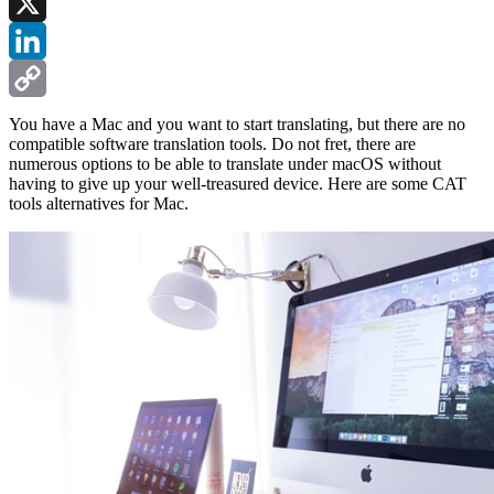
Facebook
X
LinkedIn
Copy
You have a Mac and you want to start translating, but there are no
compatible software translation tools. Do not fret, there are
Link
numerous options to be able to translate under macOS without
having to give up your well-treasured device. Here are some CAT
tools alternatives for Mac.