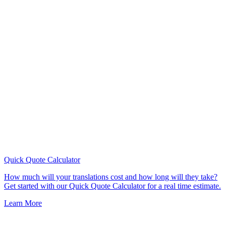
Quick Quote
Calculator
How much will your translations cost and how long will they take?
Get started with our Quick Quote Calculator for a real time estimate.
Learn More