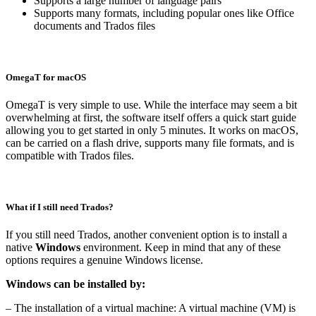
Supports a large number of language pairs
Supports many formats, including popular ones like Office
documents and Trados files
OmegaT for macOS
OmegaT is very simple to use. While the interface may seem a bit
overwhelming at first, the software itself offers a quick start guide
allowing you to get started in only 5 minutes. It works on macOS,
can be carried on a flash drive, supports many file formats, and is
compatible with Trados files.
What if I still need Trados?
If you still need Trados, another convenient option is to install a
native
Windows
environment. Keep in mind that any of these
options requires a genuine Windows license.
Windows can be installed by:
– The installation of a virtual machine: A virtual machine (VM) is