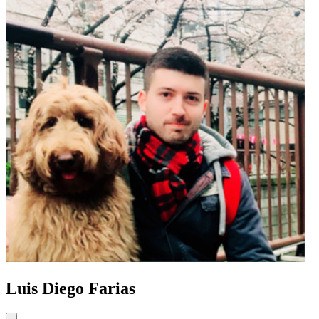
Luis Diego Farias