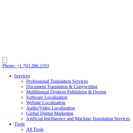
Phone: +1.703.286.2193
Services
Professional Translation Services
Document Translation & Copywriting
Multilingual Desktop Publishing & Design
Software Localization
Website Localization
Audio/Video Localization
Global Digital Marketing
Artificial Intelligence and Machine Translation Services
Tools
All Tools