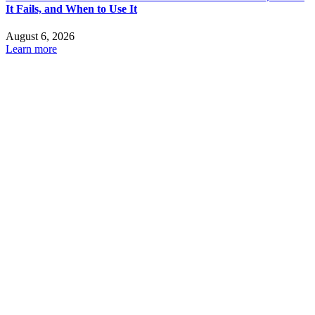
It Fails, and When to Use It
August 6, 2026
Learn more