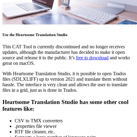
Use the Heartsome Translation Studio
This CAT Tool is currently discontinued and no longer receives
updates, although the manufacturer has decided to make it open
source and release it to the public. It’s
free to download
and works
great on macOS.
With Heartsome Translation Studio, it is possible to open Trados
files (SDLXLIFF) up to version 2021 and translate them without
hassle. The interface is very clean and allows the user to translate
files in a grid, just as is done in Trados.
Heartsome Translation Studio has some other cool
features like:
CSV to TMX converters
.properties file viewer
RTF file cleaner, etc.