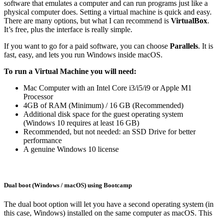
software that emulates a computer and can run programs just like a
physical computer does. Setting a virtual machine is quick and easy.
There are many options, but what I can recommend is
VirtualBox
.
It’s free, plus the interface is really simple.
If you want to go for a paid software, you can choose
Parallels
. It is
fast, easy, and lets you run Windows inside macOS.
To run a Virtual Machine you will need:
Mac Computer with an Intel Core i3/i5/i9 or Apple M1
Processor
4GB of RAM (Minimum) / 16 GB (Recommended)
Additional disk space for the guest operating system
(Windows 10 requires at least 16 GB)
Recommended, but not needed: an SSD Drive for better
performance
A genuine Windows 10 license
Dual boot (Windows / macOS) using Bootcamp
The dual boot option will let you have a second operating system (in
this case, Windows) installed on the same computer as macOS. This