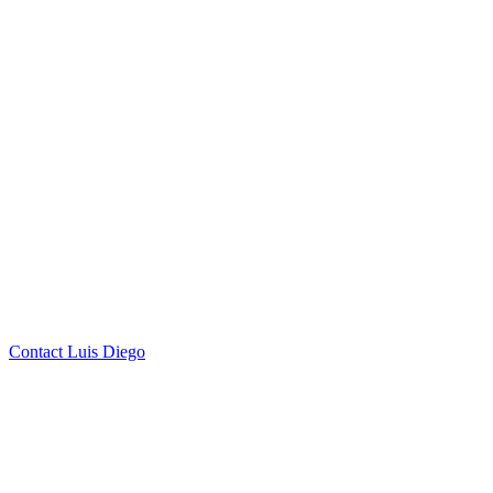
by Luis Diego Farias
Click to
Contact Luis Diego