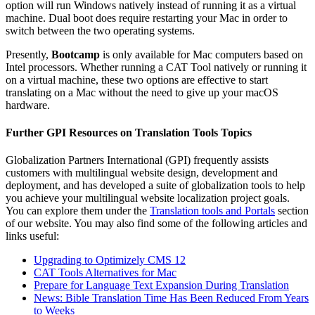
option will run Windows natively instead of running it as a virtual
machine. Dual boot does require restarting your Mac in order to
switch between the two operating systems.
Presently,
Bootcamp
is only available for Mac computers based on
Intel processors. Whether running a CAT Tool natively or running it
on a virtual machine, these two options are effective to start
translating on a Mac without the need to give up your macOS
hardware.
Further GPI Resources on Translation Tools Topics
Globalization Partners International (GPI) frequently assists
customers with multilingual website design, development and
deployment, and has developed a suite of globalization tools to help
you achieve your multilingual website localization project goals.
You can explore them under the
Translation tools and Portals
section
of our website. You may also find some of the following articles and
links useful:
Upgrading to Optimizely CMS 12
CAT Tools Alternatives for Mac
Prepare for Language Text Expansion During Translation
News: Bible Translation Time Has Been Reduced From Years
to Weeks