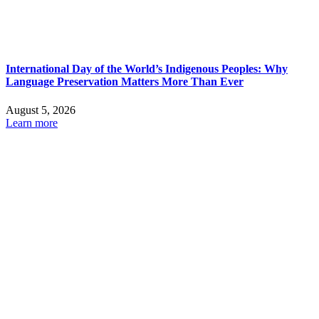
International Day of the World’s Indigenous Peoples: Why
Language Preservation Matters More Than Ever
August 5, 2026
Learn more