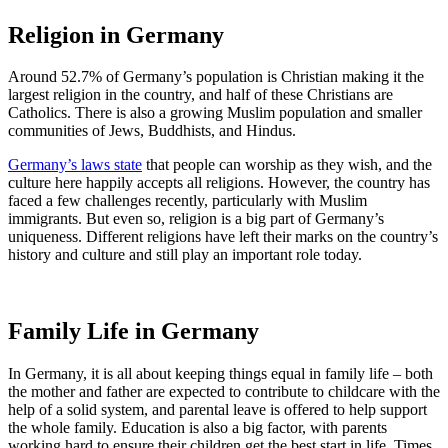
Religion in Germany
Around 52.7% of Germany’s population is Christian making it the
largest religion in the country, and half of these Christians are
Catholics. There is also a growing Muslim population and smaller
communities of Jews, Buddhists, and Hindus.
Germany’s laws state
that people can worship as they wish, and the
culture here happily accepts all religions. However, the country has
faced a few challenges recently, particularly with Muslim
immigrants. But even so, religion is a big part of Germany’s
uniqueness. Different religions have left their marks on the country’s
history and culture and still play an important role today.
Family Life in Germany
In Germany, it is all about keeping things equal in family life – both
the mother and father are expected to contribute to childcare with the
help of a solid system, and parental leave is offered to help support
the whole family. Education is also a big factor, with parents
working hard to ensure their children get the best start in life. Times