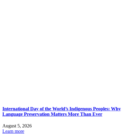
International Day of the World’s Indigenous Peoples: Why
Language Preservation Matters More Than Ever
August 5, 2026
Learn more