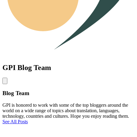
GPI Blog Team
Blog Team
GPI is honored to work with some of the top bloggers around the
world on a wide range of topics about translation, languages,
technology, countries and cultures. Hope you enjoy reading them.
See All Posts