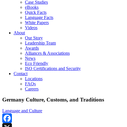
Case Studies
eBooks
Quick Facts
Language Facts
White Papers
Videos
About
Our Story
Leadership Team
Awards
Alliances & Associations
News
Eco Friendly
ISO Certifications and Security
Contact
Locations
FAQs
Careers
Germany Culture, Customs, and Traditions
Language and Culture