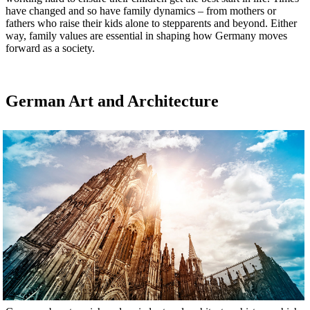
have changed and so have family dynamics – from mothers or
fathers who raise their kids alone to stepparents and beyond. Either
way, family values are essential in shaping how Germany moves
forward as a society.
German Art and Architecture