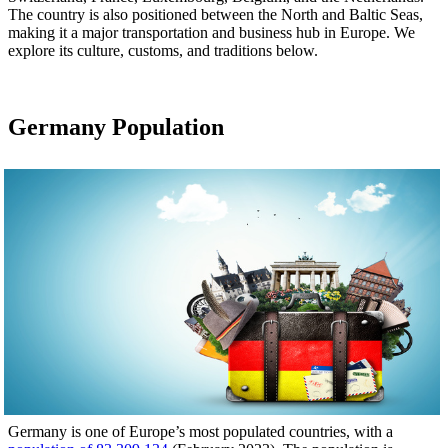
The country is also positioned between the North and Baltic Seas,
making it a major transportation and business hub in Europe. We
explore its culture, customs, and traditions below.
Germany Population
Germany is one of Europe’s most populated countries, with a