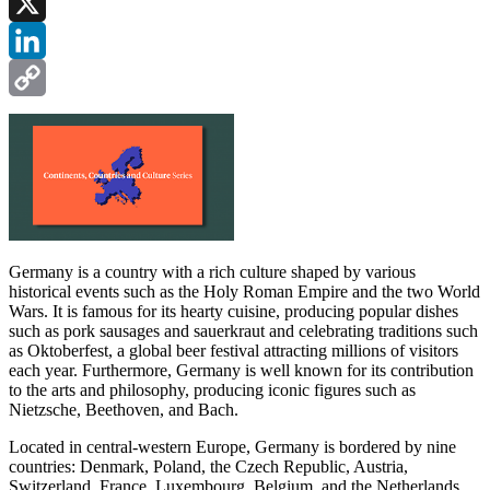
Facebook
X
LinkedIn
Copy
Link
Germany is a country with a rich culture shaped by various
historical events such as the Holy Roman Empire and the two World
Wars. It is famous for its hearty cuisine, producing popular dishes
such as pork sausages and sauerkraut and celebrating traditions such
as Oktoberfest, a global beer festival attracting millions of visitors
each year. Furthermore, Germany is well known for its contribution
to the arts and philosophy, producing iconic figures such as
Nietzsche, Beethoven, and Bach.
Located in central-western Europe, Germany is bordered by nine
countries: Denmark, Poland, the Czech Republic, Austria,
Switzerland, France, Luxembourg, Belgium, and the Netherlands.