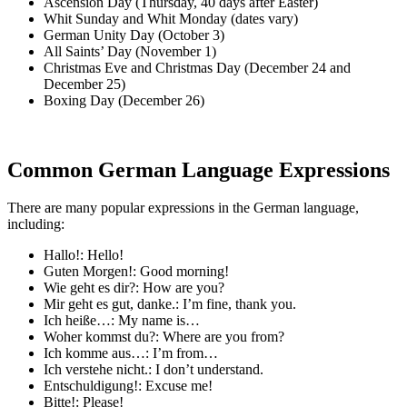
Ascension Day (Thursday, 40 days after Easter)
Whit Sunday and Whit Monday (dates vary)
German Unity Day (October 3)
All Saints’ Day (November 1)
Christmas Eve and Christmas Day (December 24 and
December 25)
Boxing Day (December 26)
Common German Language Expressions
There are many popular expressions in the German language,
including:
Hallo!: Hello!
Guten Morgen!: Good morning!
Wie geht es dir?: How are you?
Mir geht es gut, danke.: I’m fine, thank you.
Ich heiße…: My name is…
Woher kommst du?: Where are you from?
Ich komme aus…: I’m from…
Ich verstehe nicht.: I don’t understand.
Entschuldigung!: Excuse me!
Bitte!: Please!