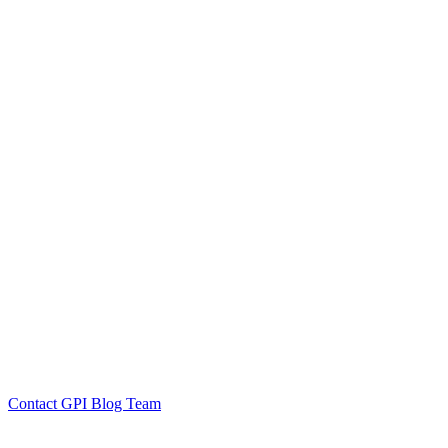
by GPI Blog Team
Click to
Contact GPI Blog Team