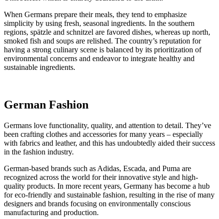
When Germans prepare their meals, they tend to emphasize
simplicity by using fresh, seasonal ingredients. In the southern
regions, spätzle and schnitzel are favored dishes, whereas up north,
smoked fish and soups are relished. The country’s reputation for
having a strong culinary scene is balanced by its prioritization of
environmental concerns and endeavor to integrate healthy and
sustainable ingredients.
German Fashion
Germans love functionality, quality, and attention to detail. They’ve
been crafting clothes and accessories for many years – especially
with fabrics and leather, and this has undoubtedly aided their success
in the fashion industry.
German-based brands such as Adidas, Escada, and Puma are
recognized across the world for their innovative style and high-
quality products. In more recent years, Germany has become a hub
for eco-friendly and sustainable fashion, resulting in the rise of many
designers and brands focusing on environmentally conscious
manufacturing and production.