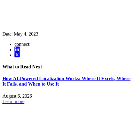
Date:
May 4, 2023
connect:
What to Read Next
How AI-Powered Localization Works: Where It Excels, Where
It Fails, and When to Use It
August 6, 2026
Learn more