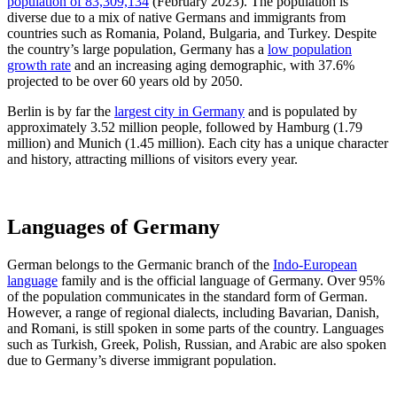
population of 83,309,134
(February 2023). The population is
diverse due to a mix of native Germans and immigrants from
countries such as Romania, Poland, Bulgaria, and Turkey. Despite
the country’s large population, Germany has a
low population
growth rate
and an increasing aging demographic, with 37.6%
projected to be over 60 years old by 2050.
Berlin is by far the
largest city in Germany
and is populated by
approximately 3.52 million people, followed by Hamburg (1.79
million) and Munich (1.45 million). Each city has a unique character
and history, attracting millions of visitors every year.
Languages of
Germany
German belongs to the Germanic branch of the
Indo-European
language
family and is the official language of Germany. Over 95%
of the population communicates in the standard form of German.
However, a range of regional dialects, including Bavarian, Danish,
and Romani, is still spoken in some parts of the country. Languages
such as Turkish, Greek, Polish, Russian, and Arabic are also spoken
due to Germany’s diverse immigrant population.