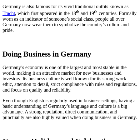
Germany is also famous for its vivid traditional outfits known as
th
th
Tracht
, which first appeared in the 18
and 19
centuries. Formally
worn as an indicator of someone’s social class, people all over
Germany now wear them to symbolize the country’s culture and
pride.
Doing Business in Germany
Germany’s economy is one of the largest and most stable in the
world, making it an attractive market for new businesses and
investors. Its business culture is well known for its strong work
ethic, attention to detail, strict compliance with rules and regulations,
and focus on quality and reliability.
Even though English is regularly used in business settings, having a
basic understanding of Germany’s language and culture is a big
advantage. A strong reputation, direct communication, and
punctuality are also highly valued when doing business in Germany.