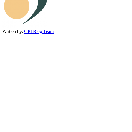
Written by:
GPI Blog Team