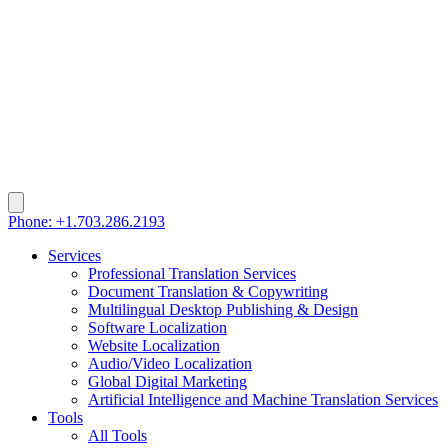
Phone: +1.703.286.2193
Services
Professional Translation Services
Document Translation & Copywriting
Multilingual Desktop Publishing & Design
Software Localization
Website Localization
Audio/Video Localization
Global Digital Marketing
Artificial Intelligence and Machine Translation Services
Tools
All Tools