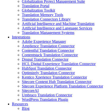
Globalization Project Management Suite
Translation Portal
Globalization Toolkit
Translation Memory Tools
Translation Connectors Library
Artificial Intelligence and Machine Translation
Artificial Intelligence and Language Services
Translation Management Systems
Integrations
Adobe Experience Manager
Amplience Translation Connector
Contentful Translation Connector
Contentstack Translation Connector
Drupal Translation Connector
HCL Digital Experience Translation Connector
HubSpot Translation Connector
Optimizely Translation Connector
Kentico Xperience Translation Connector
Sitecore Content Hub Translation Connector
Sitecore Experience Platform Translation Connector
SitecoreAI
Umbraco Translation Connector
WordPress Translation Plugin
Resources
Blog