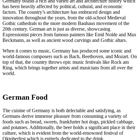
Germany boasts a rich and varied art and architecture history which
has been heavily affected by political, cultural, and economic
factors. The country’s architecture has embraced design and
innovation throughout the years, from the old-school Medieval
Gothic cathedrals to the more modern Bauhaus movement of the
20th century. German art is just as diverse, showcasing
Expressionist pieces from famous painters like Emil Nolde and Max
Beckmann, as well as ancient wood carvings and Gothic altars.
When it comes to music, Germany has produced some iconic and
world-famous composers such as Bach, Beethoven, and Mozart. On
top of that, the country throws epic music festivals like Rock am
Ring, which brings together artists and musicians from all over the
world.
German Food
The cuisine of Germany is both delectable and satisfying, as
Germans derive immense pleasure from consuming a variety of
foods such as bread, sweets, frankfurter hot dogs, pickled cabbage,
and potatoes. Additionally, the beer holds a significant place in their
culture, which is evident from the world-renowned festival of
Oktoberfest which is entirely dedicated to the drink.