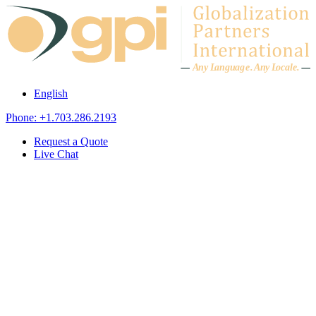
Skip to content
A
n
y L
a
ng
u
ag
e
.
A
n
y
L
o
c
al
e
.
English
Phone: +1.703.286.2193
Request a Quote
Live Chat