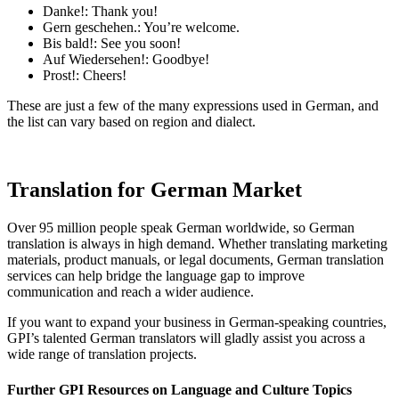
Danke!: Thank you!
Gern geschehen.: You’re welcome.
Bis bald!: See you soon!
Auf Wiedersehen!: Goodbye!
Prost!: Cheers!
These are just a few of the many expressions used in German, and
the list can vary based on region and dialect.
Translation for German Market
Over 95 million people speak German worldwide, so German
translation is always in high demand. Whether translating marketing
materials, product manuals, or legal documents, German translation
services can help bridge the language gap to improve
communication and reach a wider audience.
If you want to expand your business in German-speaking countries,
GPI’s talented German translators will gladly assist you across a
wide range of translation projects.
Further GPI Resources on Language and Culture Topics