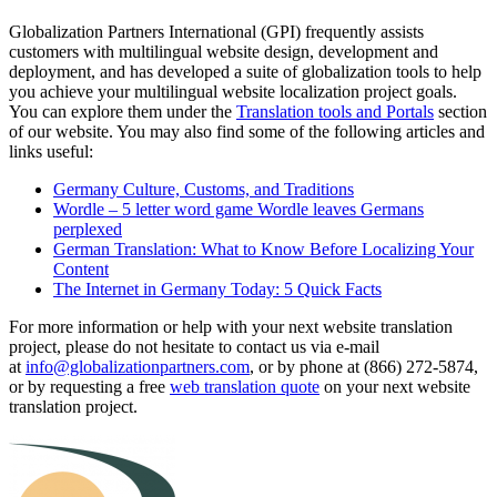
Globalization Partners International (GPI) frequently assists
customers with multilingual website design, development and
deployment, and has developed a suite of globalization tools to help
you achieve your multilingual website localization project goals.
You can explore them under the
Translation tools and Portals
section
of our website. You may also find some of the following articles and
links useful:
Germany Culture, Customs, and Traditions
Wordle – 5 letter word game Wordle leaves Germans
perplexed
German Translation: What to Know Before Localizing Your
Content
The Internet in Germany Today: 5 Quick Facts
For more information or help with your next website translation
project, please do not hesitate to contact us via e-mail
at
info@globalizationpartners.com
, or by phone at (866) 272-5874,
or by requesting a free
web translation quote
on your next website
translation project.