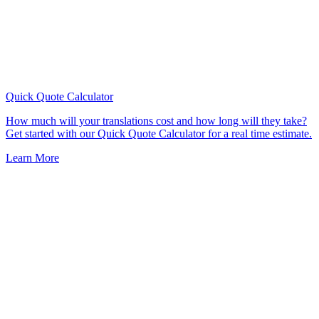
Quick Quote
Calculator
How much will your translations cost and how long will they take?
Get started with our Quick Quote Calculator for a real time estimate.
Learn More