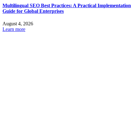
Multilingual SEO Best Practices: A Practical Implementation
Guide for Global Enterprises
August 4, 2026
Learn more