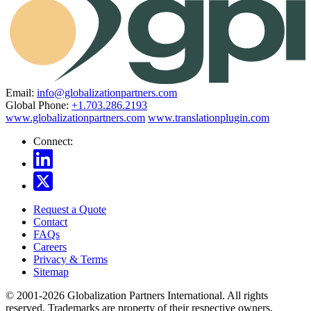
Email:
info@globalizationpartners.com
Global Phone:
+1.703.286.2193
www.globalizationpartners.com
www.translationplugin.com
Connect:
Request a Quote
Contact
FAQs
Careers
Privacy & Terms
Sitemap
© 2001-2026 Globalization Partners International. All rights
reserved. Trademarks are property of their respective owners.