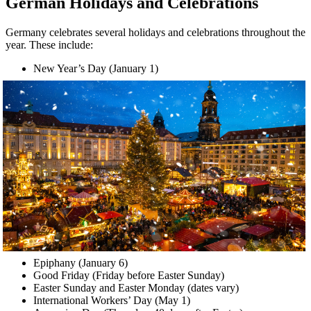
German Holidays and Celebrations
Germany celebrates several holidays and celebrations throughout the
year. These include:
New Year’s Day (January 1)
Epiphany (January 6)
Good Friday (Friday before Easter Sunday)
Easter Sunday and Easter Monday (dates vary)
International Workers’ Day (May 1)