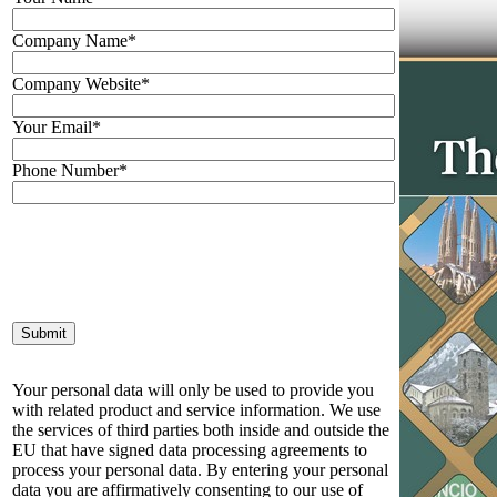
Company Name*
Company Website*
Your Email*
Phone Number*
Your personal data will only be used to provide you
with related product and service information. We use
the services of third parties both inside and outside the
EU that have signed data processing agreements to
process your personal data. By entering your personal
data you are affirmatively consenting to our use of