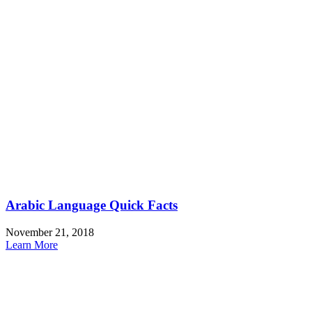
Arabic Language Quick Facts
November 21, 2018
Learn More