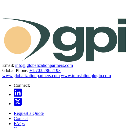
Email:
info@globalizationpartners.com
Global Phone:
+1.703.286.2193
www.globalizationpartners.com
www.translationplugin.com
Connect:
Request a Quote
Contact
FAQs