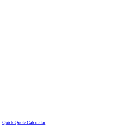
Quick Quote
Calculator