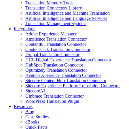
Translation Memory Tools
Translation Connectors Library
Artificial Intelligence and Machine Translation
Artificial Intelligence and Language Services
Translation Management Systems
Integrations
Adobe Experience Manager
Amplience Translation Connector
Contentful Translation Connector
Contentstack Translation Connector
Drupal Translation Connector
HCL Digital Experience Translation Connector
HubSpot Translation Connector
Optimizely Translation Connector
Kentico Xperience Translation Connector
Sitecore Content Hub Translation Connector
Sitecore Experience Platform Translation Connector
SitecoreAI
Umbraco Translation Connector
WordPress Translation Plugin
Resources
Blog
Case Studies
eBooks
Quick Facts