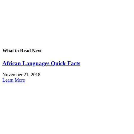
What to Read Next
African Languages Quick Facts
November 21, 2018
Learn More