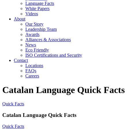
Language Facts
White Papers
Videos
About
Our Story
Leadership Team
Awards
Alliances & Associations
News
Eco Friendly
ISO Certifications and Security
Contact
Locations
FAQs
Careers
Catalan Language Quick Facts
Quick Facts
Catalan Language Quick Facts
Quick Facts