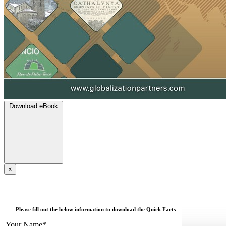
Download eBook
×
Please fill out the below information to download the Quick Facts
Your Name*