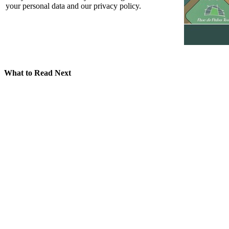
your personal data and our privacy policy.
What to Read Next