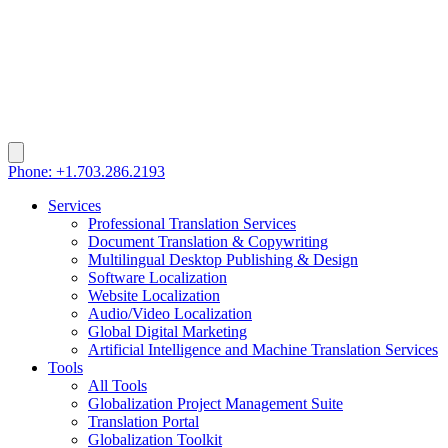
Phone: +1.703.286.2193
Services
Professional Translation Services
Document Translation & Copywriting
Multilingual Desktop Publishing & Design
Software Localization
Website Localization
Audio/Video Localization
Global Digital Marketing
Artificial Intelligence and Machine Translation Services
Tools
All Tools
Globalization Project Management Suite
Translation Portal
Globalization Toolkit