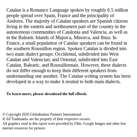
Catalan is a Romance Language spoken by roughly 6.5 million
people spread over Spain, France and the principality of
Andorra. The majority of Catalan speakers are Spanish citizens
living in the eastern and northeastern part of the country in the
autonomous communities of Catalonia and Valencia, as well as
in the Balearic Islands of Majorca, Minorca, and Ibiza. In
France, a small population of Catalan speakers can be found in
the southern Roussillon region. Spoken Catalan is divided into
two main dialect groups: Occidental, subdivided into West
Catalan and Valencian; and Oriental, subdivided into East
Catalan, Balearic, and Roussillonnais. However, these dialects
do not differ enough to keep their different speakers from
understanding one another. The Catalan writing system has been
developed in a way to make it neutral to both main dialects.
To learn more, please download the full eBook.
© Copyright 2026 Globalization Partners International.
® All Trademarks are the property of their respective owners.
All graphics used in this report were provided by Flikr, Google Images and other free
internet resources for pictures.