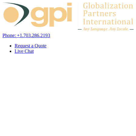
Skip to content
A
n
y L
a
ng
u
ag
e
.
A
n
y
L
o
c
al
e
.
Phone: +1.703.286.2193
Request a Quote
Live Chat