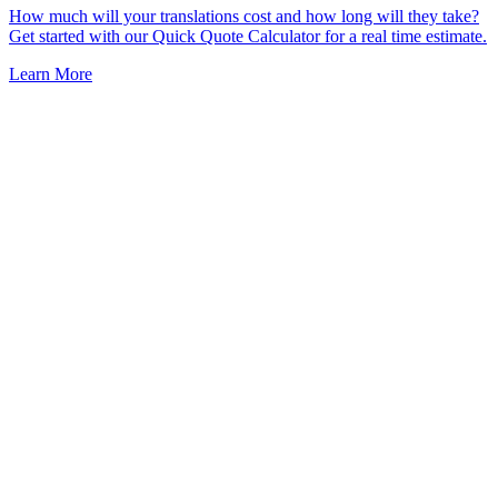
How much will your translations cost and how long will they take?
Get started with our Quick Quote Calculator for a real time estimate.
Learn More