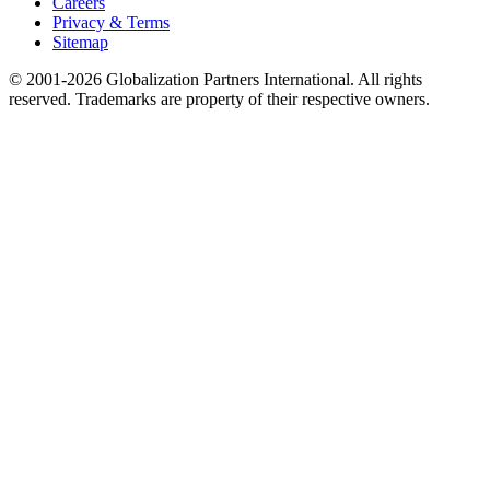
Careers
Privacy & Terms
Sitemap
© 2001-2026 Globalization Partners International. All rights
reserved. Trademarks are property of their respective owners.