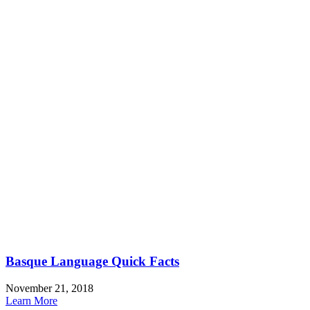
Basque Language Quick Facts
November 21, 2018
Learn More