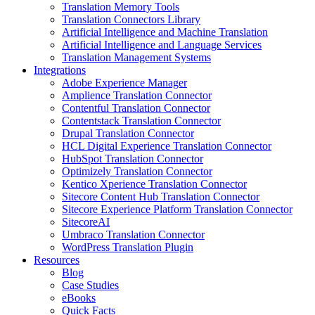
Translation Memory Tools
Translation Connectors Library
Artificial Intelligence and Machine Translation
Artificial Intelligence and Language Services
Translation Management Systems
Integrations
Adobe Experience Manager
Amplience Translation Connector
Contentful Translation Connector
Contentstack Translation Connector
Drupal Translation Connector
HCL Digital Experience Translation Connector
HubSpot Translation Connector
Optimizely Translation Connector
Kentico Xperience Translation Connector
Sitecore Content Hub Translation Connector
Sitecore Experience Platform Translation Connector
SitecoreAI
Umbraco Translation Connector
WordPress Translation Plugin
Resources
Blog
Case Studies
eBooks
Quick Facts