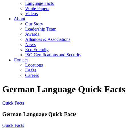
Language Facts
White Papers
Videos
About
Our Story
Leadership Team
Awards
Alliances & Associations
News
Eco Friendly
ISO Certifications and Security
Contact
Locations
FAQs
Careers
German Language Quick Facts
Quick Facts
German Language Quick Facts
Quick Facts