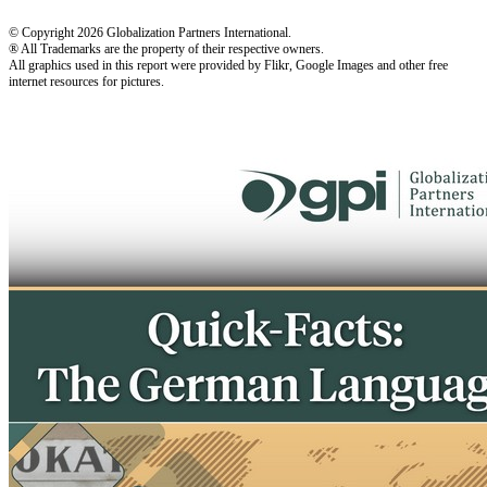
© Copyright 2026 Globalization Partners International.
® All Trademarks are the property of their respective owners.
All graphics used in this report were provided by Flikr, Google Images and other free
internet resources for pictures.