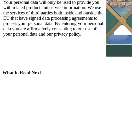
Your personal data will only be used to provide you
with related product and service information. We use
the services of third parties both inside and outside the
EU that have signed data processing agreements to
process your personal data. By entering your personal
data you are affirmatively consenting to our use of
your personal data and our privacy policy.
What to Read Next