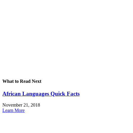
What to Read Next
African Languages Quick Facts
November 21, 2018
Learn More