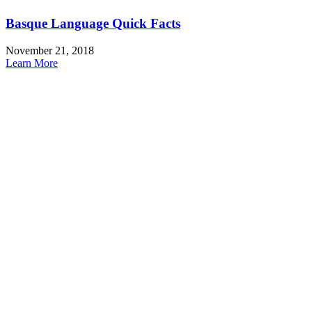
Basque Language Quick Facts
November 21, 2018
Learn More