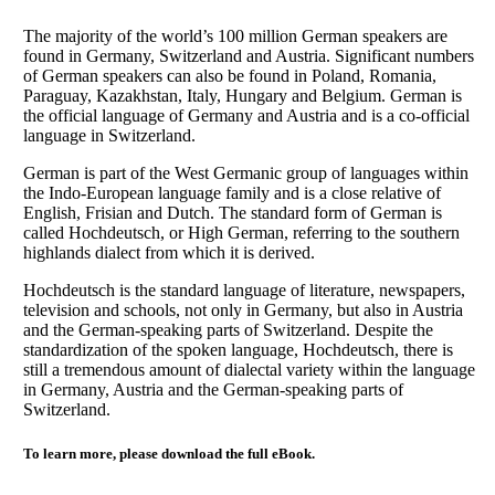
The majority of the world’s 100 million German speakers are
found in Germany, Switzerland and Austria. Significant numbers
of German speakers can also be found in Poland, Romania,
Paraguay, Kazakhstan, Italy, Hungary and Belgium. German is
the official language of Germany and Austria and is a co-official
language in Switzerland.
German is part of the West Germanic group of languages within
the Indo-European language family and is a close relative of
English, Frisian and Dutch. The standard form of German is
called Hochdeutsch, or High German, referring to the southern
highlands dialect from which it is derived.
Hochdeutsch is the standard language of literature, newspapers,
television and schools, not only in Germany, but also in Austria
and the German-speaking parts of Switzerland. Despite the
standardization of the spoken language, Hochdeutsch, there is
still a tremendous amount of dialectal variety within the language
in Germany, Austria and the German-speaking parts of
Switzerland.
To learn more, please download the full eBook.