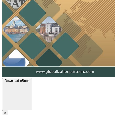
Download eBook
×