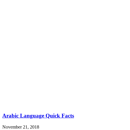
Arabic Language Quick Facts
November 21, 2018