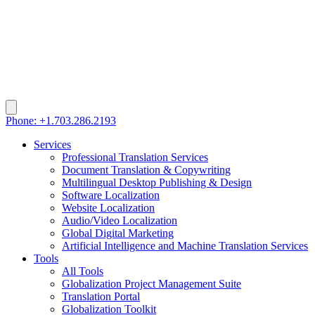
Phone: +1.703.286.2193
Services
Professional Translation Services
Document Translation & Copywriting
Multilingual Desktop Publishing & Design
Software Localization
Website Localization
Audio/Video Localization
Global Digital Marketing
Artificial Intelligence and Machine Translation Services
Tools
All Tools
Globalization Project Management Suite
Translation Portal
Globalization Toolkit