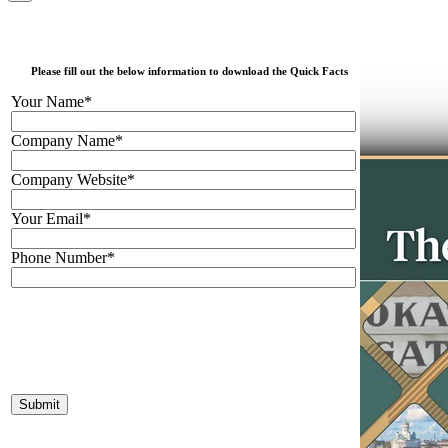
Please fill out the below information to download the Quick Facts
Your Name*
Company Name*
Company Website*
Your Email*
Phone Number*