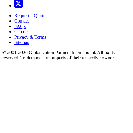
Request a Quote
Contact
FAQs
Careers
Privacy & Terms
Sitemap
© 2001-2026 Globalization Partners International. All rights
reserved. Trademarks are property of their respective owners.