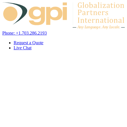
Skip to content
A
n
y L
a
ng
u
ag
e
.
A
n
y
L
o
c
al
e
.
Phone: +1.703.286.2193
Request a Quote
Live Chat