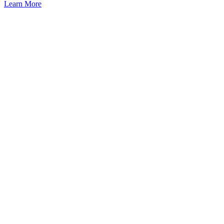
Learn More