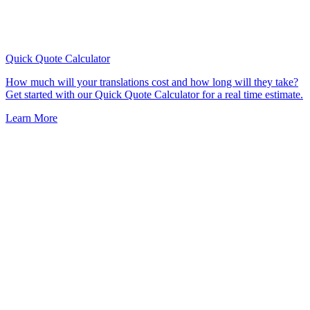
Quick Quote
Calculator
How much will your translations cost and how long will they take?
Get started with our Quick Quote Calculator for a real time estimate.
Learn More