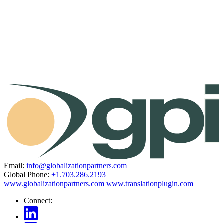
Email:
info@globalizationpartners.com
Global Phone:
+1.703.286.2193
www.globalizationpartners.com
www.translationplugin.com
Connect: