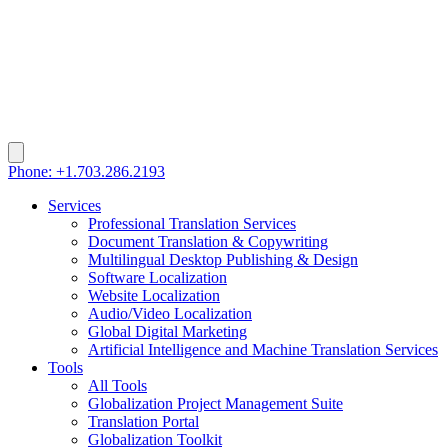
Phone: +1.703.286.2193
Services
Professional Translation Services
Document Translation & Copywriting
Multilingual Desktop Publishing & Design
Software Localization
Website Localization
Audio/Video Localization
Global Digital Marketing
Artificial Intelligence and Machine Translation Services
Tools
All Tools
Globalization Project Management Suite
Translation Portal
Globalization Toolkit