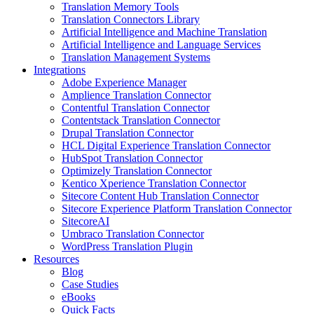
Translation Memory Tools
Translation Connectors Library
Artificial Intelligence and Machine Translation
Artificial Intelligence and Language Services
Translation Management Systems
Integrations
Adobe Experience Manager
Amplience Translation Connector
Contentful Translation Connector
Contentstack Translation Connector
Drupal Translation Connector
HCL Digital Experience Translation Connector
HubSpot Translation Connector
Optimizely Translation Connector
Kentico Xperience Translation Connector
Sitecore Content Hub Translation Connector
Sitecore Experience Platform Translation Connector
SitecoreAI
Umbraco Translation Connector
WordPress Translation Plugin
Resources
Blog
Case Studies
eBooks
Quick Facts