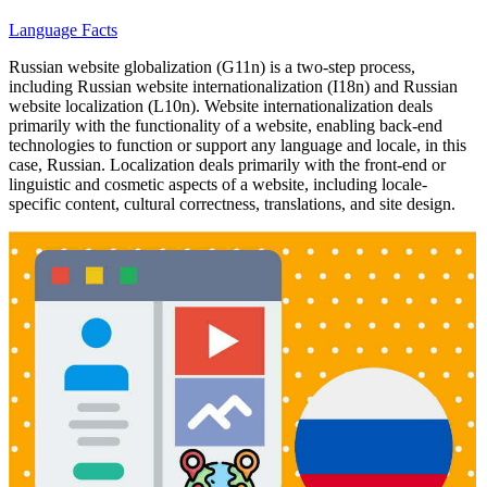
Language Facts
Russian website globalization (G11n) is a two-step process,
including Russian website internationalization (I18n) and Russian
website localization (L10n). Website internationalization deals
primarily with the functionality of a website, enabling back-end
technologies to function or support any language and locale, in this
case, Russian. Localization deals primarily with the front-end or
linguistic and cosmetic aspects of a website, including locale-
specific content, cultural correctness, translations, and site design.