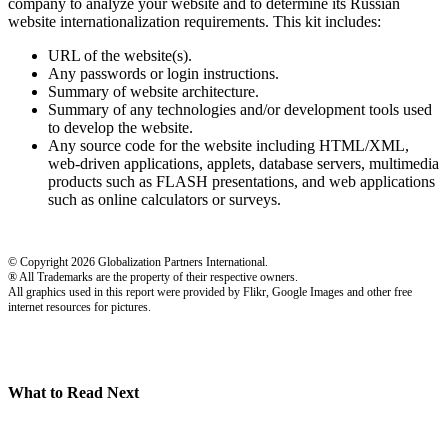
company to analyze your website and to determine its Russian
website internationalization requirements. This kit includes:
URL of the website(s).
Any passwords or login instructions.
Summary of website architecture.
Summary of any technologies and/or development tools used
to develop the website.
Any source code for the website including HTML/XML,
web-driven applications, applets, database servers, multimedia
products such as FLASH presentations, and web applications
such as online calculators or surveys.
© Copyright 2026 Globalization Partners International.
® All Trademarks are the property of their respective owners.
All graphics used in this report were provided by Flikr, Google Images and other free
internet resources for pictures.
What to Read Next