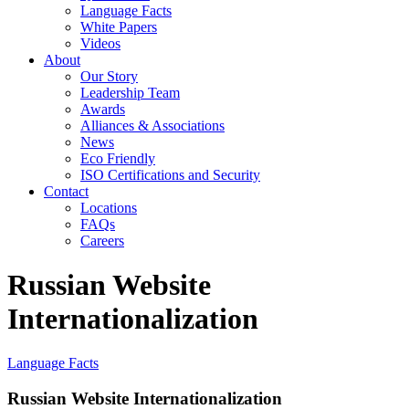
Language Facts
White Papers
Videos
About
Our Story
Leadership Team
Awards
Alliances & Associations
News
Eco Friendly
ISO Certifications and Security
Contact
Locations
FAQs
Careers
Russian Website
Internationalization
Language Facts
Russian Website Internationalization