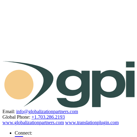
Email:
info@globalizationpartners.com
Global Phone:
+1.703.286.2193
www.globalizationpartners.com
www.translationplugin.com
Connect: