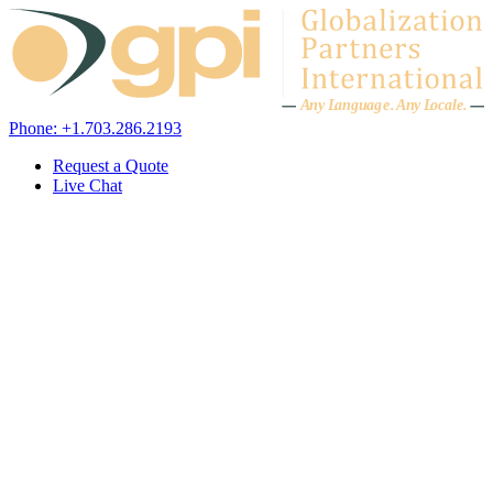
Skip to content
A
n
y L
a
ng
u
ag
e
.
A
n
y
L
o
c
al
e
.
Phone: +1.703.286.2193
Request a Quote
Live Chat