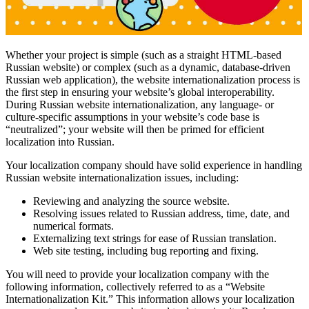
Whether your project is simple (such as a straight HTML-based
Russian website) or complex (such as a dynamic, database-driven
Russian web application), the website internationalization process is
the first step in ensuring your website’s global interoperability.
During Russian website internationalization, any language- or
culture-specific assumptions in your website’s code base is
“neutralized”; your website will then be primed for efficient
localization into Russian.
Your localization company should have solid experience in handling
Russian website internationalization issues, including:
Reviewing and analyzing the source website.
Resolving issues related to Russian address, time, date, and
numerical formats.
Externalizing text strings for ease of Russian translation.
Web site testing, including bug reporting and fixing.
You will need to provide your localization company with the
following information, collectively referred to as a “Website
Internationalization Kit.” This information allows your localization