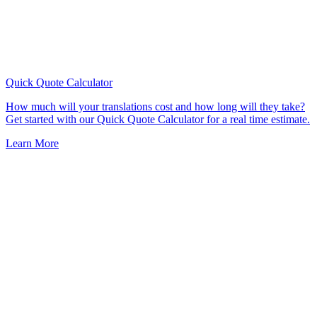
Quick Quote
Calculator
How much will your translations cost and how long will they take?
Get started with our Quick Quote Calculator for a real time estimate.
Learn More