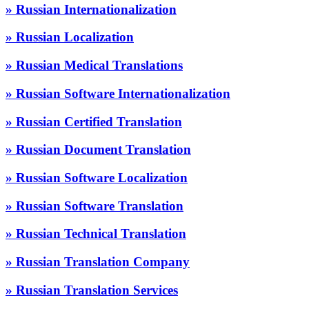
» Russian Internationalization
» Russian Localization
» Russian Medical Translations
» Russian Software Internationalization
» Russian Certified Translation
» Russian Document Translation
» Russian Software Localization
» Russian Software Translation
» Russian Technical Translation
» Russian Translation Company
» Russian Translation Services