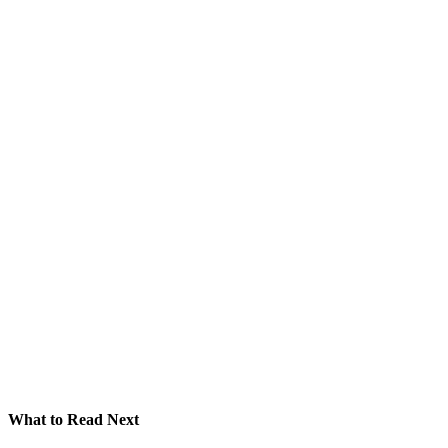
What to Read Next