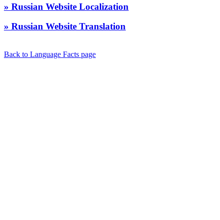
» Russian Website Localization
» Russian Website Translation
Back to Language Facts page