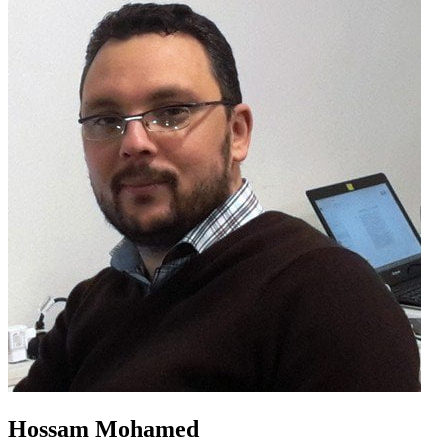
Hossam Mohamed