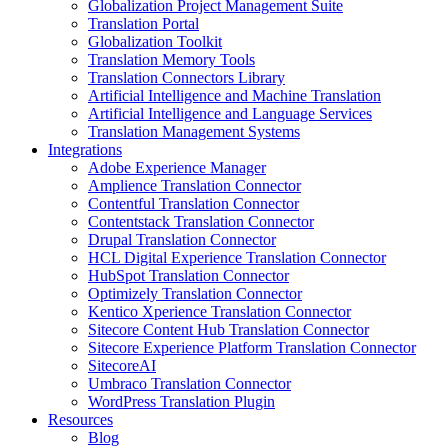
Globalization Project Management Suite
Translation Portal
Globalization Toolkit
Translation Memory Tools
Translation Connectors Library
Artificial Intelligence and Machine Translation
Artificial Intelligence and Language Services
Translation Management Systems
Integrations
Adobe Experience Manager
Amplience Translation Connector
Contentful Translation Connector
Contentstack Translation Connector
Drupal Translation Connector
HCL Digital Experience Translation Connector
HubSpot Translation Connector
Optimizely Translation Connector
Kentico Xperience Translation Connector
Sitecore Content Hub Translation Connector
Sitecore Experience Platform Translation Connector
SitecoreAI
Umbraco Translation Connector
WordPress Translation Plugin
Resources
Blog