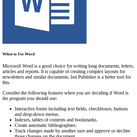
When to Use Word
Microsoft Word is a good choice for writing long documents, letters,
articles and reports. It is capable of creating complex layouts for
newsletters and similar documents, but Publisher is a better tool for
this.
Consider the following features when you are deciding if Word is
the program you should use:
Interactive forms including text fields, checkboxes, buttons
and drop-down menus.
Indexes, tables of contents and bookmarks.
Create automatic bibliographies.
Track changes made by another user and approve or decline
those changes on the document.