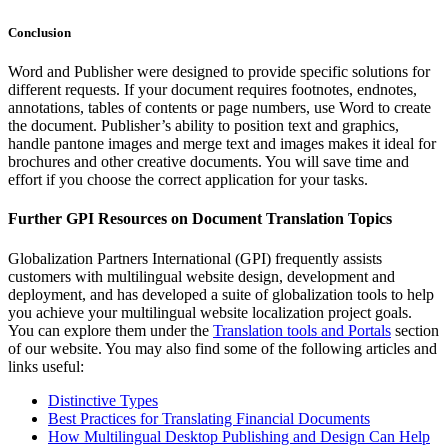
Conclusion
Word and Publisher were designed to provide specific solutions for
different requests. If your document requires footnotes, endnotes,
annotations, tables of contents or page numbers, use Word to create
the document. Publisher’s ability to position text and graphics,
handle pantone images and merge text and images makes it ideal for
brochures and other creative documents. You will save time and
effort if you choose the correct application for your tasks.
Further GPI Resources on Document Translation Topics
Globalization Partners International (GPI) frequently assists
customers with multilingual website design, development and
deployment, and has developed a suite of globalization tools to help
you achieve your multilingual website localization project goals.
You can explore them under the
Translation tools and Portals
section
of our website. You may also find some of the following articles and
links useful:
Distinctive Types
Best Practices for Translating Financial Documents
How Multilingual Desktop Publishing and Design Can Help