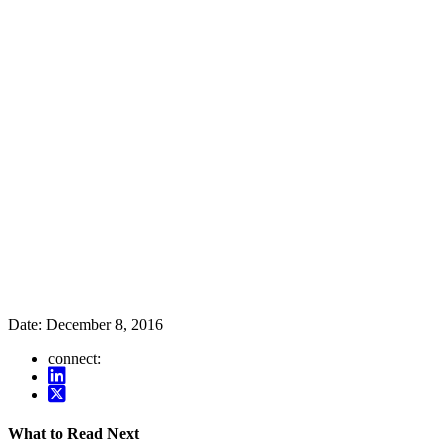
Date:
December 8, 2016
connect:
What to Read Next