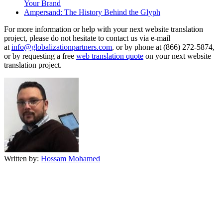
Your Brand
Ampersand: The History Behind the Glyph
For more information or help with your next website translation
project, please do not hesitate to contact us via e-mail
at
info@globalizationpartners.com
, or by phone at (866) 272-5874,
or by requesting a free
web translation quote
on your next website
translation project.
Written by:
Hossam Mohamed