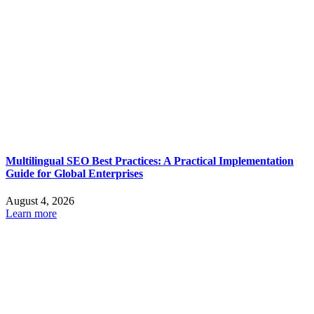
Multilingual SEO Best Practices: A Practical Implementation
Guide for Global Enterprises
August 4, 2026
Learn more