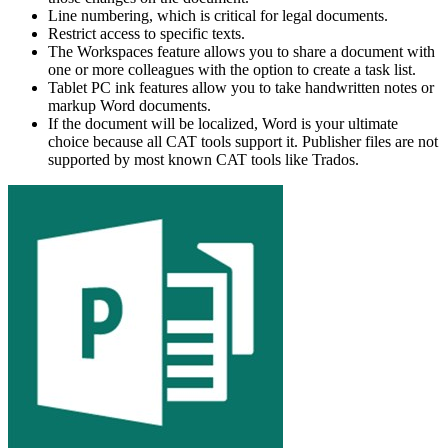
Line numbering, which is critical for legal documents.
Restrict access to specific texts.
The Workspaces feature allows you to share a document with
one or more colleagues with the option to create a task list.
Tablet PC ink features allow you to take handwritten notes or
markup Word documents.
If the document will be localized, Word is your ultimate
choice because all CAT tools support it. Publisher files are not
supported by most known CAT tools like Trados.