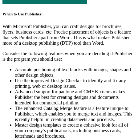
When to Use Publisher
With Microsoft Publisher, you can craft designs for brochures,
flyers, business cards, etc. Precise placement of objects is a feature
that sets Publisher apart from Word. This is what makes Publisher
more of a desktop publishing (DTP) tool than Word.
Consider the following features when you are deciding if Publisher
is the program you should use:
Accurate positioning of text blocks with images, shapes and
other design objects.
Use the improved Design Checker to identify and fix any
printing, web or desktop issues.
Advanced support for pantone and CMYK colors makes
Publisher the best for creating designs and documents
intended for commercial printing.
The enhanced Catalog Merge feature is a feature unique to
Publisher, which enables you to merge text and images. This
is really helpful in creating datasheets and pricelists.
Master design templates to create a cohesive look for all of
your company’s publications, including business cards,
letterheads and brochures.