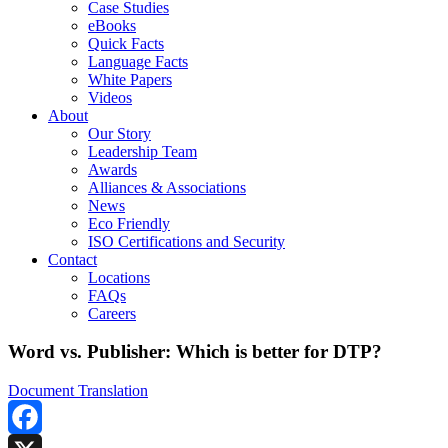
Case Studies
eBooks
Quick Facts
Language Facts
White Papers
Videos
About
Our Story
Leadership Team
Awards
Alliances & Associations
News
Eco Friendly
ISO Certifications and Security
Contact
Locations
FAQs
Careers
Word vs. Publisher: Which is better for DTP?
Document Translation