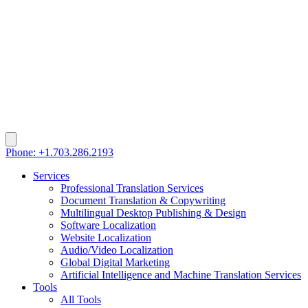
Phone: +1.703.286.2193
Services
Professional Translation Services
Document Translation & Copywriting
Multilingual Desktop Publishing & Design
Software Localization
Website Localization
Audio/Video Localization
Global Digital Marketing
Artificial Intelligence and Machine Translation Services
Tools
All Tools