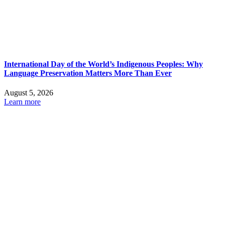
International Day of the World’s Indigenous Peoples: Why
Language Preservation Matters More Than Ever
August 5, 2026
Learn more