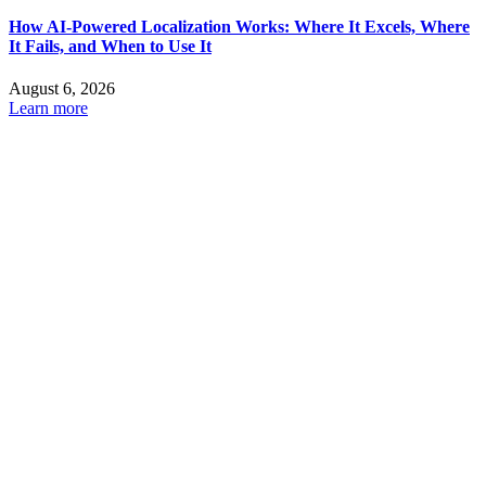
How AI-Powered Localization Works: Where It Excels, Where
It Fails, and When to Use It
August 6, 2026
Learn more