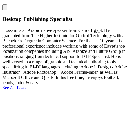
Desktop Publishing Specialist
Hossam is an Arabic native speaker from Cairo, Egypt. He
graduated from The Higher Institute for Optical Technology with a
Bachelor’s Degree in Computer Science. For the last 10 years his
professional experience includes working with some of Egypt’s top
localization companies including AIS, Arabize and Future Group in
positions ranging from technical support to DTP Specialist. He is
well versed in a range of graphic and technical authoring tools
specializing in BI-DI languages including: Adobe InDesign - Adobe
Illustrator - Adobe Photoshop – Adobe FrameMaker, as well as
Microsoft Office and Quark. In his free time, he enjoys football,
tennis, judo, & cars.
See All Posts