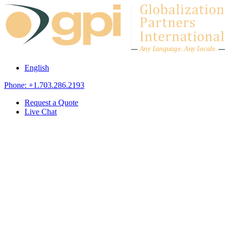
Skip to content
A
n
y L
a
ng
u
ag
e
.
A
n
y
L
o
c
al
e
.
English
Phone: +1.703.286.2193
Request a Quote
Live Chat