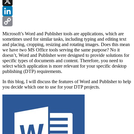
Facebook
X
LinkedIn
Copy
Microsoft’s Word and Publisher tools are applications, which are
sometimes used for similar tasks, including typing and editing text
Link
and placing, cropping, resizing and rotating images. Does this mean
we have two MS Office tools serving the same purpose? No it
doesn’t, Word and Publisher were designed to provide solutions for
specific types of documents and content. Therefore, you need to
select which application is more relevant for your specific desktop
publishing (DTP) requirements.
In this blog, I will discuss the features of Word and Publisher to help
you decide which one to use for your DTP projects.