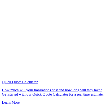
Quick Quote
Calculator
How much will your translations cost and how long will they take?
Get started with our Quick Quote Calculator for a real time estimate.
Learn More