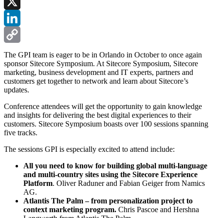
Facebook
X
LinkedIn
Copy
The GPI team is eager to be in Orlando in October to once again
sponsor Sitecore Symposium. At Sitecore Symposium, Sitecore
Link
marketing, business development and IT experts, partners and
customers get together to network and learn about Sitecore’s
updates.
Conference attendees will get the opportunity to gain knowledge
and insights for delivering the best digital experiences to their
customers. Sitecore Symposium boasts over 100 sessions spanning
five tracks.
The sessions GPI is especially excited to attend include:
All you need to know for building global multi-language
and multi-country sites using the Sitecore Experience
Platform
. Oliver Raduner and Fabian Geiger from Namics
AG.
Atlantis The Palm – from personalization project to
context marketing program.
Chris Pascoe and Hershna