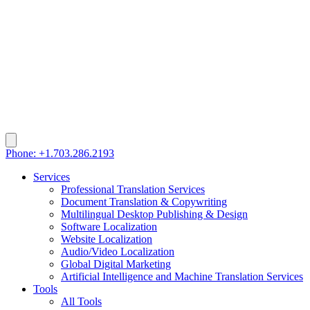
Phone: +1.703.286.2193
Services
Professional Translation Services
Document Translation & Copywriting
Multilingual Desktop Publishing & Design
Software Localization
Website Localization
Audio/Video Localization
Global Digital Marketing
Artificial Intelligence and Machine Translation Services
Tools
All Tools