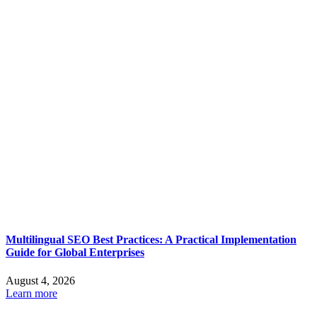
Multilingual SEO Best Practices: A Practical Implementation
Guide for Global Enterprises
August 4, 2026
Learn more