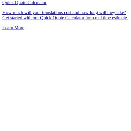
Quick Quote
Calculator
How much will your translations cost and how long will they take?
Get started with our Quick Quote Calculator for a real time estimate.
Learn More