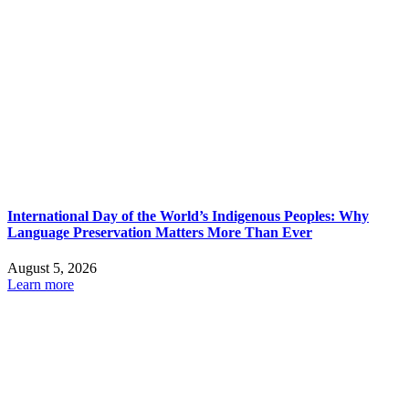
International Day of the World’s Indigenous Peoples: Why
Language Preservation Matters More Than Ever
August 5, 2026
Learn more