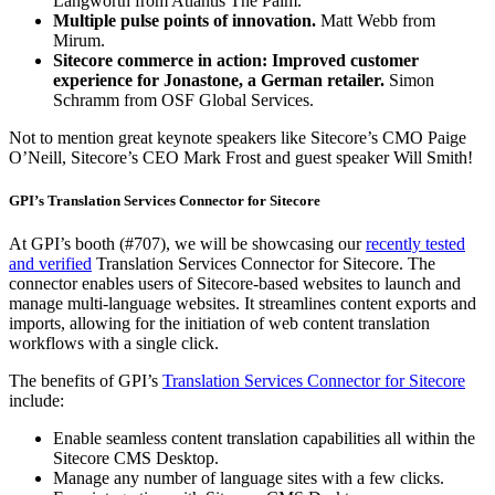
Langworth from Atlantis The Palm.
Multiple pulse points of innovation.
Matt Webb from
Mirum.
Sitecore commerce in action: Improved customer
experience for Jonastone, a German retailer.
Simon
Schramm from OSF Global Services.
Not to mention great keynote speakers like Sitecore’s CMO Paige
O’Neill, Sitecore’s CEO Mark Frost and guest speaker Will Smith!
GPI’s Translation Services Connector for Sitecore
At GPI’s booth (#707), we will be showcasing our
recently tested
and verified
Translation Services Connector for Sitecore. The
connector enables users of Sitecore-based websites to launch and
manage multi-language websites. It streamlines content exports and
imports, allowing for the initiation of web content translation
workflows with a single click.
The benefits of GPI’s
Translation Services Connector for Sitecore
include:
Enable seamless content translation capabilities all within the
Sitecore CMS Desktop.
Manage any number of language sites with a few clicks.