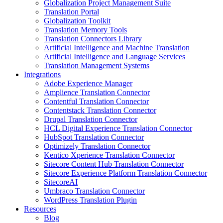
Globalization Project Management Suite
Translation Portal
Globalization Toolkit
Translation Memory Tools
Translation Connectors Library
Artificial Intelligence and Machine Translation
Artificial Intelligence and Language Services
Translation Management Systems
Integrations
Adobe Experience Manager
Amplience Translation Connector
Contentful Translation Connector
Contentstack Translation Connector
Drupal Translation Connector
HCL Digital Experience Translation Connector
HubSpot Translation Connector
Optimizely Translation Connector
Kentico Xperience Translation Connector
Sitecore Content Hub Translation Connector
Sitecore Experience Platform Translation Connector
SitecoreAI
Umbraco Translation Connector
WordPress Translation Plugin
Resources
Blog