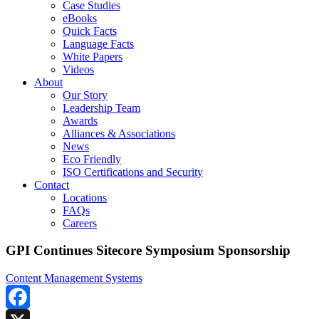
Case Studies
eBooks
Quick Facts
Language Facts
White Papers
Videos
About
Our Story
Leadership Team
Awards
Alliances & Associations
News
Eco Friendly
ISO Certifications and Security
Contact
Locations
FAQs
Careers
GPI Continues Sitecore Symposium Sponsorship
Content Management Systems