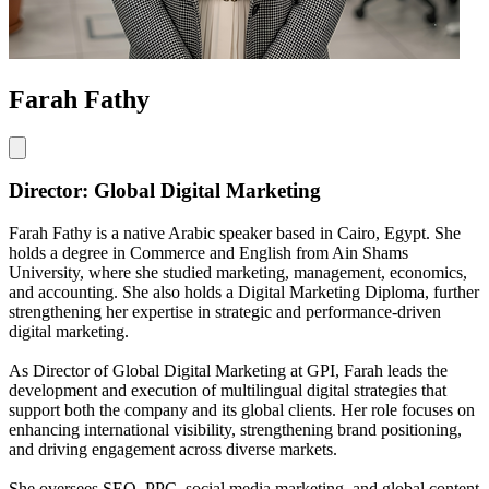
Farah Fathy
Director: Global Digital Marketing
Farah Fathy is a native Arabic speaker based in Cairo, Egypt. She
holds a degree in Commerce and English from Ain Shams
University, where she studied marketing, management, economics,
and accounting. She also holds a Digital Marketing Diploma, further
strengthening her expertise in strategic and performance-driven
digital marketing.
As Director of Global Digital Marketing at GPI, Farah leads the
development and execution of multilingual digital strategies that
support both the company and its global clients. Her role focuses on
enhancing international visibility, strengthening brand positioning,
and driving engagement across diverse markets.
She oversees SEO, PPC, social media marketing, and global content