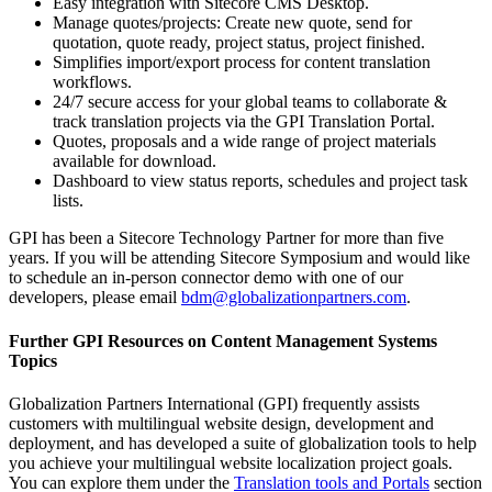
Easy integration with Sitecore CMS Desktop.
Manage quotes/projects: Create new quote, send for
quotation, quote ready, project status, project finished.
Simplifies import/export process for content translation
workflows.
24/7 secure access for your global teams to collaborate &
track translation projects via the GPI Translation Portal.
Quotes, proposals and a wide range of project materials
available for download.
Dashboard to view status reports, schedules and project task
lists.
GPI has been a Sitecore Technology Partner for more than five
years. If you will be attending Sitecore Symposium and would like
to schedule an in-person connector demo with one of our
developers, please email
bdm@globalizationpartners.com
.
Further GPI Resources on Content Management Systems
Topics
Globalization Partners International (GPI) frequently assists
customers with multilingual website design, development and
deployment, and has developed a suite of globalization tools to help
you achieve your multilingual website localization project goals.
You can explore them under the
Translation tools and Portals
section