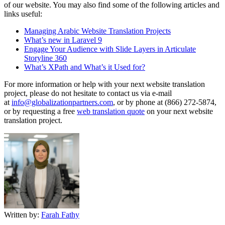
of our website. You may also find some of the following articles and
links useful:
Managing Arabic Website Translation Projects
What’s new in Laravel 9
Engage Your Audience with Slide Layers in Articulate
Storyline 360
What’s XPath and What’s it Used for?
For more information or help with your next website translation
project, please do not hesitate to contact us via e-mail
at
info@globalizationpartners.com
, or by phone at (866) 272-5874,
or by requesting a free
web translation quote
on your next website
translation project.
Written by:
Farah Fathy