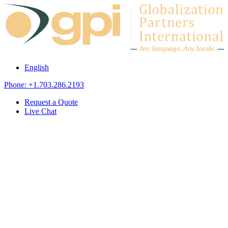
Skip to content
A
n
y L
a
ng
u
ag
e
.
A
n
y
L
o
c
al
e
.
English
Phone: +1.703.286.2193
Request a Quote
Live Chat