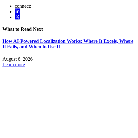
connect:
What to Read Next
How AI-Powered Localization Works: Where It Excels, Where
It Fails, and When to Use It
August 6, 2026
Learn more