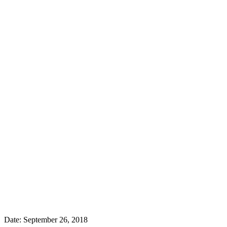
Date:
September 26, 2018