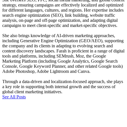
strategy, ensuring campaigns are effectively localized and optimized
for different languages, cultures, and regions. Her expertise includes
search engine optimization (SEO), link building, website traffic
analysis, on-page and off-page optimization, and adapting digital
campaigns to meet client-specific and market-specific objectives.
She also brings knowledge of AI-driven marketing approaches,
including Generative Engine Optimization (GEO/AEO), supporting
the company and its clients in adapting to evolving search and
content discovery landscapes. Farah is proficient in a range of digital
tools and platforms, including SEMrush, Moz, the Google
Marketing Platform (including Google Analytics, Google Search
Console, Google Keyword Planner, and other related Google tools)
Adobe Photoshop, Adobe Lightroom and Canva.
Through a data-driven and localization-focused approach, she plays
a key role in supporting both internal growth and the success of
global client marketing initiatives.
See All Posts