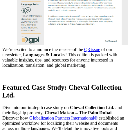
We’re excited to announce the release of the
Q3 issue
of our
newsletter,
Languages & Locales
! This edition is packed with
valuable insights, tips, and resources for anyone interested in
localization, translation, and global marketing.
Featured Case Study: Cheval Collection
Ltd.
Dive into our in-depth case study on
Cheval Collection Ltd.
and
their flagship property,
Cheval Maison – The Palm Dubai
.
Discover how
Globalization Partners International®
established an
optimized workflow for localizing their website and documents
across multiple languages. We’ll detail the innovative tools and