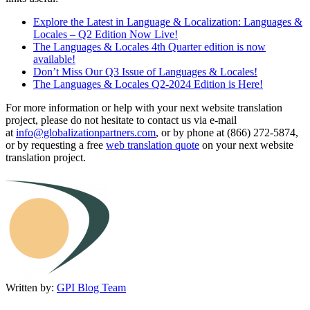
Explore the Latest in Language & Localization: Languages &
Locales – Q2 Edition Now Live!
The Languages & Locales 4th Quarter edition is now
available!
Don’t Miss Our Q3 Issue of Languages & Locales!
The Languages & Locales Q2-2024 Edition is Here!
For more information or help with your next website translation
project, please do not hesitate to contact us via e-mail
at
info@globalizationpartners.com
, or by phone at (866) 272-5874,
or by requesting a free
web translation quote
on your next website
translation project.
Written by:
GPI Blog Team