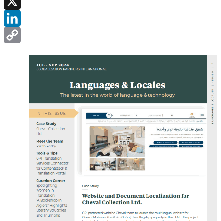
Facebook
X
LinkedIn
Copy
Link