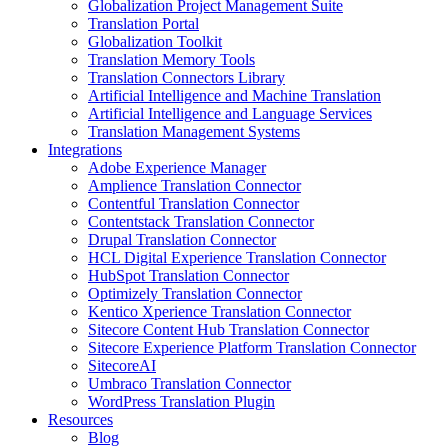
Globalization Project Management Suite
Translation Portal
Globalization Toolkit
Translation Memory Tools
Translation Connectors Library
Artificial Intelligence and Machine Translation
Artificial Intelligence and Language Services
Translation Management Systems
Integrations
Adobe Experience Manager
Amplience Translation Connector
Contentful Translation Connector
Contentstack Translation Connector
Drupal Translation Connector
HCL Digital Experience Translation Connector
HubSpot Translation Connector
Optimizely Translation Connector
Kentico Xperience Translation Connector
Sitecore Content Hub Translation Connector
Sitecore Experience Platform Translation Connector
SitecoreAI
Umbraco Translation Connector
WordPress Translation Plugin
Resources
Blog