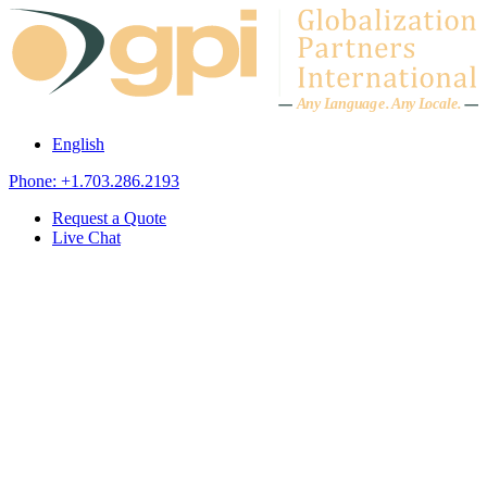
Skip to content
A
n
y L
a
ng
u
ag
e
.
A
n
y
L
o
c
al
e
.
English
Phone: +1.703.286.2193
Request a Quote
Live Chat