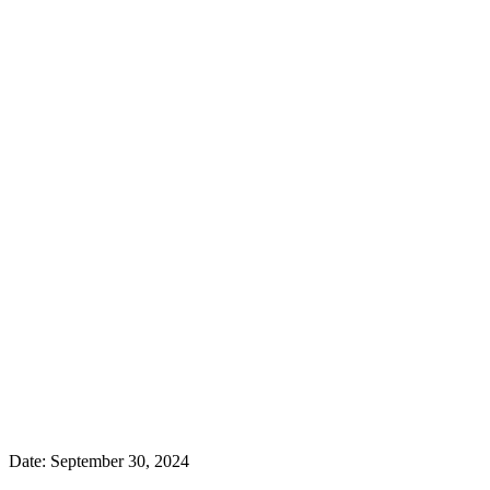
Date:
September 30, 2024