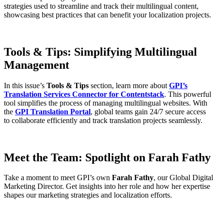
strategies used to streamline and track their multilingual content,
showcasing best practices that can benefit your localization projects.
Tools & Tips: Simplifying Multilingual
Management
In this issue’s
Tools & Tips
section, learn more about
GPI’s
Translation Services Connector for Contentstack
. This powerful
tool simplifies the process of managing multilingual websites. With
the
GPI Translation Portal
, global teams gain 24/7 secure access
to collaborate efficiently and track translation projects seamlessly.
Meet the Team: Spotlight on Farah Fathy
Take a moment to meet GPI’s own
Farah Fathy
, our Global Digital
Marketing Director. Get insights into her role and how her expertise
shapes our marketing strategies and localization efforts.