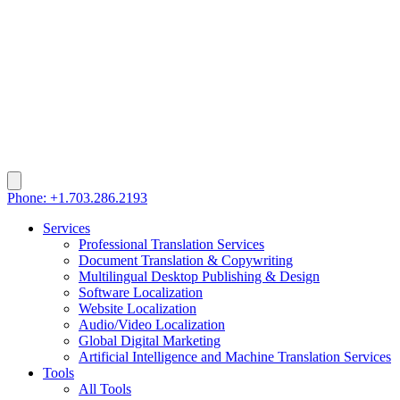
Phone: +1.703.286.2193
Services
Professional Translation Services
Document Translation & Copywriting
Multilingual Desktop Publishing & Design
Software Localization
Website Localization
Audio/Video Localization
Global Digital Marketing
Artificial Intelligence and Machine Translation Services
Tools
All Tools