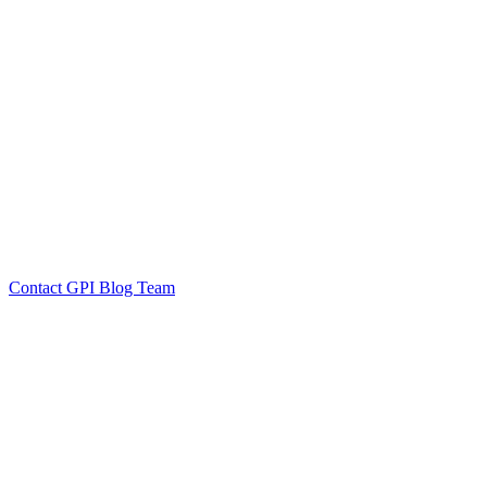
by GPI Blog Team
Click to
Contact GPI Blog Team