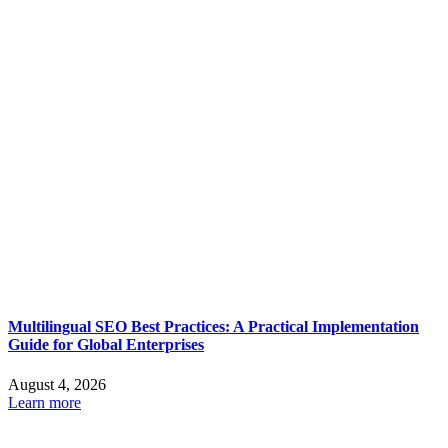
Multilingual SEO Best Practices: A Practical Implementation
Guide for Global Enterprises
August 4, 2026
Learn more