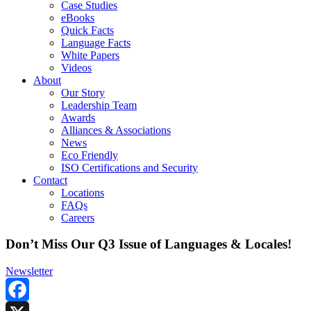
Case Studies
eBooks
Quick Facts
Language Facts
White Papers
Videos
About
Our Story
Leadership Team
Awards
Alliances & Associations
News
Eco Friendly
ISO Certifications and Security
Contact
Locations
FAQs
Careers
Don’t Miss Our Q3 Issue of Languages & Locales!
Newsletter