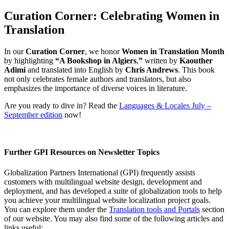
Curation Corner: Celebrating Women in
Translation
In our
Curation Corner
, we honor
Women in Translation Month
by highlighting
“A Bookshop in Algiers
,
”
written by
Kaouther
Adimi
and translated into English by
Chris Andrews
. This book
not only celebrates female authors and translators, but also
emphasizes the importance of diverse voices in literature.
Are you ready to dive in? Read the
Languages & Locales July –
September edition
now!
Further GPI Resources on Newsletter Topics
Globalization Partners International (GPI) frequently assists
customers with multilingual website design, development and
deployment, and has developed a suite of globalization tools to help
you achieve your multilingual website localization project goals.
You can explore them under the
Translation tools and Portals
section
of our website. You may also find some of the following articles and
links useful: