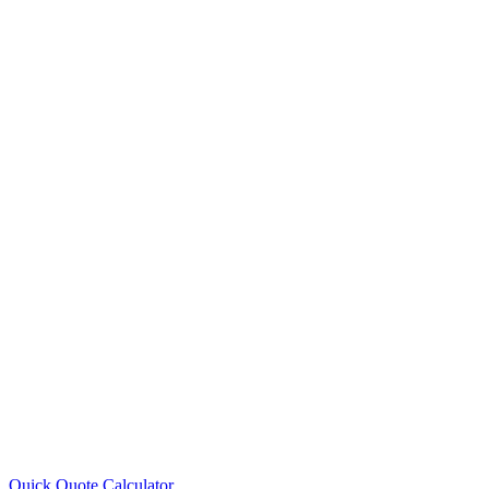
Quick Quote
Calculator