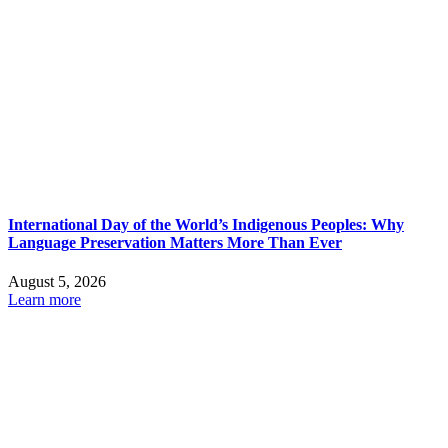
International Day of the World’s Indigenous Peoples: Why
Language Preservation Matters More Than Ever
August 5, 2026
Learn more