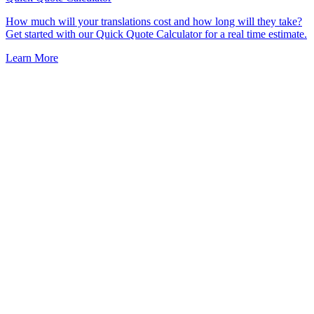
How much will your translations cost and how long will they take?
Get started with our Quick Quote Calculator for a real time estimate.
Learn More