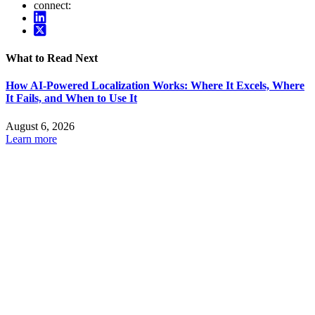
connect:
What to Read Next
How AI-Powered Localization Works: Where It Excels, Where
It Fails, and When to Use It
August 6, 2026
Learn more