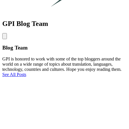
GPI Blog Team
Blog Team
GPI is honored to work with some of the top bloggers around the
world on a wide range of topics about translation, languages,
technology, countries and cultures. Hope you enjoy reading them.
See All Posts