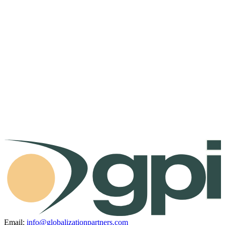
Email:
info@globalizationpartners.com