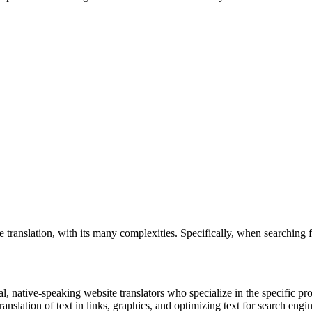
translation, with its many complexities. Specifically, when searching 
al, native-speaking website translators who specialize in the specific p
ranslation of text in links, graphics, and optimizing text for search engin