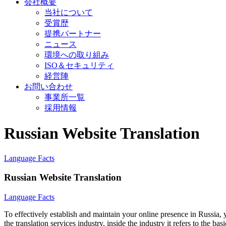
会社概要
当社について
受賞歴
提携パートナー
ニュース
環境への取り組み
ISO＆セキュリティ
経営陣
お問い合わせ
事業所一覧
採用情報
Russian Website Translation
Language Facts
Russian Website Translation
Language Facts
To effectively establish and maintain your online presence in Russia, 
the translation services industry, inside the industry it refers to the b