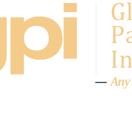
A
n
y