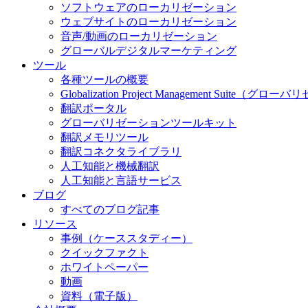
ソフトウェアのローカリゼーション
ウェブサイトのローカリゼーション
音声/動画のローカリゼーション
グローバルデジタルマーケティング
ツール
各種ツールの概要
Globalization Project Management S
翻訳ポータル
グローバリゼーションツールキット
翻訳メモリツール
翻訳コネクタライブラリ
人工知能と機械翻訳
人工知能と言語サービス
ブログ
すべてのブログ記事
リソース
事例（ケーススタディー）
クイックファクト
ホワイトペーパー
動画
資料（電子版）