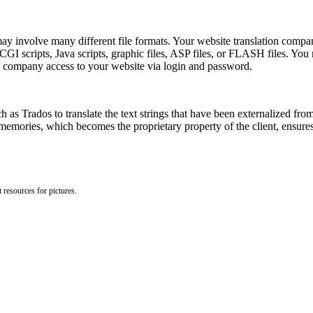
y involve many different file formats. Your website translation company
 scripts, Java scripts, graphic files, ASP files, or FLASH files. You ma
 company access to your website via login and password.
 as Trados to translate the text strings that have been externalized from 
memories, which becomes the proprietary property of the client, ensures 
 resources for pictures.