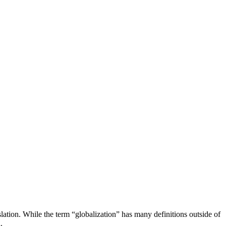
lation. While the term “globalization” has many definitions outside of
.