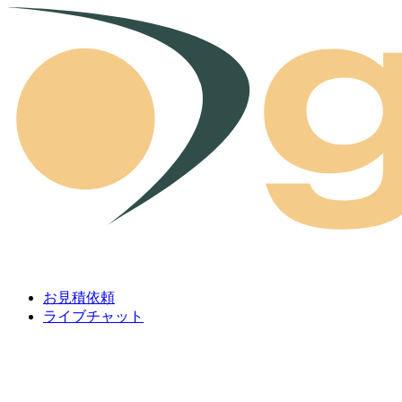
Skip to content
お見積依頼
ライブチャット