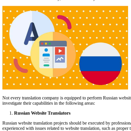
Not every translation company is equipped to perform Russian website 
investigate their capabilities in the following areas:
Russian Website Translators
Russian website translation projects should be executed by profession
experienced with issues related to website translation, such as proper t