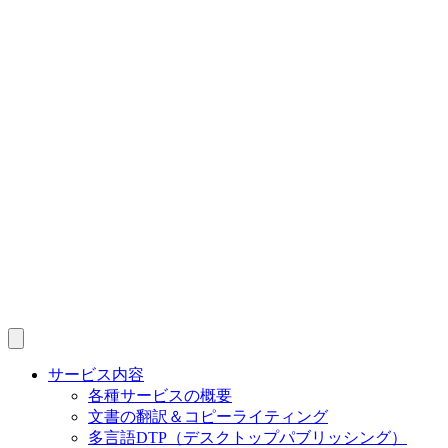
サービス内容
各種サービスの概要
文書の翻訳＆コピーライティング
多言語DTP（デスクトップパブリッシング）