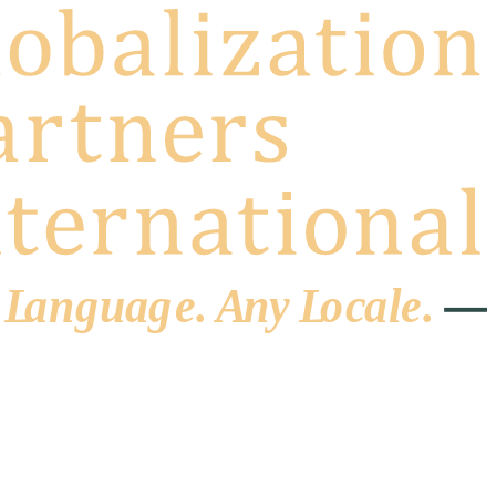
 L
a
ng
u
ag
e
.
A
n
y
L
o
c
al
e
.