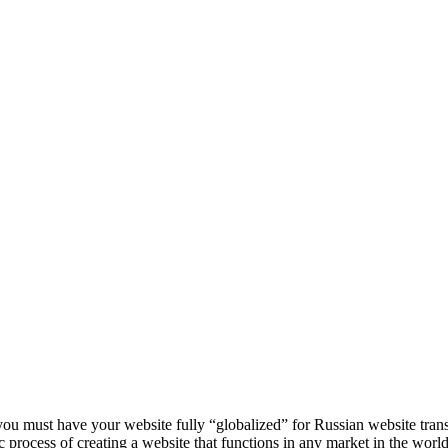
you must have your website fully “globalized” for Russian website trans
asic process of creating a website that functions in any market in the world