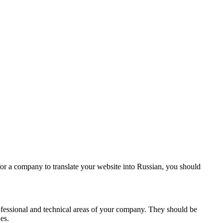
for a company to translate your website into Russian, you should
rofessional and technical areas of your company. They should be
es.