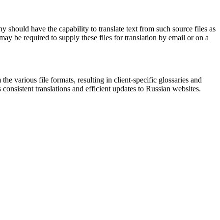
 should have the capability to translate text from such source files as
y be required to supply these files for translation by email or on a
the various file formats, resulting in client-specific glossaries and
consistent translations and efficient updates to Russian websites.