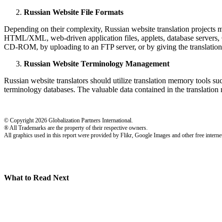
Russian Website File Formats
Depending on their complexity, Russian website translation projects ma
HTML/XML, web-driven application files, applets, database servers, CGI
CD-ROM, by uploading to an FTP server, or by giving the translation
Russian Website Terminology Management
Russian website translators should utilize translation memory tools such
terminology databases. The valuable data contained in the translation 
© Copyright 2026 Globalization Partners International.
® All Trademarks are the property of their respective owners.
All graphics used in this report were provided by Flikr, Google Images and other free internet
What to Read Next