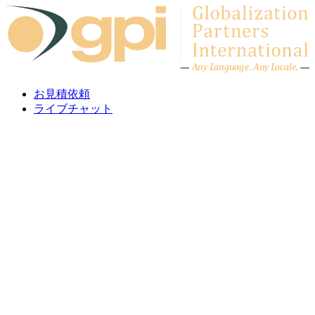
Skip to content
A
n
y L
a
ng
u
ag
e
.
A
n
y
L
o
c
al
e
.
お見積依頼
ライブチャット