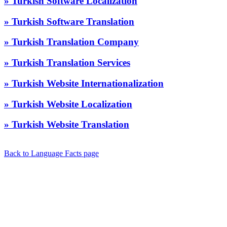
» Turkish Software Localization
» Turkish Software Translation
» Turkish Translation Company
» Turkish Translation Services
» Turkish Website Internationalization
» Turkish Website Localization
» Turkish Website Translation
Back to Language Facts page