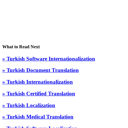
What to Read Next
» Turkish Software Internationalization
» Turkish Document Translation
» Turkish Internationalization
» Turkish Certified Translation
» Turkish Localization
» Turkish Medical Translation