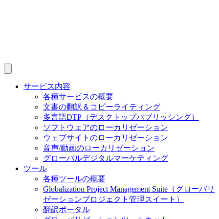
サービス内容
各種サービスの概要
文書の翻訳＆コピーライティング
多言語DTP（デスクトップパブリッシング）
ソフトウェアのローカリゼーション
ウェブサイトのローカリゼーション
音声/動画のローカリゼーション
グローバルデジタルマーケティング
ツール
各種ツールの概要
Globalization Project Management Suite（グローバリ
ゼーションプロジェクト管理スイート）
翻訳ポータル