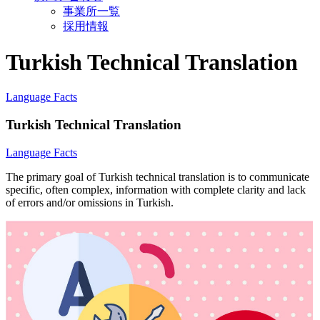
事業所一覧
採用情報
Turkish Technical Translation
Language Facts
Turkish Technical Translation
Language Facts
The primary goal of Turkish technical translation is to communicate
specific, often complex, information with complete clarity and lack
of errors and/or omissions in Turkish.