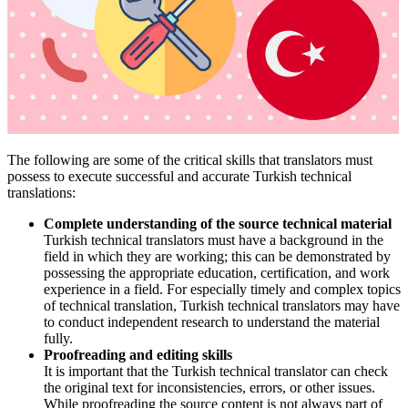
The following are some of the critical skills that translators must
possess to execute successful and accurate Turkish technical
translations:
Complete understanding of the source technical material
Turkish technical translators must have a background in the
field in which they are working; this can be demonstrated by
possessing the appropriate education, certification, and work
experience in a field. For especially timely and complex topics
of technical translation, Turkish technical translators may have
to conduct independent research to understand the material
fully.
Proofreading and editing skills
It is important that the Turkish technical translator can check
the original text for inconsistencies, errors, or other issues.
While proofreading the source content is not always part of