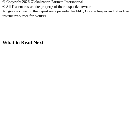
© Copyright 2026 Globalization Partners International.
® All Trademarks are the property of their respective owners.
All graphics used in this report were provided by Flikr, Google Images and other free
internet resources for pictures.
What to Read Next