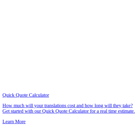
Quick Quote
Calculator
How much will your translations cost and how long will they take?
Get started with our Quick Quote Calculator for a real time estimate.
Learn More