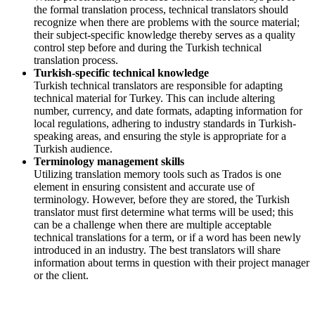
the formal translation process, technical translators should
recognize when there are problems with the source material;
their subject-specific knowledge thereby serves as a quality
control step before and during the Turkish technical
translation process.
Turkish-specific technical knowledge
Turkish technical translators are responsible for adapting
technical material for Turkey. This can include altering
number, currency, and date formats, adapting information for
local regulations, adhering to industry standards in Turkish-
speaking areas, and ensuring the style is appropriate for a
Turkish audience.
Terminology management skills
Utilizing translation memory tools such as Trados is one
element in ensuring consistent and accurate use of
terminology. However, before they are stored, the Turkish
translator must first determine what terms will be used; this
can be a challenge when there are multiple acceptable
technical translations for a term, or if a word has been newly
introduced in an industry. The best translators will share
information about terms in question with their project manager
or the client.