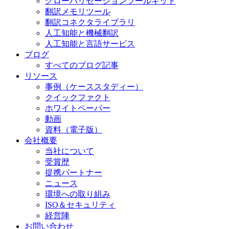
グローバリゼーションツールキット
翻訳メモリツール
翻訳コネクタライブラリ
人工知能と機械翻訳
人工知能と言語サービス
ブログ
すべてのブログ記事
リソース
事例（ケーススタディー）
クイックファクト
ホワイトペーパー
動画
資料（電子版）
会社概要
当社について
受賞歴
提携パートナー
ニュース
環境への取り組み
ISO＆セキュリティ
経営陣
お問い合わせ