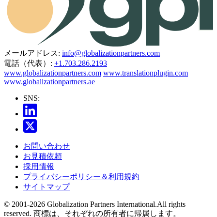
メールアドレス:
info@globalizationpartners.com
電話（代表）:
+1.703.286.2193
www.globalizationpartners.com
www.translationplugin.com
www.globalizationpartners.ae
SNS:
お問い合わせ
お見積依頼
採用情報
プライバシーポリシー＆利用規約
サイトマップ
© 2001-2026 Globalization Partners International.All rights
reserved. 商標は、それぞれの所有者に帰属します。