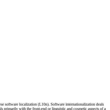
e software localization (L10n). Software internationalization deals
s primarily with the front-end or linguistic and cosmetic aspects of a