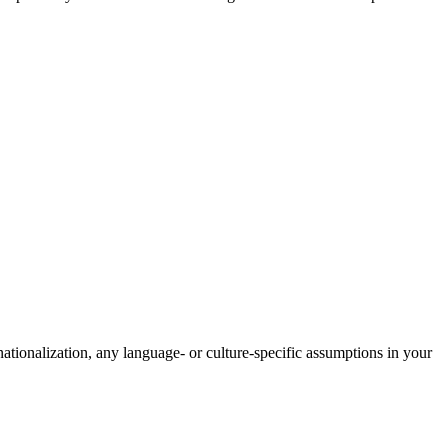
rnationalization, any language- or culture-specific assumptions in your