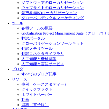
ソフトウェアのローカリゼーション
ウェブサイトのローカリゼーション
音声/動画のローカリゼーション
グローバルデジタルマーケティング
ツール
各種ツールの概要
Globalization Project Management S
翻訳ポータル
グローバリゼーションツールキット
翻訳メモリツール
翻訳コネクタライブラリ
人工知能と機械翻訳
人工知能と言語サービス
ブログ
すべてのブログ記事
リソース
事例（ケーススタディー）
クイックファクト
ホワイトペーパー
動画
資料（電子版）