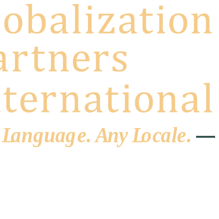
 L
a
ng
u
ag
e
.
A
n
y
L
o
c
al
e
.