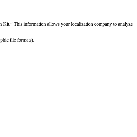
on Kit.” This information allows your localization company to analyze
hic file formats).