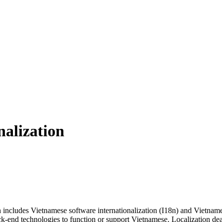
nalization
includes Vietnamese software internationalization (I18n) and Vietnames
ck-end technologies to function or support Vietnamese. Localization deal