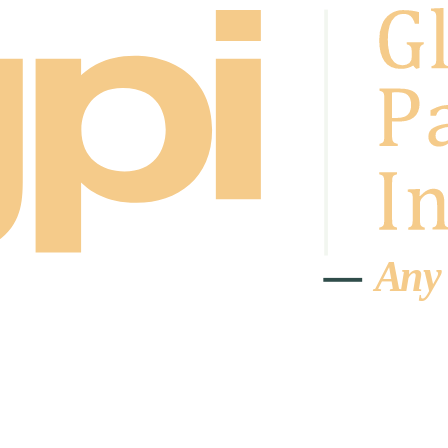
A
n
y