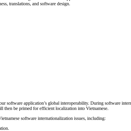
ness, translations, and software design.
your software application’s global interoperability. During software inte
ll then be primed for efficient localization into Vietnamese.
etnamese software internationalization issues, including:
tion.