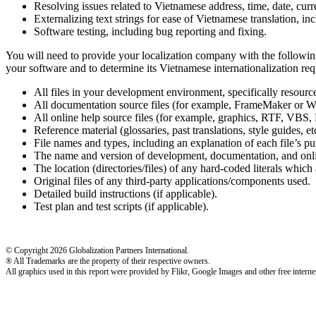
Resolving issues related to Vietnamese address, time, date, cur
Externalizing text strings for ease of Vietnamese translation, in
Software testing, including bug reporting and fixing.
You will need to provide your localization company with the following
your software and to determine its Vietnamese internationalization req
All files in your development environment, specifically resou
All documentation source files (for example, FrameMaker or W
All online help source files (for example, graphics, RTF,
Reference material (glossaries, past translations, style guides, etc
File names and types, including an explanation of each file’s pu
The name and version of development, documentation, and onlin
The location (directories/files) of any hard-coded literals which a
Original files of any third-party applications/components used.
Detailed build instructions (if applicable).
Test plan and test scripts (if applicable).
© Copyright 2026 Globalization Partners International.
® All Trademarks are the property of their respective owners.
All graphics used in this report were provided by Flikr, Google Images and other free internet