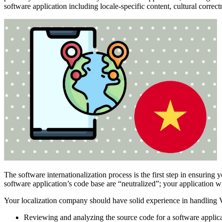
software application including locale-specific content, cultural correct
The software internationalization process is the first step in ensuring 
software application’s code base are “neutralized”; your application wi
Your localization company should have solid experience in handling Vi
Reviewing and analyzing the source code for a software applica