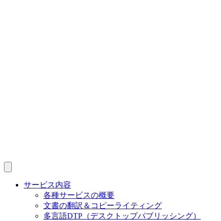
サービス内容
各種サービスの概要
文書の翻訳＆コピーライティング
多言語DTP（デスクトップパブリッシング）