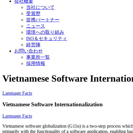
会社概要
当社について
受賞歴
提携パートナー
ニュース
環境への取り組み
ISO＆セキュリティ
経営陣
お問い合わせ
事業所一覧
採用情報
Vietnamese Software Internatio
Language Facts
Vietnamese Software Internationalization
Language Facts
Vietnamese software globalization (G11n) is a two-step process which 
primarily with the functionality of a software application, enabling ba