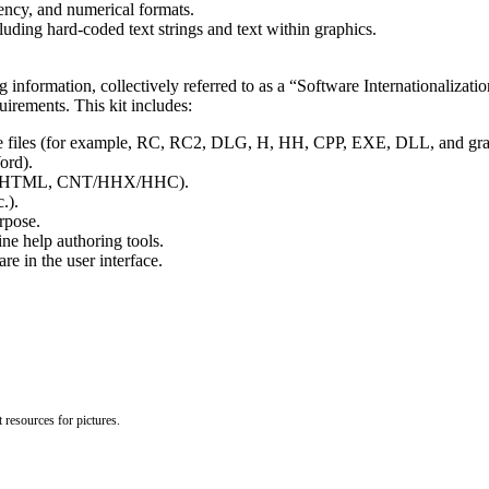
rency, and numerical formats.
cluding hard-coded text strings and text within graphics.
 information, collectively referred to as a “Software Internationalizati
uirements. This kit includes:
rce files (for example, RC, RC2, DLG, H, HH, CPP, EXE, DLL, and grap
ord).
 VBS, HTML, CNT/HHX/HHC).
.).
rpose.
e help authoring tools.
re in the user interface.
 resources for pictures.