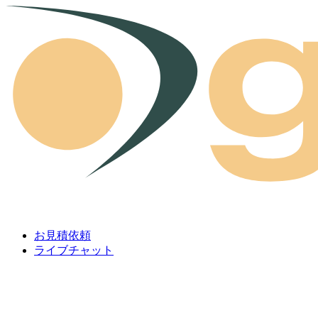
Skip to content
お見積依頼
ライブチャット