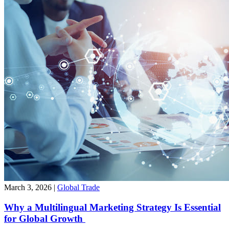
March 3, 2026
|
Global Trade
Why a Multilingual Marketing Strategy Is Essential
for Global Growth