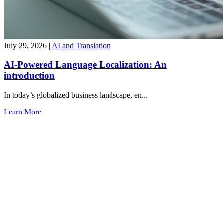
July 29, 2026
|
AI and Translation
AI-Powered Language Localization: An
introduction
In today’s globalized business landscape, en...
Learn More