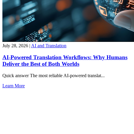
July 28, 2026
|
AI and Translation
AI-Powered Translation Workflows: Why Humans
Deliver the Best of Both Worlds
Quick answer The most reliable AI-powered translat...
Learn More