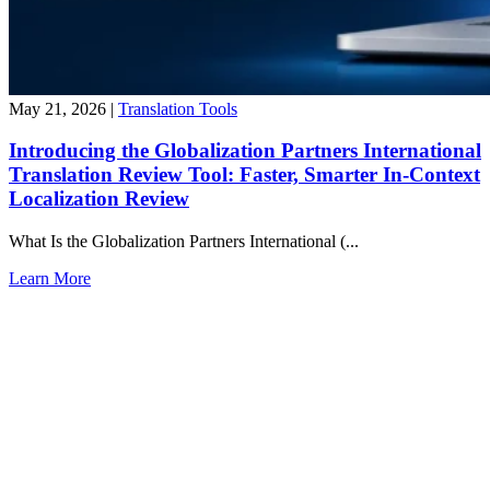
May 21, 2026
|
Translation Tools
Introducing the Globalization Partners International
Translation Review Tool: Faster, Smarter In-Context
Localization Review
What Is the Globalization Partners International (...
Learn More