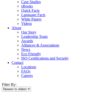
Case Studies
eBooks
Quick Facts
Language Facts
White Papers
Videos
About
Our Story
Leadership Team
Awards
Alliances & Associations
News
Eco Friendly
ISO Certifications and Security
Contact
Locations
FAQs
Careers
Filter By: