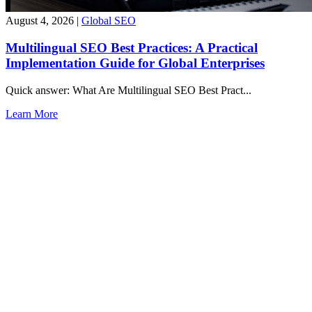
August 4, 2026
|
Global SEO
Multilingual SEO Best Practices: A Practical
Implementation Guide for Global Enterprises
Quick answer: What Are Multilingual SEO Best Pract...
Learn More