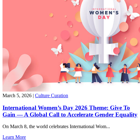
March 5, 2026
|
Culture Curation
International Women’s Day 2026 Theme: Give To
Gain — A Global Call to Accelerate Gender Equality
On March 8, the world celebrates International Wom...
Learn More