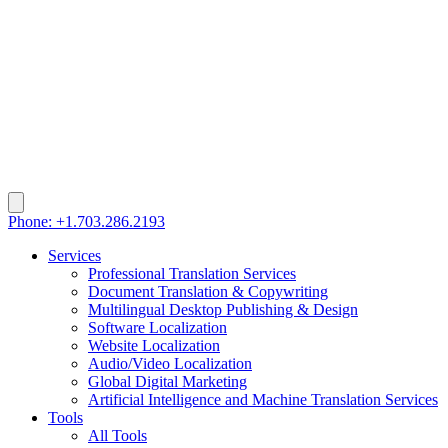
Phone: +1.703.286.2193
Services
Professional Translation Services
Document Translation & Copywriting
Multilingual Desktop Publishing & Design
Software Localization
Website Localization
Audio/Video Localization
Global Digital Marketing
Artificial Intelligence and Machine Translation Services
Tools
All Tools