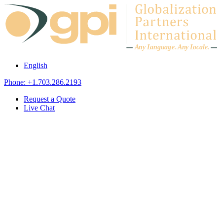
Skip to content
A
n
y L
a
ng
u
ag
e
.
A
n
y
L
o
c
al
e
.
English
Phone: +1.703.286.2193
Request a Quote
Live Chat