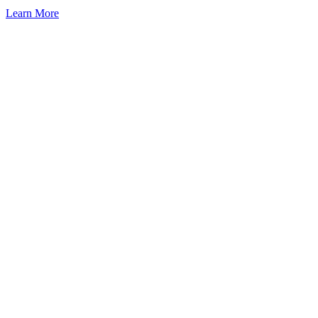
Learn More