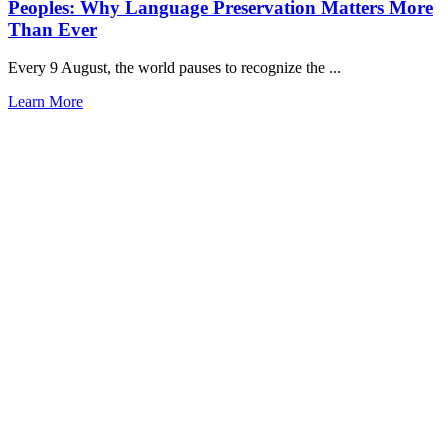
Peoples: Why Language Preservation Matters More
Than Ever
Every 9 August, the world pauses to recognize the ...
Learn More