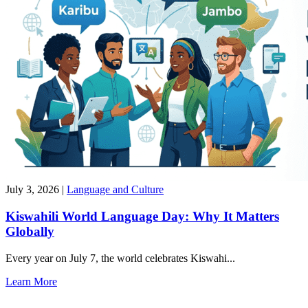
July 3, 2026
|
Language and Culture
Kiswahili World Language Day: Why It Matters
Globally
Every year on July 7, the world celebrates Kiswahi...
Learn More