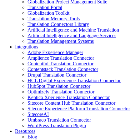
Globalization Project Management Suite
Translation Portal
Globalization Toolkit
Translation Memory Tools
Translation Connectors Library
Artificial Intelligence and Machine Translation
Artificial Intelligence and Language Services
Translation Management Systems
Integrations
Adobe Experience Manager
Amplience Translation Connector
Contentful Translation Connector
Contentstack Translation Connector
Drupal Translation Connector
HCL Digital Experience Translation Connector
HubSpot Translation Connector
Optimizely Translation Connector
Kentico Xperience Translation Connector
Sitecore Content Hub Translation Connector
Sitecore Experience Platform Translation Connector
SitecoreAI
Umbraco Translation Connector
WordPress Translation Plugin
Resources
Blog