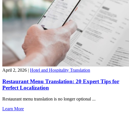
April 2, 2026
|
Hotel and Hospitality Translation
Restaurant Menu Translation: 20 Expert Tips for
Perfect Localization
Restaurant menu translation is no longer optional ...
Learn More