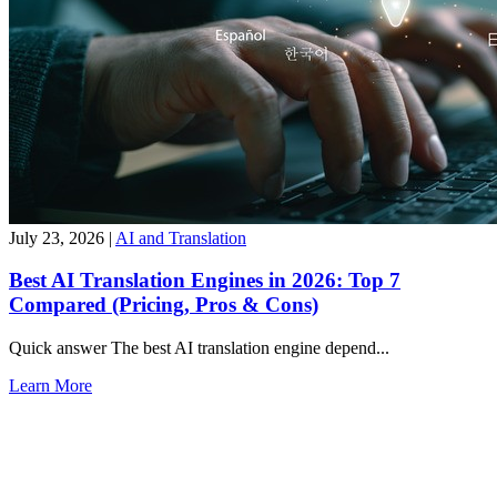
July 23, 2026
|
AI and Translation
Best AI Translation Engines in 2026: Top 7
Compared (Pricing, Pros & Cons)
Quick answer The best AI translation engine depend...
Learn More