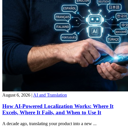
August 6, 2026
|
AI and Translation
How AI-Powered Localization Works: Where It
Excels, Where It Fails, and When to Use It
A decade ago, translating your product into a new ...