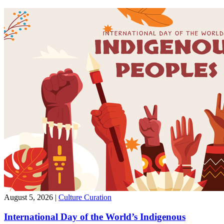
August 5, 2026
|
Culture Curation
International Day of the World’s Indigenous