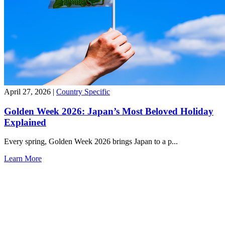
April 27, 2026
|
Country Specific
Golden Week 2026: Japan’s Most Beloved Holiday
Explained
Every spring, Golden Week 2026 brings Japan to a p...
Learn More