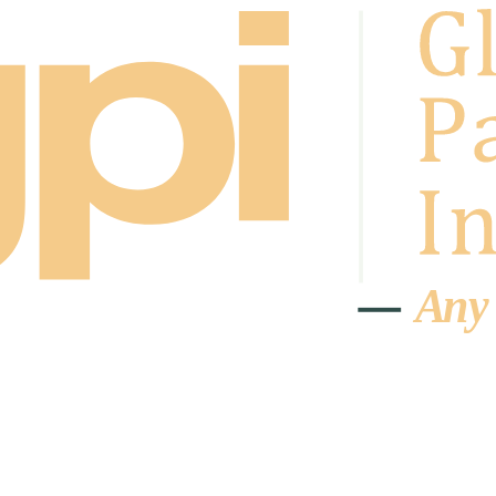
A
n
y