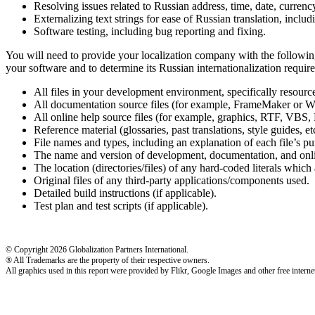
Resolving issues related to Russian address, time, date, currenc
Externalizing text strings for ease of Russian translation, inclu
Software testing, including bug reporting and fixing.
You will need to provide your localization company with the following
your software and to determine its Russian internationalization require
All files in your development environment, specifically resou
All documentation source files (for example, FrameMaker or W
All online help source files (for example, graphics, RTF,
Reference material (glossaries, past translations, style guides, etc
File names and types, including an explanation of each file’s pu
The name and version of development, documentation, and onlin
The location (directories/files) of any hard-coded literals which a
Original files of any third-party applications/components used.
Detailed build instructions (if applicable).
Test plan and test scripts (if applicable).
© Copyright 2026 Globalization Partners International.
® All Trademarks are the property of their respective owners.
All graphics used in this report were provided by Flikr, Google Images and other free internet