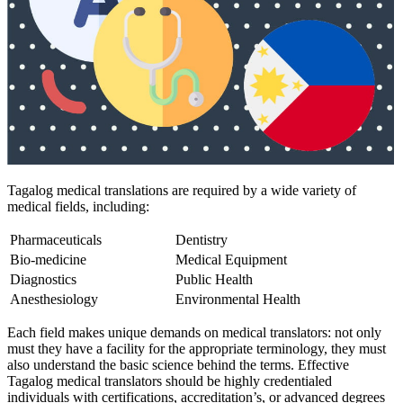
Tagalog medical translations are required by a wide variety of
medical fields, including:
Pharmaceuticals
Dentistry
Bio-medicine
Medical Equipment
Diagnostics
Public Health
Anesthesiology
Environmental Health
Each field makes unique demands on medical translators: not only
must they have a facility for the appropriate terminology, they must
also understand the basic science behind the terms. Effective
Tagalog medical translators should be highly credentialed
individuals with certifications, accreditation’s, or advanced degrees