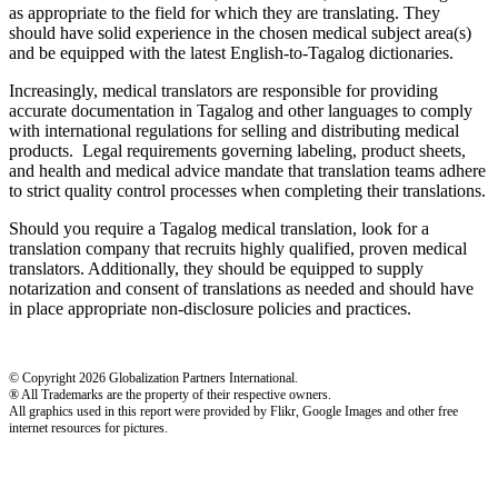
as appropriate to the field for which they are translating. They
should have solid experience in the chosen medical subject area(s)
and be equipped with the latest English-to-Tagalog dictionaries.
Increasingly, medical translators are responsible for providing
accurate documentation in Tagalog and other languages to comply
with international regulations for selling and distributing medical
products. Legal requirements governing labeling, product sheets,
and health and medical advice mandate that translation teams adhere
to strict quality control processes when completing their translations.
Should you require a Tagalog medical translation, look for a
translation company that recruits highly qualified, proven medical
translators. Additionally, they should be equipped to supply
notarization and consent of translations as needed and should have
in place appropriate non-disclosure policies and practices.
© Copyright 2026 Globalization Partners International.
® All Trademarks are the property of their respective owners.
All graphics used in this report were provided by Flikr, Google Images and other free
internet resources for pictures.