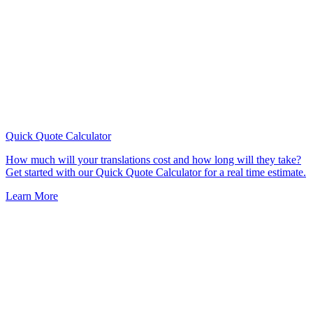
Quick Quote
Calculator
How much will your translations cost and how long will they take?
Get started with our Quick Quote Calculator for a real time estimate.
Learn More