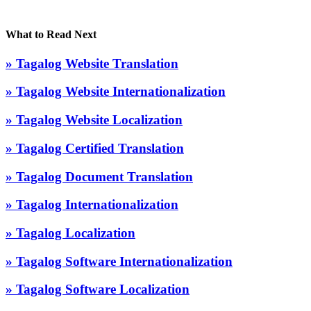
What to Read Next
» Tagalog Website Translation
» Tagalog Website Internationalization
» Tagalog Website Localization
» Tagalog Certified Translation
» Tagalog Document Translation
» Tagalog Internationalization
» Tagalog Localization
» Tagalog Software Internationalization
» Tagalog Software Localization