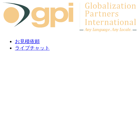
Skip to content
A
n
y L
a
ng
u
ag
e
.
A
n
y
L
o
c
al
e
.
お見積依頼
ライブチャット