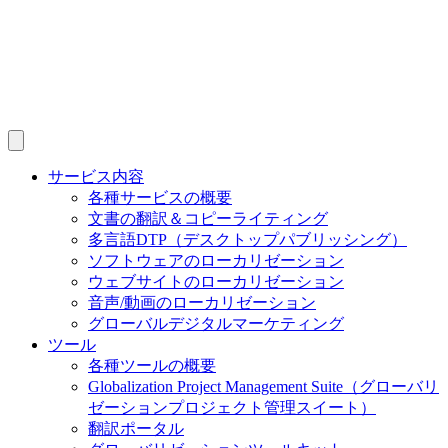
サービス内容
各種サービスの概要
文書の翻訳＆コピーライティング
多言語DTP（デスクトップパブリッシング）
ソフトウェアのローカリゼーション
ウェブサイトのローカリゼーション
音声/動画のローカリゼーション
グローバルデジタルマーケティング
ツール
各種ツールの概要
Globalization Project Management Suite（グローバリ
ゼーションプロジェクト管理スイート）
翻訳ポータル