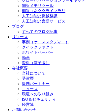
グローバリゼーションツールキット
翻訳メモリツール
翻訳コネクタライブラリ
人工知能と機械翻訳
人工知能と言語サービス
ブログ
すべてのブログ記事
リソース
事例（ケーススタディー）
クイックファクト
ホワイトペーパー
動画
資料（電子版）
会社概要
当社について
受賞歴
提携パートナー
ニュース
環境への取り組み
ISO＆セキュリティ
経営陣
お問い合わせ