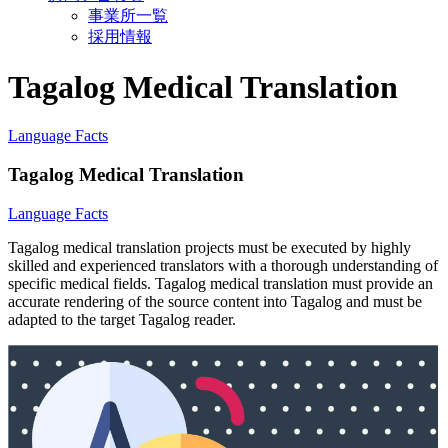
事業所一覧
採用情報
Tagalog Medical Translation
Language Facts
Tagalog Medical Translation
Language Facts
Tagalog medical translation projects must be executed by highly
skilled and experienced translators with a thorough understanding of
specific medical fields. Tagalog medical translation must provide an
accurate rendering of the source content into Tagalog and must be
adapted to the target Tagalog reader.