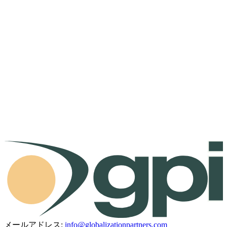
メールアドレス:
info@globalizationpartners.com