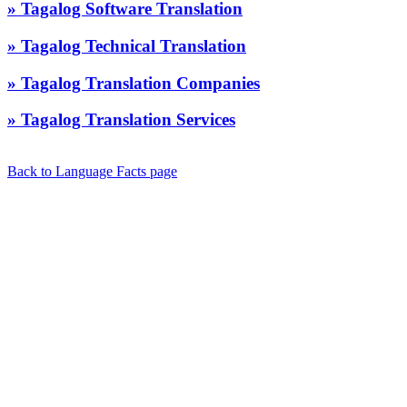
» Tagalog Software Translation
» Tagalog Technical Translation
» Tagalog Translation Companies
» Tagalog Translation Services
Back to Language Facts page