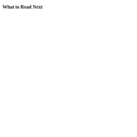
What to Read Next