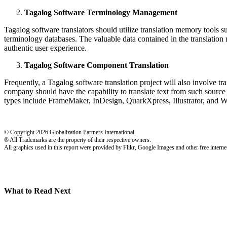
Tagalog Software Terminology Management
Tagalog software translators should utilize translation memory tools suc
terminology databases. The valuable data contained in the translation
authentic user experience.
Tagalog Software Component Translation
Frequently, a Tagalog software translation project will also involve t
company should have the capability to translate text from such sou
types include FrameMaker, InDesign, QuarkXpress, Illustrator, and W
© Copyright 2026 Globalization Partners International.
® All Trademarks are the property of their respective owners.
All graphics used in this report were provided by Flikr, Google Images and other free internet
What to Read Next