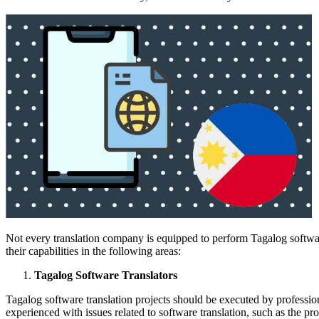
Not every translation company is equipped to perform Tagalog softwar
their capabilities in the following areas:
Tagalog Software Translators
Tagalog software translation projects should be executed by professio
experienced with issues related to software translation, such as the pr