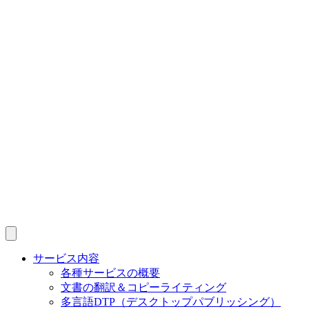
サービス内容
各種サービスの概要
文書の翻訳＆コピーライティング
多言語DTP（デスクトップパブリッシング）