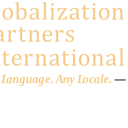
 L
a
ng
u
ag
e
.
A
n
y
L
o
c
al
e
.