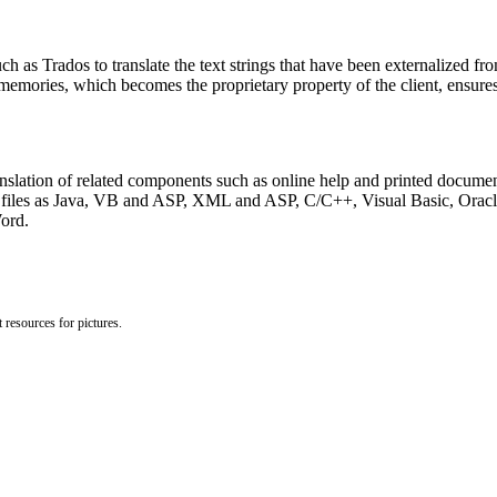
h as Trados to translate the text strings that have been externalized from
 memories, which becomes the proprietary property of the client, ensure
ranslation of related components such as online help and printed docume
rce files as Java, VB and ASP, XML and ASP, C/C++, Visual Basic, Ora
ord.
 resources for pictures.