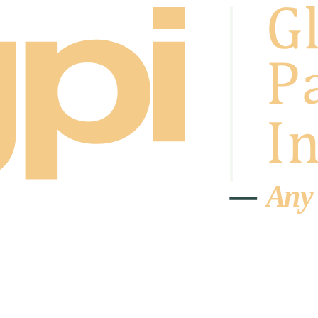
A
n
y