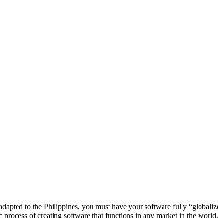
 adapted to the Philippines, you must have your software fully “globali
asic process of creating software that functions in any market in the world.