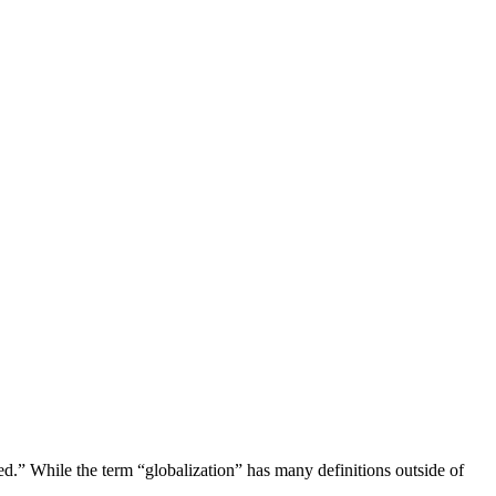
zed.” While the term “globalization” has many definitions outside of