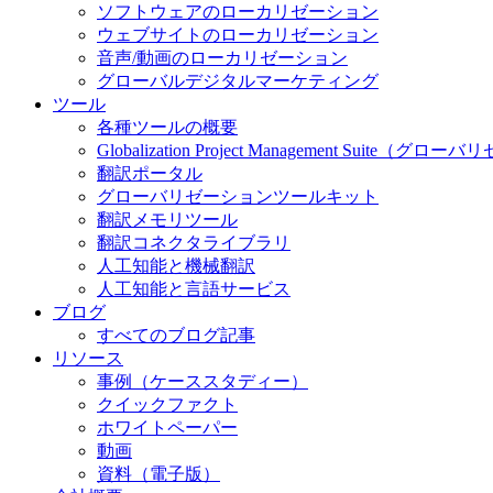
ソフトウェアのローカリゼーション
ウェブサイトのローカリゼーション
音声/動画のローカリゼーション
グローバルデジタルマーケティング
ツール
各種ツールの概要
Globalization Project Management S
翻訳ポータル
グローバリゼーションツールキット
翻訳メモリツール
翻訳コネクタライブラリ
人工知能と機械翻訳
人工知能と言語サービス
ブログ
すべてのブログ記事
リソース
事例（ケーススタディー）
クイックファクト
ホワイトペーパー
動画
資料（電子版）