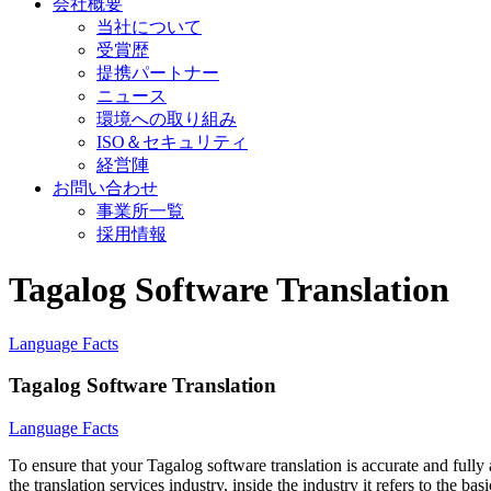
会社概要
当社について
受賞歴
提携パートナー
ニュース
環境への取り組み
ISO＆セキュリティ
経営陣
お問い合わせ
事業所一覧
採用情報
Tagalog Software Translation
Language Facts
Tagalog Software Translation
Language Facts
To ensure that your Tagalog software translation is accurate and fully
the translation services industry, inside the industry it refers to the b