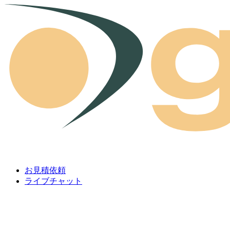
Skip to content
お見積依頼
ライブチャット