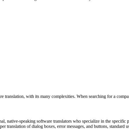
e translation, with its many complexities. When searching for a compan
nal, native-speaking software translators who specialize in the specific
oper translation of dialog boxes, error messages, and buttons, standard 