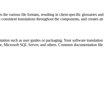
 the various file formats, resulting in client-specific glossaries and
s consistent translations throughout the components, and creates an
ntation such as user guides or packaging. Your software translation
cle, Microsoft SQL Server, and others. Common documentation file