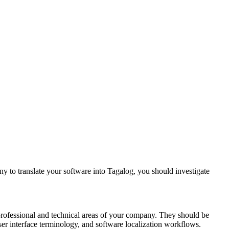
y to translate your software into Tagalog, you should investigate
 professional and technical areas of your company. They should be
user interface terminology, and software localization workflows.