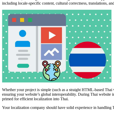
including locale-specific content, cultural correctness, translations, and
Whether your project is simple (such as a straight HTML-based Thai we
ensuring your website’s global interoperability. During Thai website i
primed for efficient localization into Thai.
Your localization company should have solid experience in handling Th