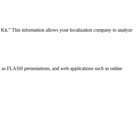
n Kit.” This information allows your localization company to analyze
 as FLASH presentations, and web applications such as online