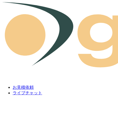
Skip to content
お見積依頼
ライブチャット