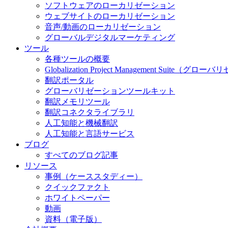
ソフトウェアのローカリゼーション
ウェブサイトのローカリゼーション
音声/動画のローカリゼーション
グローバルデジタルマーケティング
ツール
各種ツールの概要
Globalization Project Management S
翻訳ポータル
グローバリゼーションツールキット
翻訳メモリツール
翻訳コネクタライブラリ
人工知能と機械翻訳
人工知能と言語サービス
ブログ
すべてのブログ記事
リソース
事例（ケーススタディー）
クイックファクト
ホワイトペーパー
動画
資料（電子版）