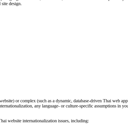
 site design.
bsite) or complex (such as a dynamic, database-driven Thai web applicati
nternationalization, any language- or culture-specific assumptions in yo
ai website internationalization issues, including: