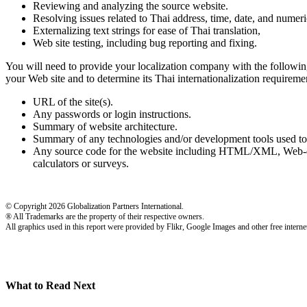
Reviewing and analyzing the source website.
Resolving issues related to Thai address, time, date, and numeri
Externalizing text strings for ease of Thai translation,
Web site testing, including bug reporting and fixing.
You will need to provide your localization company with the following
your Web site and to determine its Thai internationalization requiremen
URL of the site(s).
Any passwords or login instructions.
Summary of website architecture.
Summary of any technologies and/or development tools used to
Any source code for the website including HTML/XML, Web-driv
calculators or surveys.
© Copyright 2026 Globalization Partners International.
® All Trademarks are the property of their respective owners.
All graphics used in this report were provided by Flikr, Google Images and other free internet
What to Read Next