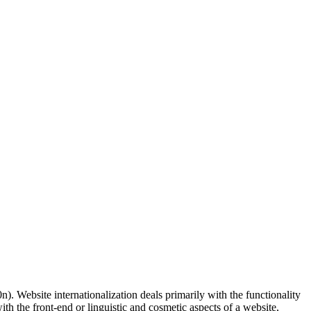
). Website internationalization deals primarily with the functionality
ith the front-end or linguistic and cosmetic aspects of a website,