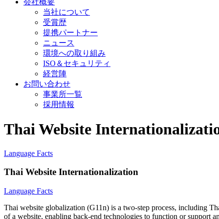
会社概要
当社について
受賞歴
提携パートナー
ニュース
環境への取り組み
ISO＆セキュリティ
経営陣
お問い合わせ
事業所一覧
採用情報
Thai Website Internationalizati
Language Facts
Thai Website Internationalization
Language Facts
Thai website globalization (G11n) is a two-step process, including Tha
of a website, enabling back-end technologies to function or support any