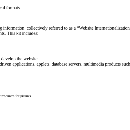
cal formats.
 information, collectively referred to as a “Website Internationalizatio
ts. This kit includes:
 develop the website.
en applications, applets, database servers, multimedia products such
 resources for pictures.