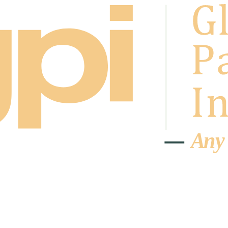
A
n
y