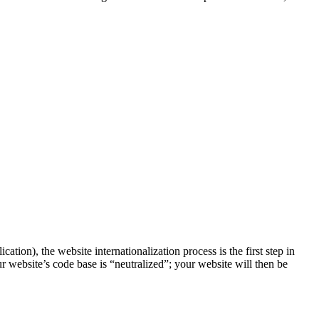
on), the website internationalization process is the first step in
ur website’s code base is “neutralized”; your website will then be