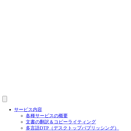
サービス内容
各種サービスの概要
文書の翻訳＆コピーライティング
多言語DTP（デスクトップパブリッシング）