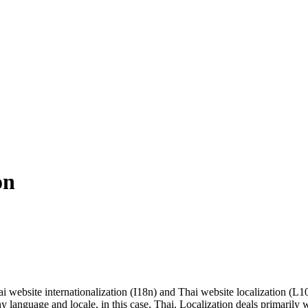
on
i website internationalization (I18n) and Thai website localization (L10n
 language and locale, in this case, Thai. Localization deals primarily w