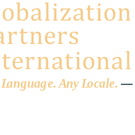
 L
a
ng
u
ag
e
.
A
n
y
L
o
c
al
e
.