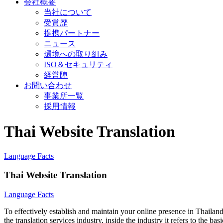
会社概要
当社について
受賞歴
提携パートナー
ニュース
環境への取り組み
ISO＆セキュリティ
経営陣
お問い合わせ
事業所一覧
採用情報
Thai Website Translation
Language Facts
Thai Website Translation
Language Facts
To effectively establish and maintain your online presence in Thailand
the translation services industry, inside the industry it refers to the b