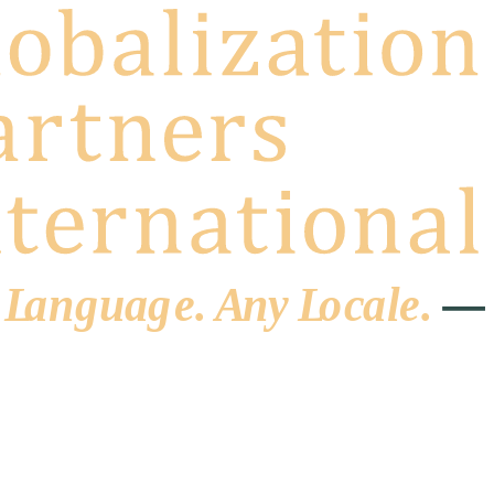
 L
a
ng
u
ag
e
.
A
n
y
L
o
c
al
e
.