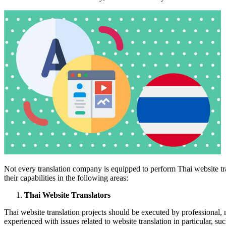
Not every translation company is equipped to perform Thai website tra
their capabilities in the following areas:
Thai Website Translators
Thai website translation projects should be executed by professional, 
experienced with issues related to website translation in particular, suc