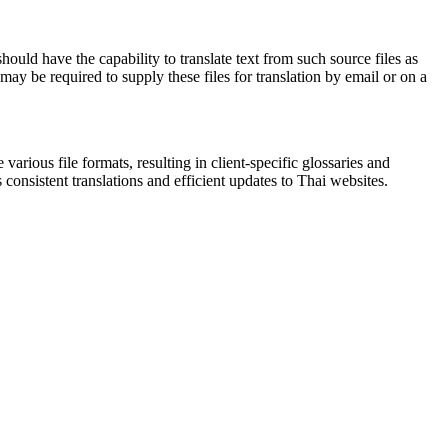
uld have the capability to translate text from such source files as
ay be required to supply these files for translation by email or on a
various file formats, resulting in client-specific glossaries and
consistent translations and efficient updates to Thai websites.