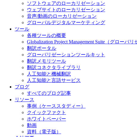
ソフトウェアのローカリゼーション
ウェブサイトのローカリゼーション
音声/動画のローカリゼーション
グローバルデジタルマーケティング
ツール
各種ツールの概要
Globalization Project Management S
翻訳ポータル
グローバリゼーションツールキット
翻訳メモリツール
翻訳コネクタライブラリ
人工知能と機械翻訳
人工知能と言語サービス
ブログ
すべてのブログ記事
リソース
事例（ケーススタディー）
クイックファクト
ホワイトペーパー
動画
資料（電子版）