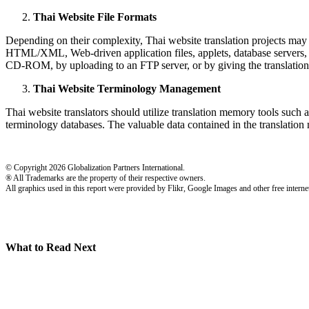
Thai Website File Formats
Depending on their complexity, Thai website translation projects may i
HTML/XML, Web-driven application files, applets, database servers, CGI
CD-ROM, by uploading to an FTP server, or by giving the translation
Thai Website Terminology Management
Thai website translators should utilize translation memory tools such as
terminology databases. The valuable data contained in the translation 
© Copyright 2026 Globalization Partners International.
® All Trademarks are the property of their respective owners.
All graphics used in this report were provided by Flikr, Google Images and other free internet
What to Read Next