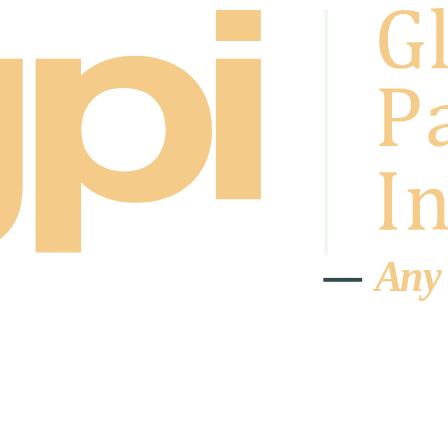
A
n
y