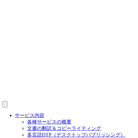
サービス内容
各種サービスの概要
文書の翻訳＆コピーライティング
多言語DTP（デスクトップパブリッシング）