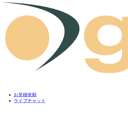
Skip to content
お見積依頼
ライブチャット