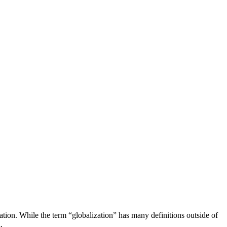
ation. While the term “globalization” has many definitions outside of
.