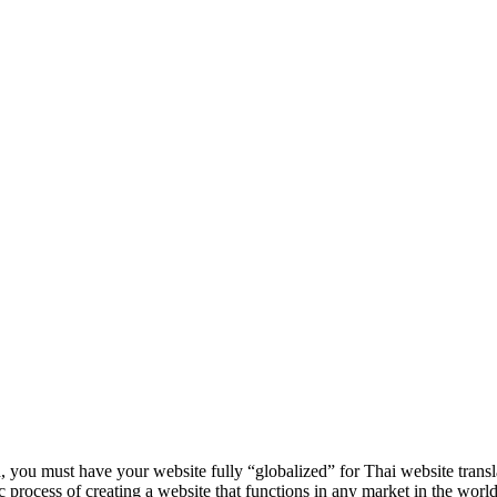
, you must have your website fully “globalized” for Thai website transl
asic process of creating a website that functions in any market in the world