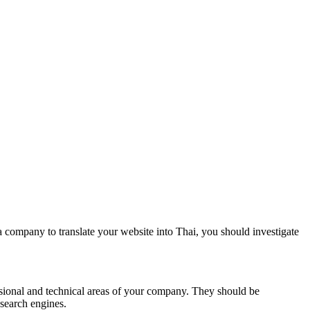
a company to translate your website into Thai, you should investigate
essional and technical areas of your company. They should be
 search engines.