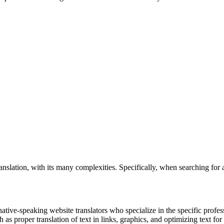
nslation, with its many complexities. Specifically, when searching for 
native-speaking website translators who specialize in the specific prof
h as proper translation of text in links, graphics, and optimizing text for