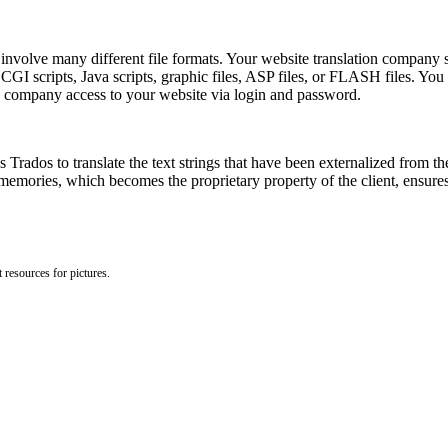
nvolve many different file formats. Your website translation company sho
 scripts, Java scripts, graphic files, ASP files, or FLASH files. You m
 company access to your website via login and password.
 Trados to translate the text strings that have been externalized from the 
memories, which becomes the proprietary property of the client, ensures 
 resources for pictures.