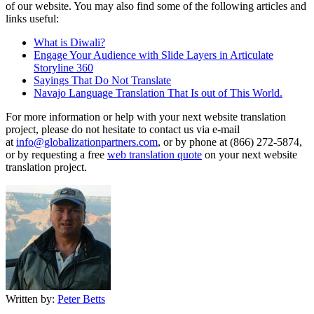
of our website. You may also find some of the following articles and
links useful:
What is Diwali?
Engage Your Audience with Slide Layers in Articulate
Storyline 360
Sayings That Do Not Translate
Navajo Language Translation That Is out of This World.
For more information or help with your next website translation
project, please do not hesitate to contact us via e-mail
at
info@globalizationpartners.com
, or by phone at (866) 272-5874,
or by requesting a free
web translation quote
on your next website
translation project.
Written by:
Peter Betts