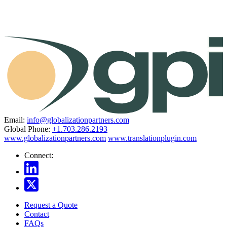
Email:
info@globalizationpartners.com
Global Phone:
+1.703.286.2193
www.globalizationpartners.com
www.translationplugin.com
Connect:
Request a Quote
Contact
FAQs