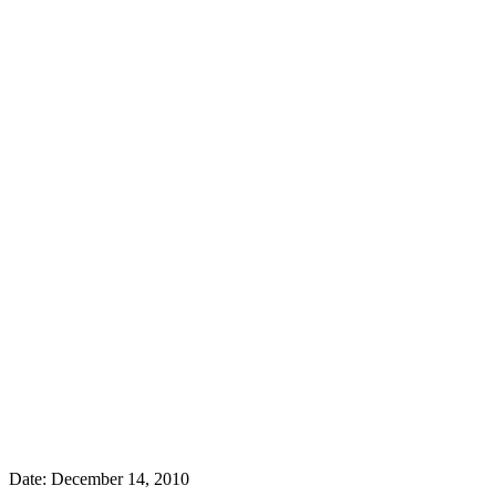
Date:
December 14, 2010