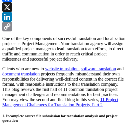
Facebook
X
LinkedIn
Copy
One of the key components of successful translation and localization
projects is Project Management. Your translation agency will assign
Link
a qualified project manager to lead translation team efforts, to direct
traffic and communication in order to reach critical project
milestones and successful project delivery.
Clients who are new to
website translation
,
software translation
and
document translation
projects frequently misunderstand their own
responsibilities for delivering well-defined content in the correct file
format, with reasonable instructions to their translation company.
This blog reviews the first half of 11 common translation project
management challenges and recommendations for best practices.
You may view the second and final blog in this series,
11 Project
Management Challenges for Translation Projects, Part 2
.
1. Incomplete source file submission for translation analysis and project
quotation