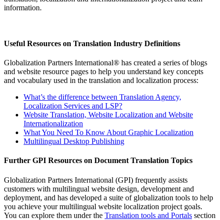
information.
Useful Resources on Translation Industry Definitions
Globalization Partners International® has created a series of blogs
and website resource pages to help you understand key concepts
and vocabulary used in the translation and localization process:
What’s the difference between Translation Agency,
Localization Services and LSP?
Website Translation, Website Localization and Website
Internationalization
What You Need To Know About Graphic Localization
Multilingual Desktop Publishing
Further GPI Resources on Document Translation Topics
Globalization Partners International (GPI) frequently assists
customers with multilingual website design, development and
deployment, and has developed a suite of globalization tools to help
you achieve your multilingual website localization project goals.
You can explore them under the
Translation tools and Portals
section