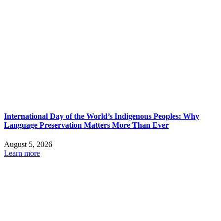
International Day of the World’s Indigenous Peoples: Why
Language Preservation Matters More Than Ever
August 5, 2026
Learn more