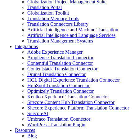
Globalization Project Management Suite
Translation Portal
Globalization Toolkit
Translation Memory Tools
Translation Connectors Library
Artificial Intelligence and Machine Translation
Artificial Intelligence and Language Services
Translation Management Systems
Integrations
Adobe Experience Manager
Amplience Translation Connector
Contentful Translation Connector
Contentstack Translation Connector
Drupal Translation Connector
HCL Digital Experience Translation Connector
HubSpot Translation Connector
Optimizely Translation Connector
Kentico Xperience Translation Connector
Sitecore Content Hub Translation Connector
Sitecore Experience Platform Translation Connector
SitecoreAI
Umbraco Translation Connector
WordPress Translation Plugin
Resources
Blog