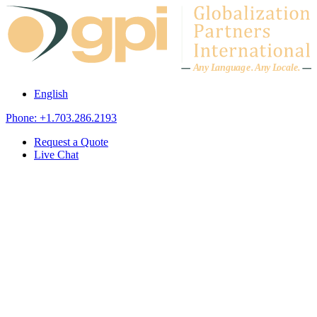
Skip to content
A
n
y L
a
ng
u
ag
e
.
A
n
y
L
o
c
al
e
.
English
Phone: +1.703.286.2193
Request a Quote
Live Chat