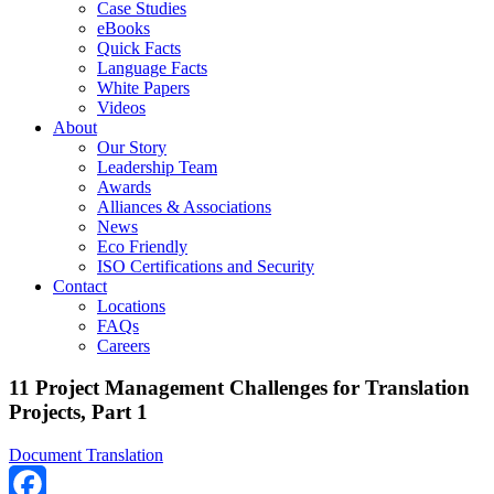
Case Studies
eBooks
Quick Facts
Language Facts
White Papers
Videos
About
Our Story
Leadership Team
Awards
Alliances & Associations
News
Eco Friendly
ISO Certifications and Security
Contact
Locations
FAQs
Careers
11 Project Management Challenges for Translation
Projects, Part 1
Document Translation