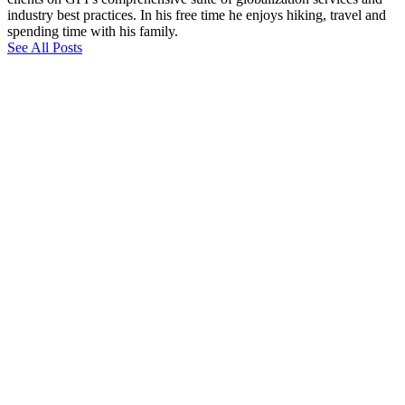
industry best practices. In his free time he enjoys hiking, travel and
spending time with his family.
See All Posts