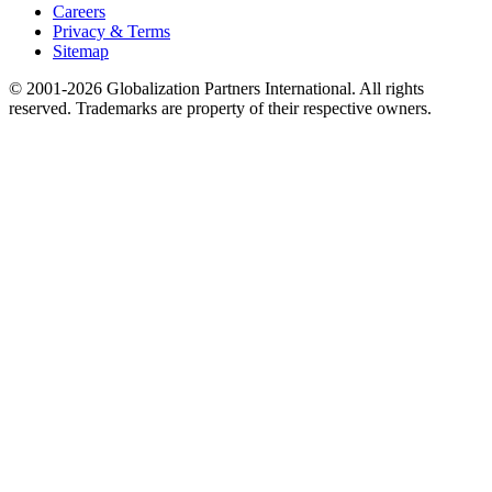
Careers
Privacy & Terms
Sitemap
© 2001-2026 Globalization Partners International. All rights
reserved. Trademarks are property of their respective owners.