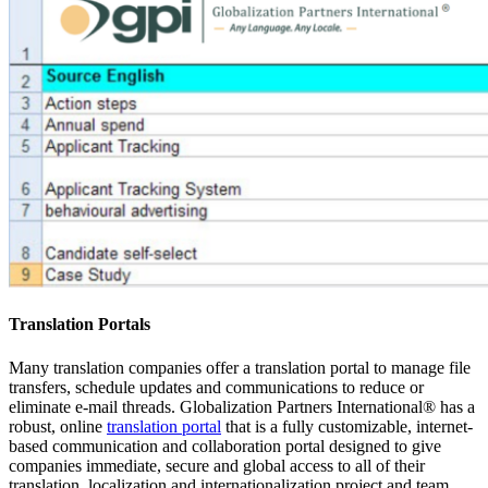
Translation Portals
Many translation companies offer a translation portal to manage file
transfers, schedule updates and communications to reduce or
eliminate e-mail threads. Globalization Partners International® has a
robust, online
translation portal
that is a fully customizable, internet-
based communication and collaboration portal designed to give
companies immediate, secure and global access to all of their
translation, localization and internationalization project and team