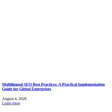
Multilingual SEO Best Practices: A Practical Implementation
Guide for Global Enterprises
August 4, 2026
Learn more