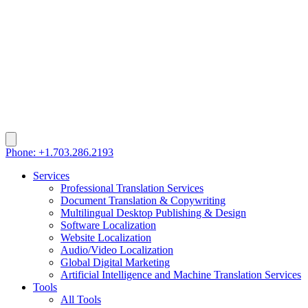
Phone: +1.703.286.2193
Services
Professional Translation Services
Document Translation & Copywriting
Multilingual Desktop Publishing & Design
Software Localization
Website Localization
Audio/Video Localization
Global Digital Marketing
Artificial Intelligence and Machine Translation Services
Tools
All Tools