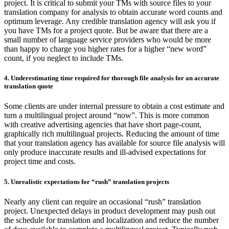
project. It is critical to submit your TMs with source files to your
translation company for analysis to obtain accurate word counts and
optimum leverage. Any credible translation agency will ask you if
you have TMs for a project quote. But be aware that there are a
small number of language service providers who would be more
than happy to charge you higher rates for a higher “new word”
count, if you neglect to include TMs.
4. Underestimating time required for thorough file analysis for an accurate
translation quote
Some clients are under internal pressure to obtain a cost estimate and
turn a multilingual project around “now”. This is more common
with creative advertising agencies that have short page-count,
graphically rich multilingual projects. Reducing the amount of time
that your translation agency has available for source file analysis will
only produce inaccurate results and ill-advised expectations for
project time and costs.
5. Unrealistic expectations for “rush” translation projects
Nearly any client can require an occasional “rush” translation
project. Unexpected delays in product development may push out
the schedule for translation and localization and reduce the number