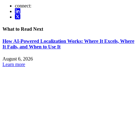
connect:
What to Read Next
How AI-Powered Localization Works: Where It Excels, Where
It Fails, and When to Use It
August 6, 2026
Learn more