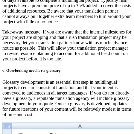
of days available to complete a multilingual project. Typically rush
projects have a premium price of up to 35% added to cover the costs
of additional resources. Be aware that your translation partner
cannot always pull together extra team members to turn around your
project with little or no notice.
Take-away message: If you are aware that the internal milestones for
your project are slipping and that a rush translation project may be
necessary, let your translation partner know with as much advance
notice as possible. This will allow your translation project manager
to revise resource planning to account for additional head count on
your project before it is too late.
6. Overlooking need for a glossary
Glossary development is an essential first step in multilingual
projects to ensure consistent translation and that your intent is
conveyed to audiences in all target languages. If you do not already
have a glossary, a reputable translation agency will include glossary
development in your quote. Once a glossary is developed, updates
for future iterations of your content will be relatively modest in terms
of time and cost.