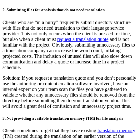
2. Submitting files for analysis that do not need translation
Clients who are “in a hurry” frequently submit directory structure
with files that do not need translation to their language service
provider. This not only occurs when the client is pressed for time,
but also when a client must
request a translation quote
and is not
familiar with the project. Obviously, submitting unnecessary files to
a translation company can increase the word count, inflating
projected costs. The inclusion of unused files will also slow down
communication and delay a quote or increase time in a project
schedule.
Solution: If you request a translation quote and you don’t personally
use the authoring or content creation software involved, have an
internal expert on your team scan the files you have gathered to
validate whether any unnecessary files should be removed from the
directory before submitting them to your translation vendor. This
will avoid a great deal of confusion and unnecessary project time.
3. Not providing available translation memory (TM) for file analysis
Clients sometimes forget that they have existing
translation memory
(TM) created during the translation of an earlier version of the