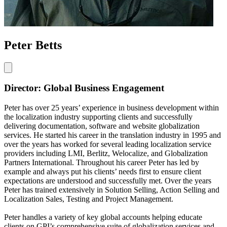
Peter Betts
Director: Global Business Engagement
Peter has over 25 years’ experience in business development within
the localization industry supporting clients and successfully
delivering documentation, software and website globalization
services. He started his career in the translation industry in 1995 and
over the years has worked for several leading localization service
providers including LMI, Berlitz, Welocalize, and Globalization
Partners International. Throughout his career Peter has led by
example and always put his clients’ needs first to ensure client
expectations are understood and successfully met. Over the years
Peter has trained extensively in Solution Selling, Action Selling and
Localization Sales, Testing and Project Management.
Peter handles a variety of key global accounts helping educate
clients on GPI’s comprehensive suite of globalization services and