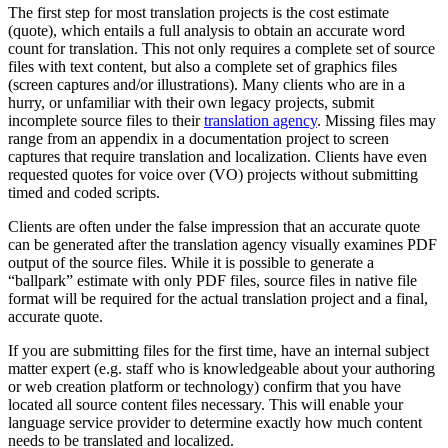
The first step for most translation projects is the cost estimate
(quote), which entails a full analysis to obtain an accurate word
count for translation. This not only requires a complete set of source
files with text content, but also a complete set of graphics files
(screen captures and/or illustrations). Many clients who are in a
hurry, or unfamiliar with their own legacy projects, submit
incomplete source files to their
translation agency
. Missing files may
range from an appendix in a documentation project to screen
captures that require translation and localization. Clients have even
requested quotes for voice over (VO) projects without submitting
timed and coded scripts.
Clients are often under the false impression that an accurate quote
can be generated after the translation agency visually examines PDF
output of the source files. While it is possible to generate a
“ballpark” estimate with only PDF files, source files in native file
format will be required for the actual translation project and a final,
accurate quote.
If you are submitting files for the first time, have an internal subject
matter expert (e.g. staff who is knowledgeable about your authoring
or web creation platform or technology) confirm that you have
located all source content files necessary. This will enable your
language service provider to determine exactly how much content
needs to be translated and localized.