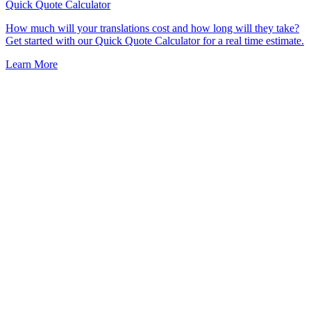
Quick Quote
Calculator
How much will your translations cost and how long will they take?
Get started with our Quick Quote Calculator for a real time estimate.
Learn More