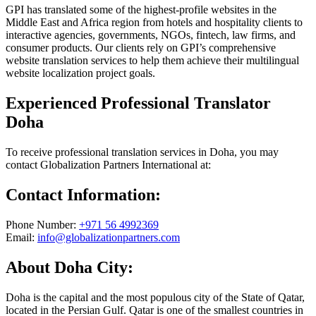
GPI has translated some of the highest-profile websites in the
Middle East and Africa region from hotels and hospitality clients to
interactive agencies, governments, NGOs, fintech, law firms, and
consumer products. Our clients rely on GPI’s comprehensive
website translation services to help them achieve their multilingual
website localization project goals.
Experienced Professional Translator
Doha
To receive professional translation services in Doha, you may
contact Globalization Partners International at:
Contact Information:
Phone Number:
+971 56 4992369
Email:
info@globalizationpartners.com
About Doha City:
Doha is the capital and the most populous city of the State of Qatar,
located in the Persian Gulf. Qatar is one of the smallest countries in