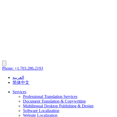
Phone: +1.703.286.2193
العربية
简体中文
Services
Professional Translation Services
Document Translation & Copywriting
Multilingual Desktop Publishing & Design
Software Localization
Website Localization