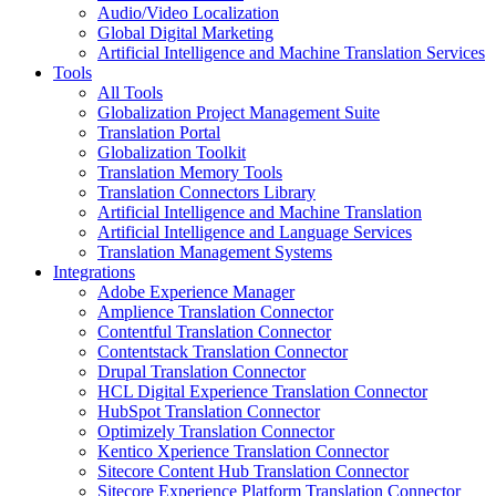
Audio/Video Localization
Global Digital Marketing
Artificial Intelligence and Machine Translation Services
Tools
All Tools
Globalization Project Management Suite
Translation Portal
Globalization Toolkit
Translation Memory Tools
Translation Connectors Library
Artificial Intelligence and Machine Translation
Artificial Intelligence and Language Services
Translation Management Systems
Integrations
Adobe Experience Manager
Amplience Translation Connector
Contentful Translation Connector
Contentstack Translation Connector
Drupal Translation Connector
HCL Digital Experience Translation Connector
HubSpot Translation Connector
Optimizely Translation Connector
Kentico Xperience Translation Connector
Sitecore Content Hub Translation Connector
Sitecore Experience Platform Translation Connector