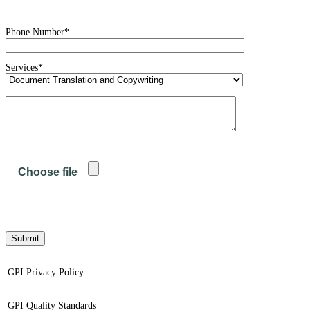
Phone Number*
Services*
GPI Privacy Policy
GPI Quality Standards