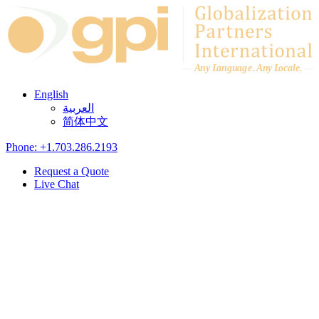
Skip to content
A
n
y L
a
ng
u
ag
e
.
A
n
y
L
o
c
al
e
.
English
العربية
简体中文
Phone: +1.703.286.2193
Request a Quote
Live Chat