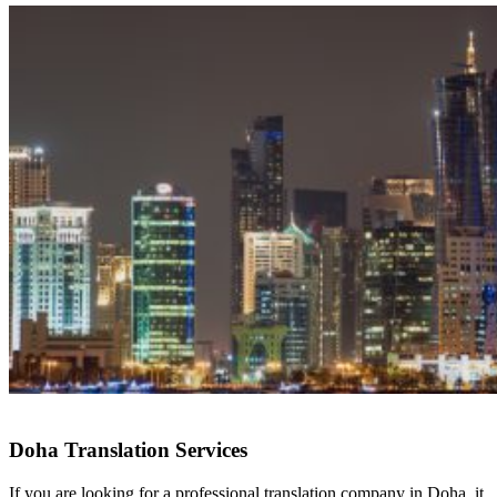
Doha Translation Services
If you are looking for a professional translation company in Doha, it