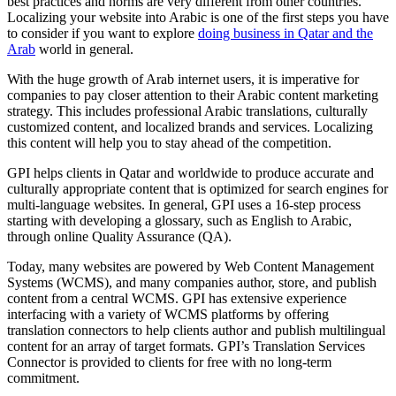
best practices and norms are very different from other countries.
Localizing your website into Arabic is one of the first steps you have
to consider if you want to explore
doing business in Qatar and the
Arab
world in general.
With the huge growth of Arab internet users, it is imperative for
companies to pay closer attention to their Arabic content marketing
strategy. This includes professional Arabic translations, culturally
customized content, and localized brands and services. Localizing
this content will help you to stay ahead of the competition.
GPI helps clients in Qatar and worldwide to produce accurate and
culturally appropriate content that is optimized for search engines for
multi-language websites. In general, GPI uses a 16-step process
starting with developing a glossary, such as English to Arabic,
through online Quality Assurance (QA).
Today, many websites are powered by Web Content Management
Systems (WCMS), and many companies author, store, and publish
content from a central WCMS. GPI has extensive experience
interfacing with a variety of WCMS platforms by offering
translation connectors to help clients author and publish multilingual
content for an array of target formats. GPI’s Translation Services
Connector is provided to clients for free with no long-term
commitment.