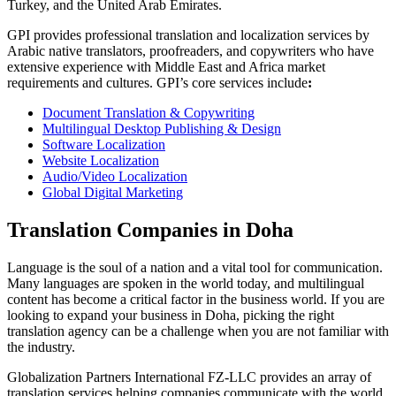
Turkey, and the United Arab Emirates.
GPI provides professional translation and localization services by
Arabic native translators, proofreaders, and copywriters who have
extensive experience with Middle East and Africa market
requirements and cultures. GPI’s core services include
:
Document Translation & Copywriting
Multilingual Desktop Publishing & Design
Software Localization
Website Localization
Audio/Video Localization
Global Digital Marketing
Translation Companies in Doha
Language is the soul of a nation and a vital tool for communication.
Many languages are spoken in the world today, and multilingual
content has become a critical factor in the business world. If you are
looking to expand your business in Doha, picking the right
translation agency can be a challenge when you are not familiar with
the industry.
Globalization Partners International FZ-LLC provides an array of
translation services helping companies communicate with the world.