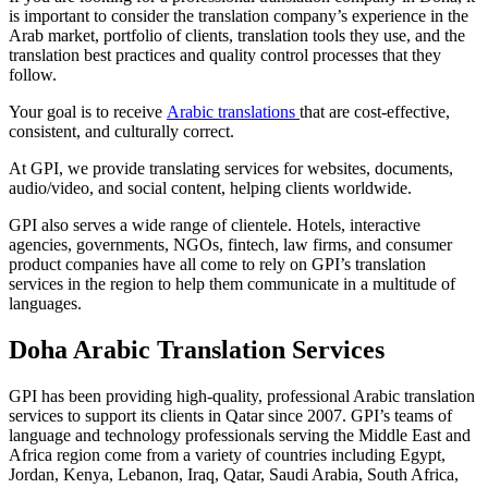
is important to consider the translation company’s experience in the
Arab market, portfolio of clients, translation tools they use, and the
translation best practices and quality control processes that they
follow.
Your goal is to receive
Arabic translations
that are cost-effective,
consistent, and culturally correct.
At GPI, we provide translating services for websites, documents,
audio/video, and social content, helping clients worldwide.
GPI also serves a wide range of clientele. Hotels, interactive
agencies, governments, NGOs, fintech, law firms, and consumer
product companies have all come to rely on GPI’s translation
services in the region to help them communicate in a multitude of
languages.
Doha Arabic Translation Services
GPI has been providing high-quality, professional Arabic translation
services to support its clients in Qatar since 2007. GPI’s teams of
language and technology professionals serving the Middle East and
Africa region come from a variety of countries including Egypt,
Jordan, Kenya, Lebanon, Iraq, Qatar, Saudi Arabia, South Africa,