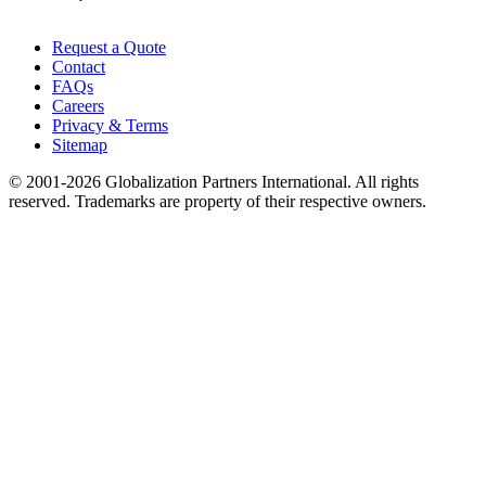
Request a Quote
Contact
FAQs
Careers
Privacy & Terms
Sitemap
© 2001-2026 Globalization Partners International. All rights
reserved. Trademarks are property of their respective owners.