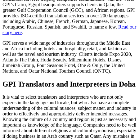
GPI’s Cairo, Egypt headquarters supports clients in Qatar, the
greater Gulf Cooperation Council (GCC), and African regions. GPI
provides ISO-certified translation services in over 200 languages
including Arabic, Chinese, French, German, Japanese, Korean,
Portuguese, Russian, Spanish, and Swahili, to name a few.
Read our
story here
.
GPI serves a wide range of industries throughout the Middle East
and Africa including hotels and hospitality, retail, and fashion as
well as the travel and tourism industry. Clients include Expo 2020,
Atlantis The Palm, Huda Beauty, Millennium Hotels, Disney,
Jumeirah Group, Four Seasons Hotel, One & Only, the United
Nations, and Qatar National Tourism Council (QNTC).
GPI Translators and Interpreters in Doha
It is vital to select translators and interpreters who are not only
experts in the language and locale, but who also have a complete
understanding of the cultural nuances, subject matter, and industry in
order to effectively and appropriately deliver intended messages.
Knowing the culture of a country and region is just as necessary and
important as knowledge of the language. Companies need to be well
informed about different religions and cultural symbolism, especially
if doing business in an Arab country such as Qatar. Any mistakes in