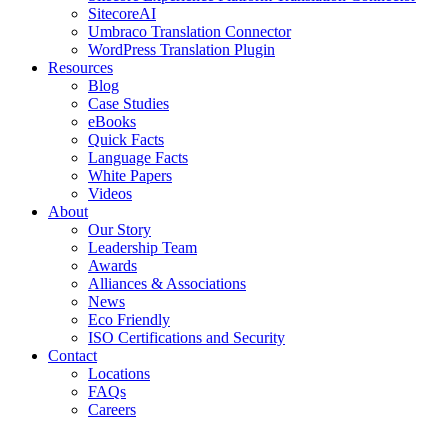
SitecoreAI
Umbraco Translation Connector
WordPress Translation Plugin
Resources
Blog
Case Studies
eBooks
Quick Facts
Language Facts
White Papers
Videos
About
Our Story
Leadership Team
Awards
Alliances & Associations
News
Eco Friendly
ISO Certifications and Security
Contact
Locations
FAQs
Careers