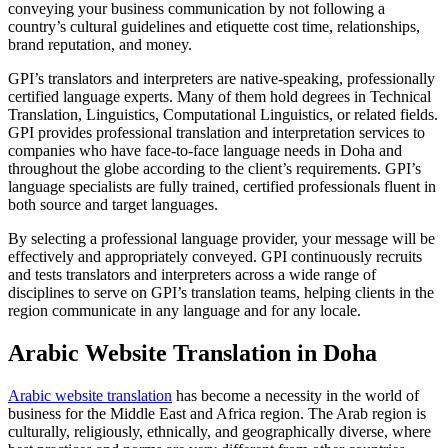
conveying your business communication by not following a
country’s cultural guidelines and etiquette cost time, relationships,
brand reputation, and money.
GPI’s translators and interpreters are native-speaking, professionally
certified language experts. Many of them hold degrees in Technical
Translation, Linguistics, Computational Linguistics, or related fields.
GPI provides professional translation and interpretation services to
companies who have face-to-face language needs in Doha and
throughout the globe according to the client’s requirements. GPI’s
language specialists are fully trained, certified professionals fluent in
both source and target languages.
By selecting a professional language provider, your message will be
effectively and appropriately conveyed. GPI continuously recruits
and tests translators and interpreters across a wide range of
disciplines to serve on GPI’s translation teams, helping clients in the
region communicate in any language and for any locale.
Arabic Website Translation in Doha
Arabic website translation
has become a necessity in the world of
business for the Middle East and Africa region. The Arab region is
culturally, religiously, ethnically, and geographically diverse, where