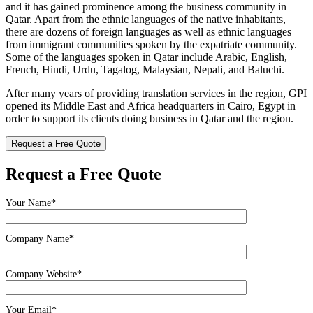
and it has gained prominence among the business community in
Qatar. Apart from the ethnic languages of the native inhabitants,
there are dozens of foreign languages as well as ethnic languages
from immigrant communities spoken by the expatriate community.
Some of the languages spoken in Qatar include Arabic, English,
French, Hindi, Urdu, Tagalog, Malaysian, Nepali, and Baluchi.
After many years of providing translation services in the region, GPI
opened its Middle East and Africa headquarters in Cairo, Egypt in
order to support its clients doing business in Qatar and the region.
Request a Free Quote
Request a Free Quote
Your Name*
Company Name*
Company Website*
Your Email*