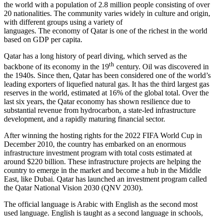
the world with a population of 2.8 million people consisting of over
20 nationalities. The community varies widely in culture and origin,
with different groups using a variety of
languages. The economy of Qatar is one of the richest in the world
based on GDP per capita.
Qatar has a long history of pearl diving, which served as the
th
backbone of its economy in the 19
century. Oil was discovered in
the 1940s. Since then, Qatar has been considered one of the world’s
leading exporters of liquefied natural gas. It has the third largest gas
reserves in the world, estimated at 16% of the global total. Over the
last six years, the Qatar economy has shown resilience due to
substantial revenue from hydrocarbon, a state-led infrastructure
development, and a rapidly maturing financial sector.
After winning the hosting rights for the 2022 FIFA World Cup in
December 2010, the country has embarked on an enormous
infrastructure investment program with total costs estimated at
around $220 billion. These infrastructure projects are helping the
country to emerge in the market and become a hub in the Middle
East, like Dubai. Qatar has launched an investment program called
the Qatar National Vision 2030 (QNV 2030).
The official language is Arabic with English as the second most
used language. English is taught as a second language in schools,