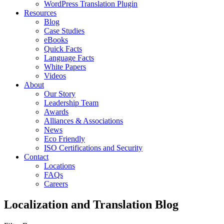
WordPress Translation Plugin
Resources
Blog
Case Studies
eBooks
Quick Facts
Language Facts
White Papers
Videos
About
Our Story
Leadership Team
Awards
Alliances & Associations
News
Eco Friendly
ISO Certifications and Security
Contact
Locations
FAQs
Careers
Localization and Translation Blog