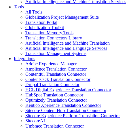
Artificial Intelligence and Machine Translation Services
Tools
All Tools
Globalization Project Management Suite
Translation Portal
Globalization Toolkit
Translation Memory Tools
Translation Connectors Library
Artificial Intelligence and Machine Translation
Artificial Intelligence and Language Services
Translation Management Systems
Integrations
Adobe Experience Manager
Amplience Translation Connector
Contentful Translation Connector
Contentstack Translation Connector
Drupal Translation Connector
HCL Digital Experience Translation Connector
HubSpot Translation Connector
Optimizely Translation Connector
Kentico Xperience Translation Connector
Sitecore Content Hub Translation Connector
Sitecore Experience Platform Translation Connector
SitecoreAI
Umbraco Translation Connector