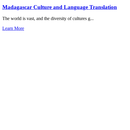
Madagascar Culture and Language Translation
The world is vast, and the diversity of cultures g...
Learn More