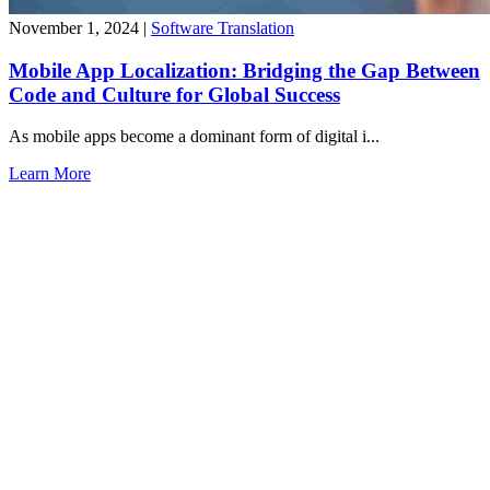
November 1, 2024
|
Software Translation
Mobile App Localization: Bridging the Gap Between
Code and Culture for Global Success
As mobile apps become a dominant form of digital i...
Learn More