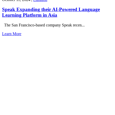
Speak Expanding their AI-Powered Language
Learning Platform in Asia
The San Francisco-based company Speak recen...
Learn More