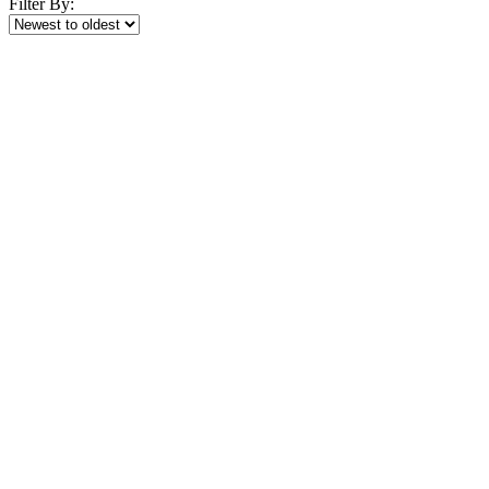
Filter By: