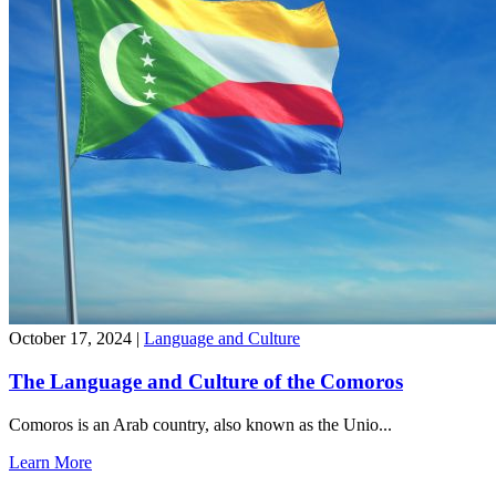
October 17, 2024
|
Language and Culture
The Language and Culture of the Comoros
Comoros is an Arab country, also known as the Unio...
Learn More