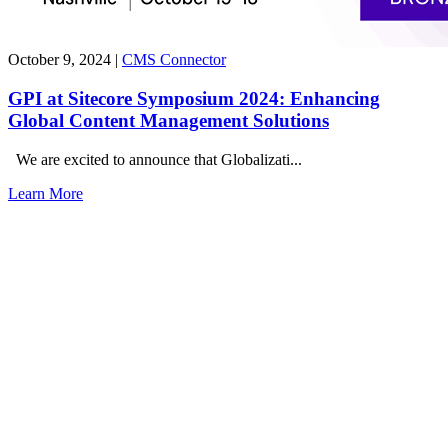
October 9, 2024
|
CMS Connector
GPI at Sitecore Symposium 2024: Enhancing
Global Content Management Solutions
We are excited to announce that Globalizati...
Learn More