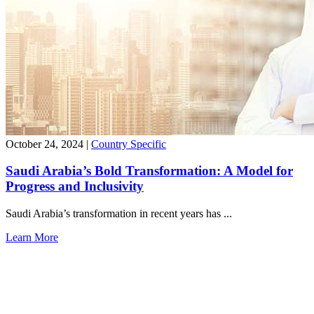
October 24, 2024
|
Country Specific
Saudi Arabia’s Bold Transformation: A Model for
Progress and Inclusivity
Saudi Arabia’s transformation in recent years has ...
Learn More