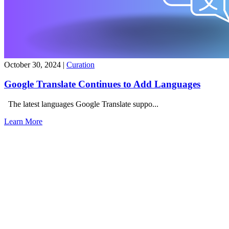
October 30, 2024
|
Curation
Google Translate Continues to Add Languages
The latest languages Google Translate suppo...
Learn More