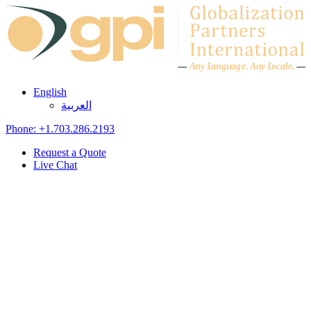
Skip to content
A
n
y L
a
ng
u
ag
e
.
A
n
y
L
o
c
al
e
.
English
العربية
Phone: +1.703.286.2193
Request a Quote
Live Chat