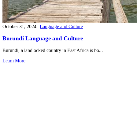
October 31, 2024
|
Language and Culture
Burundi Language and Culture
Burundi, a landlocked country in East Africa is bo...
Learn More