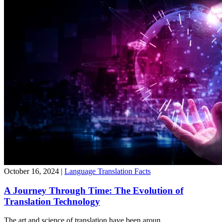
October 16, 2024
|
Language Translation Facts
A Journey Through Time: The Evolution of
Translation Technology
The art and science of translation have been aroun...