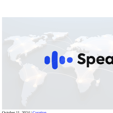
October 11, 2024
|
Curation