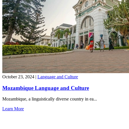
October 23, 2024
|
Language and Culture
Mozambique Language and Culture
Mozambique, a linguistically diverse country in ea...
Learn More