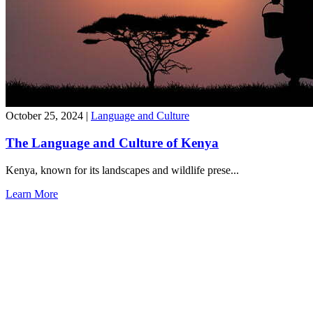
October 25, 2024
|
Language and Culture
The Language and Culture of Kenya
Kenya, known for its landscapes and wildlife prese...
Learn More