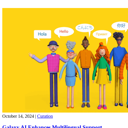
October 14, 2024
|
Curation
Galaxy AI Enhances Multilingual Support