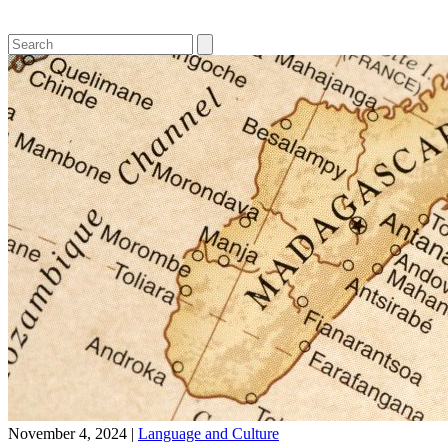
November 4, 2024
|
Language and Culture