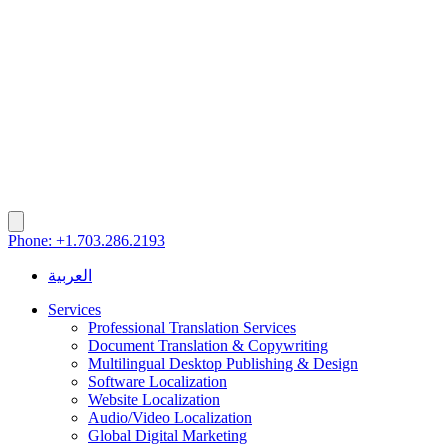
Phone: +1.703.286.2193
العربية
Services
Professional Translation Services
Document Translation & Copywriting
Multilingual Desktop Publishing & Design
Software Localization
Website Localization
Audio/Video Localization
Global Digital Marketing