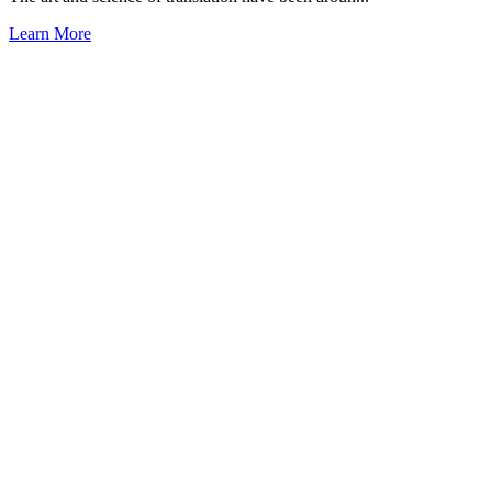
Learn More