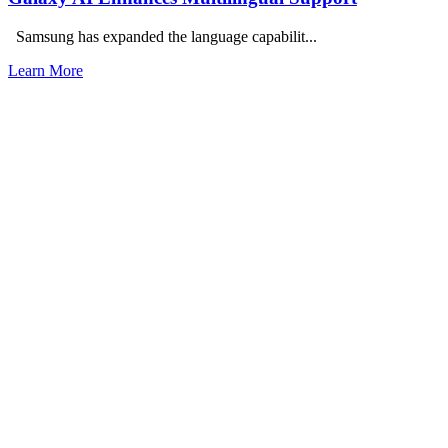
Samsung has expanded the language capabilit...
Learn More