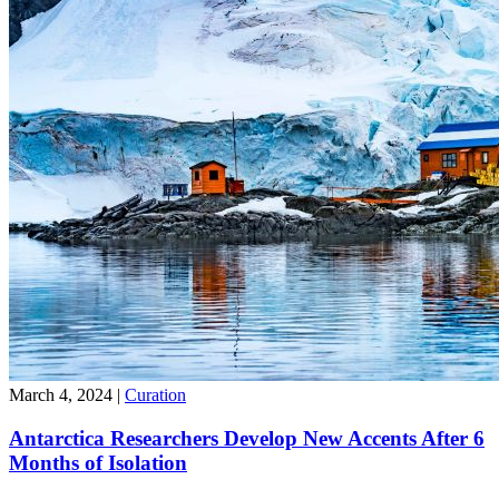
March 4, 2024
|
Curation
Antarctica Researchers Develop New Accents After 6
Months of Isolation