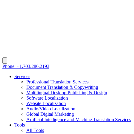
Phone: +1.703.286.2193
Services
Professional Translation Services
Document Translation & Copywriting
Multilingual Desktop Publishing & Design
Software Localization
Website Localization
Audio/Video Localization
Global Digital Marketing
Artificial Intelligence and Machine Translation Services
Tools
All Tools