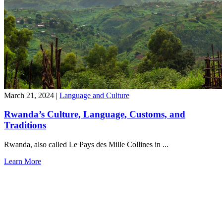
March 21, 2024
|
Language and Culture
Rwanda’s Culture, Language, Customs, and
Traditions
Rwanda, also called Le Pays des Mille Collines in ...
Learn More