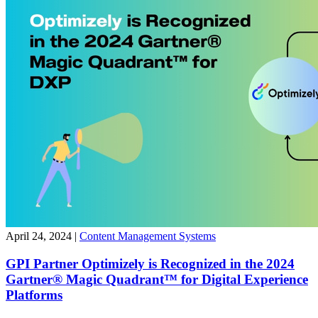
April 24, 2024
|
Content Management Systems
GPI Partner Optimizely is Recognized in the 2024
Gartner® Magic Quadrant™ for Digital Experience
Platforms