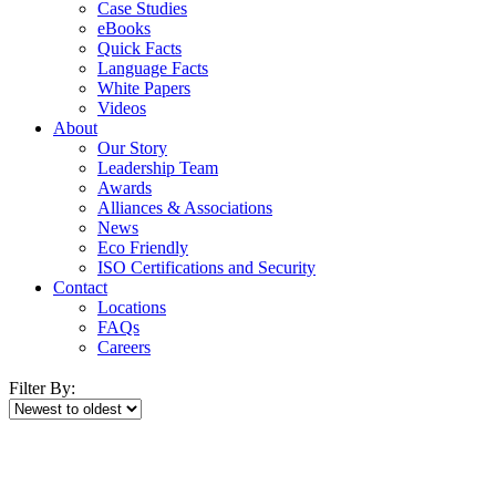
Case Studies
eBooks
Quick Facts
Language Facts
White Papers
Videos
About
Our Story
Leadership Team
Awards
Alliances & Associations
News
Eco Friendly
ISO Certifications and Security
Contact
Locations
FAQs
Careers
Filter By: