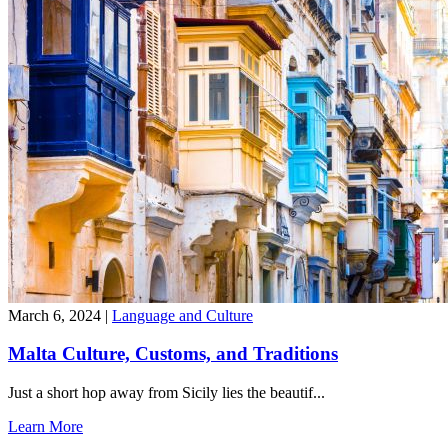
March 6, 2024
|
Language and Culture
Malta Culture, Customs, and Traditions
Just a short hop away from Sicily lies the beautif...
Learn More