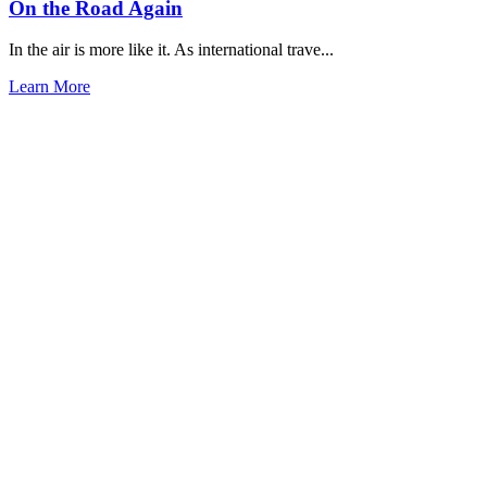
On the Road Again
In the air is more like it. As international trave...
Learn More