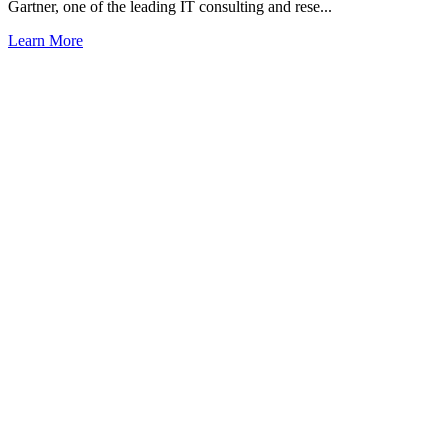
Gartner, one of the leading IT consulting and rese...
Learn More