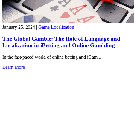
January 25, 2024
|
Game Localization
The Global Gamble: The Role of Language and
Localization in iBetting and Online Gambling
In the fast-paced world of online betting and iGam...
Learn More