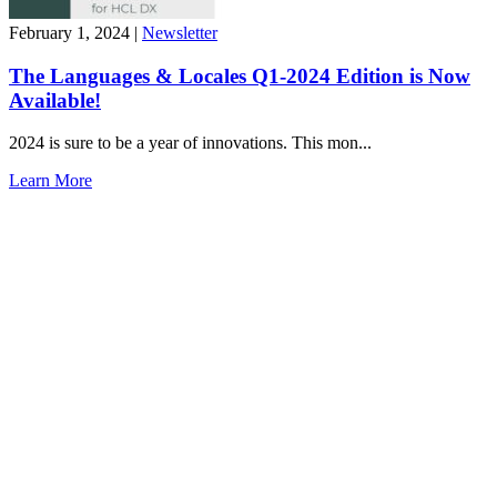
February 1, 2024
|
Newsletter
The Languages & Locales Q1-2024 Edition is Now
Available!
2024 is sure to be a year of innovations. This mon...
Learn More