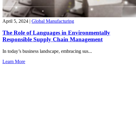
April 5, 2024
|
Global Manufacturing
The Role of Languages in Environmentally
Responsible Supply Chain Management
In today’s business landscape, embracing sus...
Learn More