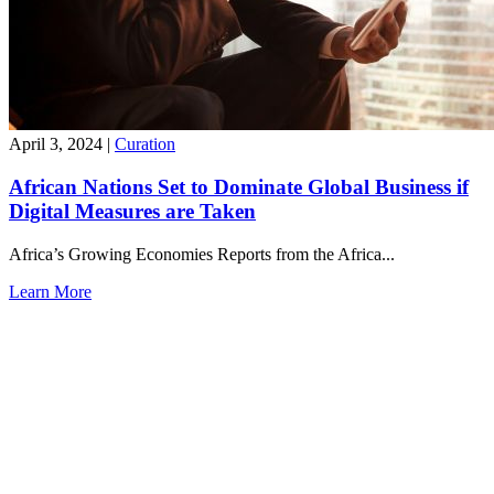
April 3, 2024
|
Curation
African Nations Set to Dominate Global Business if
Digital Measures are Taken
Africa’s Growing Economies Reports from the Africa...
Learn More