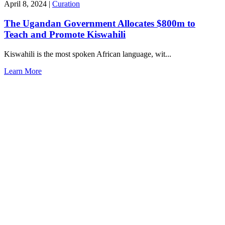
April 8, 2024
|
Curation
The Ugandan Government Allocates $800m to
Teach and Promote Kiswahili
Kiswahili is the most spoken African language, wit...
Learn More