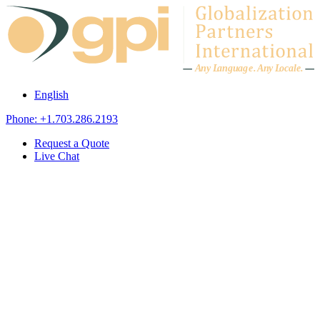
Skip to content
A
n
y L
a
ng
u
ag
e
.
A
n
y
L
o
c
al
e
.
English
Phone: +1.703.286.2193
Request a Quote
Live Chat