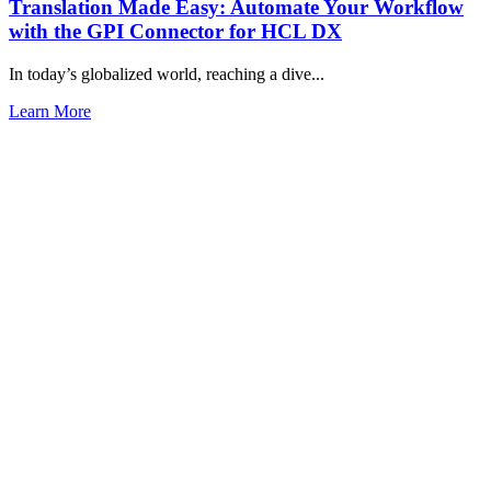
Translation Made Easy: Automate Your Workflow
with the GPI Connector for HCL DX
In today’s globalized world, reaching a dive...
Learn More