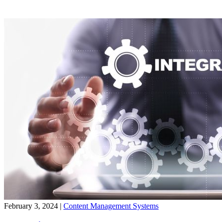
February 3, 2024
|
Content Management Systems