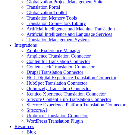
Globalization Project Management Suite
Translation Portal
Globalization Toolkit
Translation Memory Tools
Translation Connectors Library
Artificial Intelligence and Machine Translation
Artificial Intelligence and Language Services
Translation Management Systems
Integrations
Adobe Experience Manager
Amplience Translation Connector
Contentful Translation Connector
Contentstack Translation Connector
Drupal Translation Connector
HCL Digital Experience Translation Connector
HubSpot Translation Connector
Optimizely Translation Connector
Kentico Xperience Translation Connector
Sitecore Content Hub Translation Connector
Sitecore Experience Platform Translation Connector
SitecoreAI
Umbraco Translation Connector
WordPress Translation Plugin
Resources
Blog