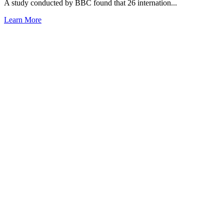
A study conducted by BBC found that 26 internation...
Learn More