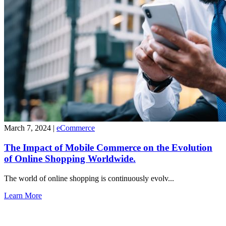
March 7, 2024
|
eCommerce
The Impact of Mobile Commerce on the Evolution
of Online Shopping Worldwide.
The world of online shopping is continuously evolv...
Learn More