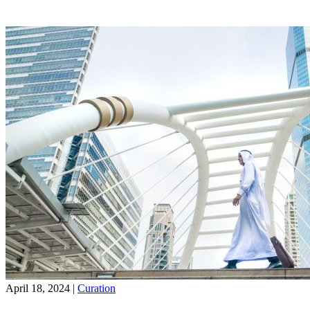
April 18, 2024
|
Curation